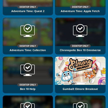
DESKTOP ONLY
DESKTOP ONLY
Adventure Time: Quest 2
Adventure Time: Apple Fetch
DESKTOP ONLY
DESKTOP ONLY
Adventure Time: Collection
Chronopolis: Ben 10 Omniverse
DESKTOP ONLY
Ben 10 Help
Gumball: Elmore Breakout