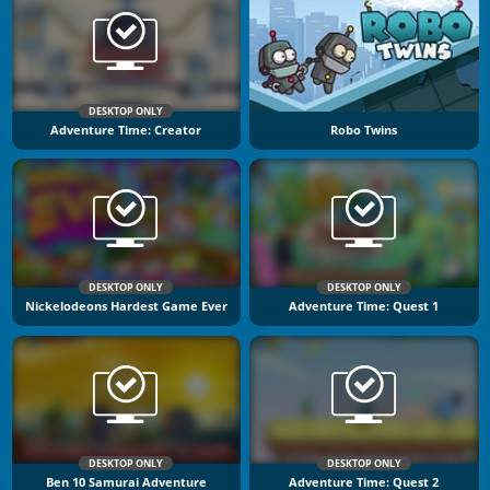
DESKTOP ONLY
Adventure Time: Creator
Robo Twins
DESKTOP ONLY
DESKTOP ONLY
Nickelodeons Hardest Game Ever
Adventure Time: Quest 1
DESKTOP ONLY
DESKTOP ONLY
Ben 10 Samurai Adventure
Adventure Time: Quest 2