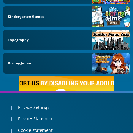
Kindergarten Games
Topography
Disney Junior
Privacy Settings
Privacy Statement
Cookie statement