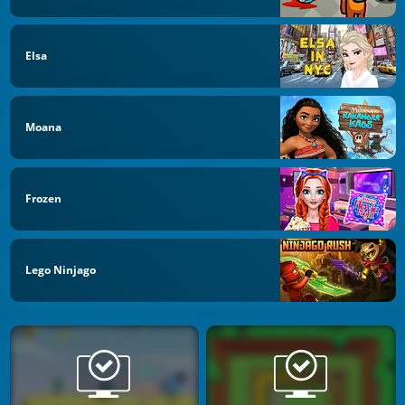
Elsa
Moana
Frozen
Lego Ninjago