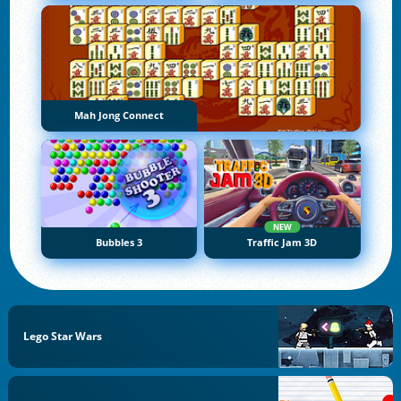
Mah Jong Connect
NEW
Bubbles 3
Traffic Jam 3D
Lego Star Wars