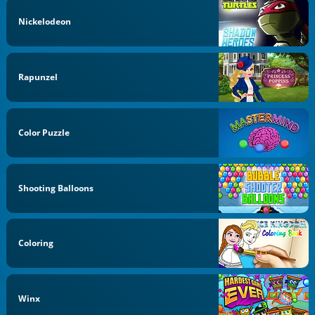
Nickelodeon
Rapunzel
Color Puzzle
Shooting Balloons
Coloring
Winx