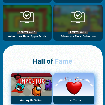
DESKTOP ONLY
DESKTOP ONLY
Adventure Time: Apple Fetch
Adventure Time: Collection
Hall of
Fame
Among Us Online
Love Tester