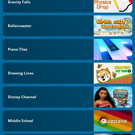
Gravity Falls
Rollercoaster
Piano Tiles
Drawing Lines
Disney Channel
Middle School