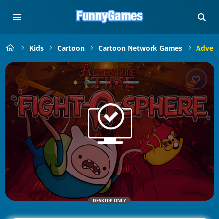
Kids
Cartoon
Cartoon Network Games
Advent
DESKTOP ONLY