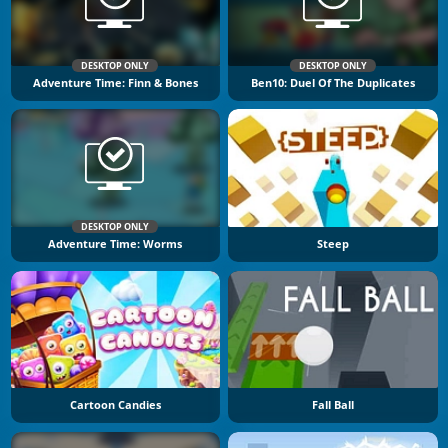
DESKTOP ONLY
DESKTOP ONLY
Adventure Time: Finn & Bones
Ben10: Duel Of The Duplicates
DESKTOP ONLY
Adventure Time: Worms
Steep
Cartoon Candies
Fall Ball