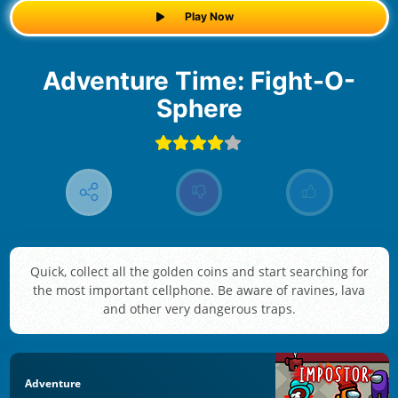
Play Now
Adventure Time: Fight-O-
Sphere
Quick, collect all the golden coins and start searching for
the most important cellphone. Be aware of ravines, lava
and other very dangerous traps.
Adventure