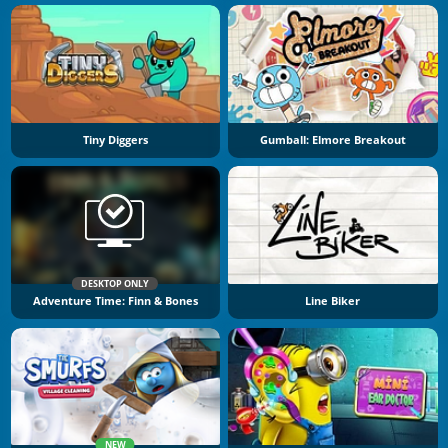
Tiny Diggers
Gumball: Elmore Breakout
DESKTOP ONLY
Adventure Time: Finn & Bones
Line Biker
NEW