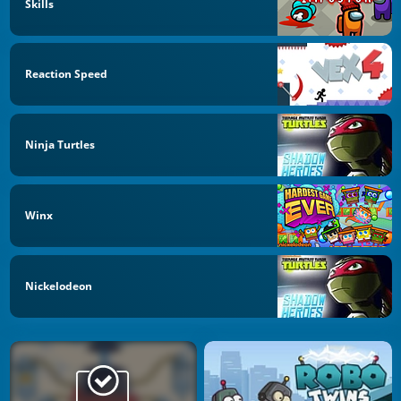
Skills
Reaction Speed
Ninja Turtles
Winx
Nickelodeon