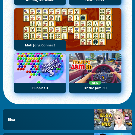
Among Us Online
Love Tester
Mah Jong Connect
NEW
Bubbles 3
Traffic Jam 3D
Elsa