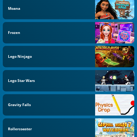
Moana
Frozen
Lego Ninjago
Lego Star Wars
Gravity Falls
Rollercoaster