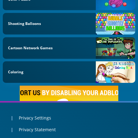
Shooting Balloons
Cartoon Network Games
Coloring
Privacy Settings
Privacy Statement