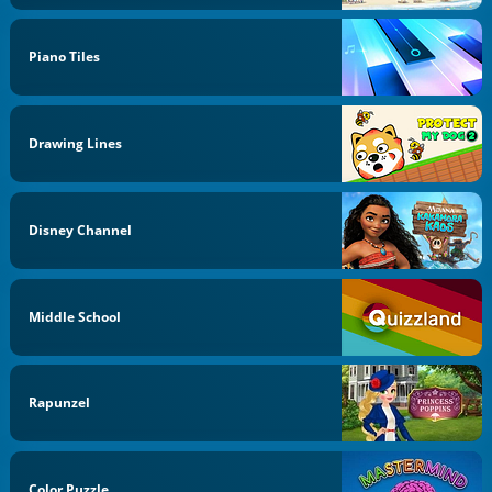
Piano Tiles
Drawing Lines
Disney Channel
Middle School
Rapunzel
Color Puzzle