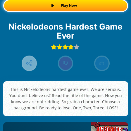
Play Now
Nickelodeons Hardest Game
Ever
This is Nickelodeons hardest game ever. We are serious.
You don't believe us? Read the title of the game. Now you
know we are not kidding. So grab a character. Choose a
background. Be ready to lose. One, Two, Three. LOSE!