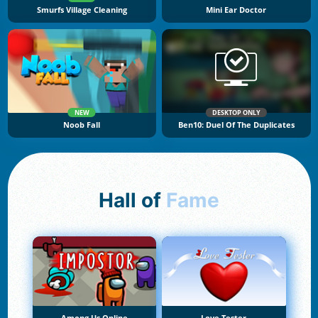
Smurfs Village Cleaning
Mini Ear Doctor
NEW
DESKTOP ONLY
Noob Fall
Ben10: Duel Of The Duplicates
Hall of
Fame