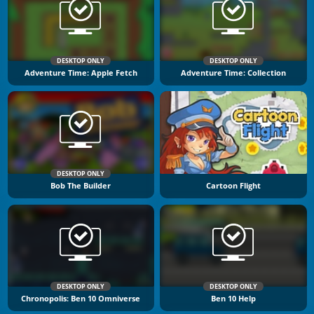
DESKTOP ONLY
DESKTOP ONLY
Adventure Time: Apple Fetch
Adventure Time: Collection
DESKTOP ONLY
Bob The Builder
Cartoon Flight
DESKTOP ONLY
DESKTOP ONLY
Chronopolis: Ben 10 Omniverse
Ben 10 Help