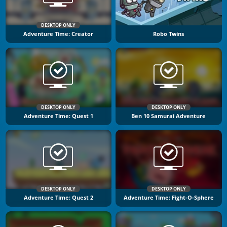
DESKTOP ONLY
Adventure Time: Creator
Robo Twins
DESKTOP ONLY
DESKTOP ONLY
Adventure Time: Quest 1
Ben 10 Samurai Adventure
DESKTOP ONLY
DESKTOP ONLY
Adventure Time: Quest 2
Adventure Time: Fight-O-Sphere