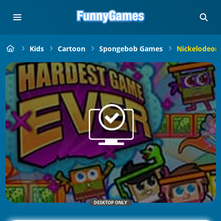
Kids
Cartoon
Spongebob Games
Nickelodeon
DESKTOP ONLY