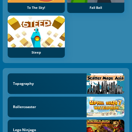
To The Sky!
Fall Ball
Steep
Topography
Rollercoaster
Lego Ninjago