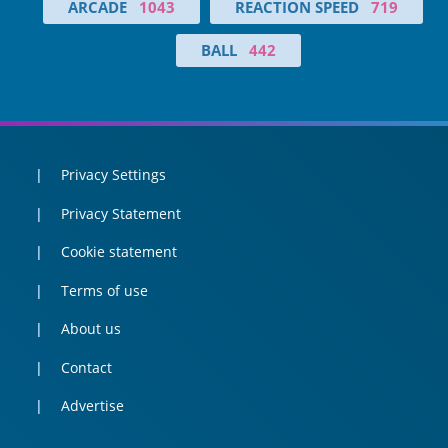
ARCADE
1043
REACTION SPEED
719
BALL
442
Privacy Settings
Privacy Statement
Cookie statement
Terms of use
About us
Contact
Advertise