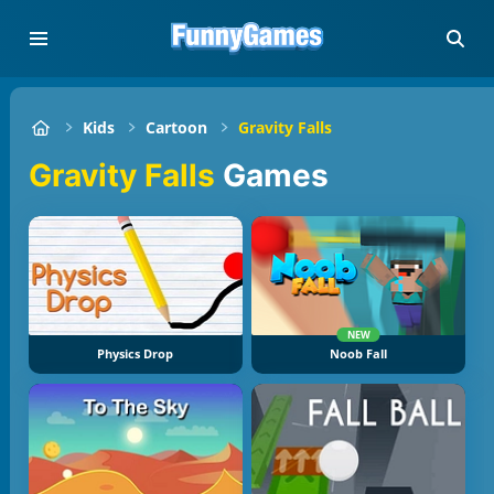
Kids
Cartoon
Gravity Falls
Gravity Falls
Games
NEW
Physics Drop
Noob Fall