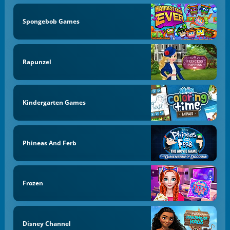
Spongebob Games
Rapunzel
Kindergarten Games
Phineas And Ferb
Frozen
Disney Channel