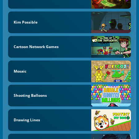
Kim Possible
Cartoon Network Games
Mosaic
Shooting Balloons
Drawing Lines