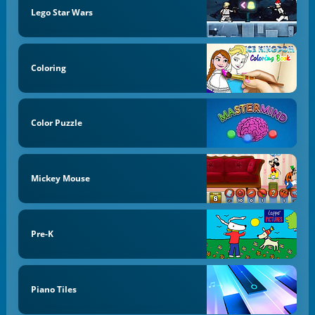
Lego Star Wars
Coloring
Color Puzzle
Mickey Mouse
Pre-K
Piano Tiles