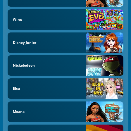
Winx
Disney Junior
Nickelodeon
Elsa
Moana