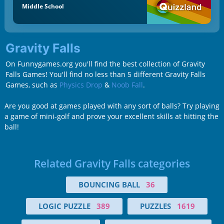
Middle School
Gravity Falls
On Funnygames.org you'll find the best collection of Gravity
Falls Games! You'll find no less than 5 different Gravity Falls
Games, such as
Physics Drop
&
Noob Fall
.
Are you good at games played with any sort of balls? Try playing
a game of mini-golf and prove your excellent skills at hitting the
ball!
Related Gravity Falls categories
BOUNCING BALL
36
LOGIC PUZZLE
389
PUZZLES
1619