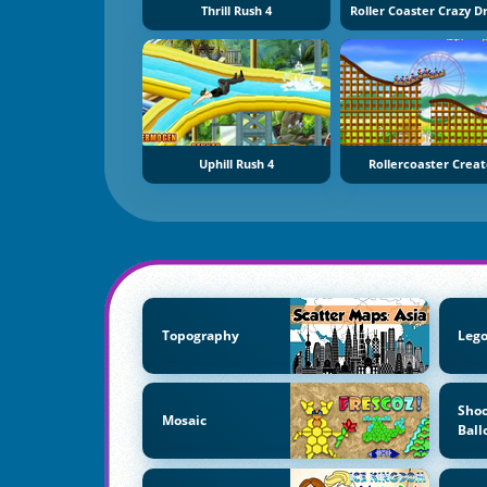
Thrill Rush 4
Uphill Rush 4
Rollercoaster Creat
Topography
Lego
Shoo
Mosaic
Ball