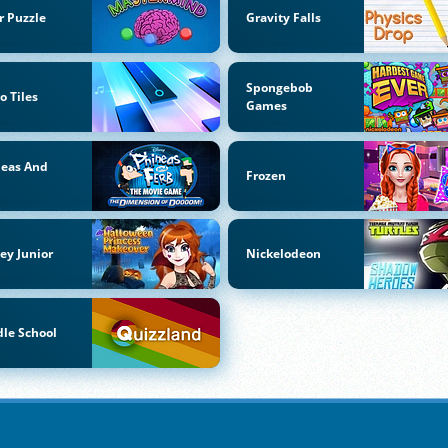
r Puzzle
Gravity Falls
Spongebob
o Tiles
Games
neas And
Frozen
b
ey Junior
Nickelodeon
le School