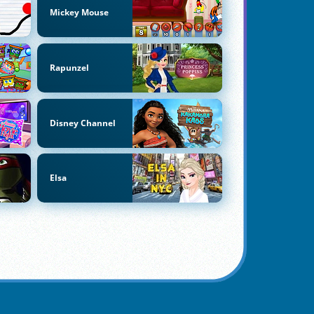
Mickey Mouse
Rapunzel
Disney Channel
Elsa