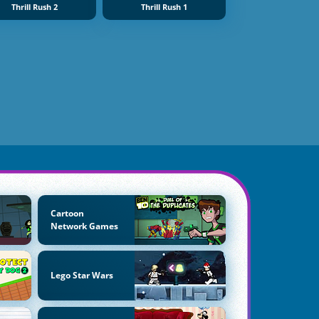
Thrill Rush 2
Thrill Rush 1
Cartoon
Network Games
Lego Star Wars