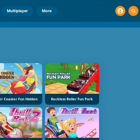
Multiplayer
More
ler Coaster Fun Hidden
Reckless Roller Fun Park