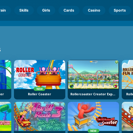
rain
Skills
Girls
Cards
Casino
Sports
s
NEW
ter
Roller Coaster
Rollercoaster Creator Express
Rol
NEW