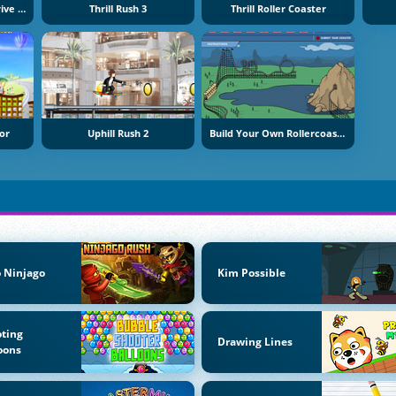
Roller Coaster Crazy Drive Game
Thrill Rush 3
Thrill Roller Coaster
or
Uphill Rush 2
Build Your Own Rollercoaster
 Ninjago
Kim Possible
ting
Drawing Lines
oons