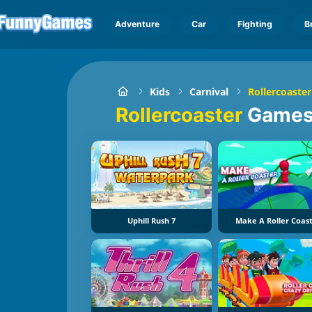
Adventure
Car
Fighting
B
Kids
Carnival
Rollercoaster
Rollercoaster
Game
Uphill Rush 7
Make A Roller Coas