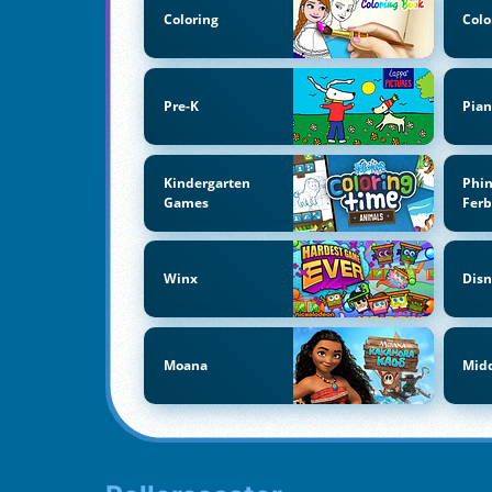
Coloring
Colo
Pre-K
Pian
Kindergarten
Phi
Games
Fer
Winx
Disn
Moana
Midd