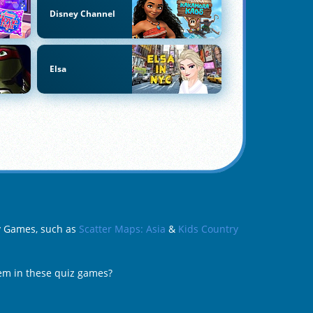
Disney Channel
Elsa
hy Games, such as
Scatter Maps: Asia
&
Kids Country
hem in these quiz games?