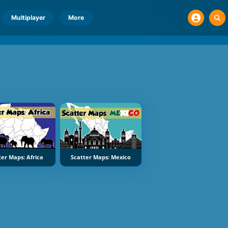
Multiplayer
More
ter Maps: Africa
Scatter Maps: Mexico