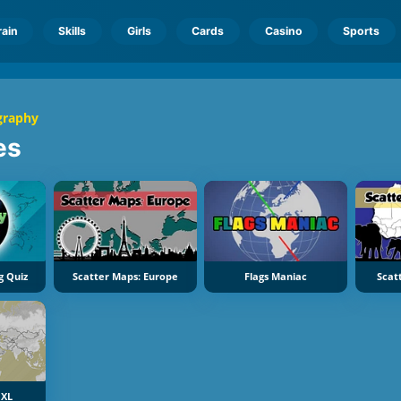
rain
Skills
Girls
Cards
Casino
Sports
graphy
es
g Quiz
Scatter Maps: Europe
Flags Maniac
Scat
 XL