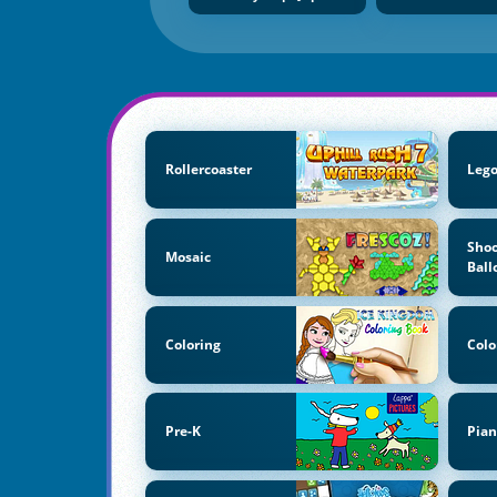
Rollercoaster
Lego
Shoo
Mosaic
Ball
Coloring
Colo
Pre-K
Pian