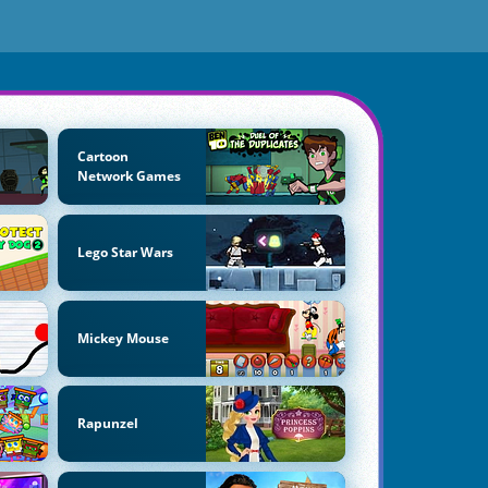
Cartoon
Network Games
Lego Star Wars
Mickey Mouse
Rapunzel