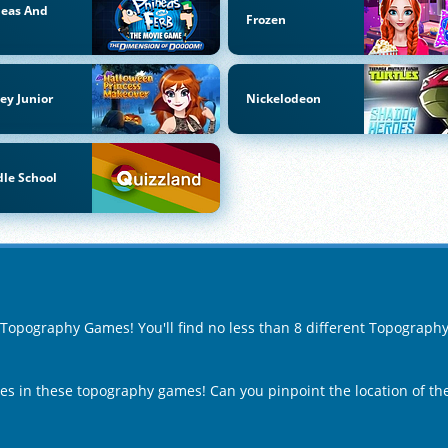
neas And
Frozen
b
ey Junior
Nickelodeon
le School
f Topography Games! You'll find no less than 8 different Topograp
ies in these topography games! Can you pinpoint the location of t