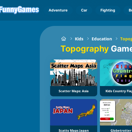
Adventure
Car
Fighting
B
Kids
Education
Topo
Topography
Gam
Scatter Maps: Asia
Kids Country Fla
Scatty Maps Japan
Globetrotter