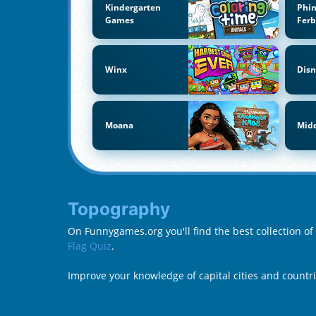
Kindergarten
Phi
Games
Fer
Winx
Disn
Moana
Midd
Topography
On Funnygames.org you'll find the best collection o
Flag Quiz
.
Improve your knowledge of capital cities and countr