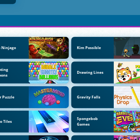
 Ninjago
Kim Possible
ting
Drawing Lines
oons
r Puzzle
Gravity Falls
Spongebob
o Tiles
Games