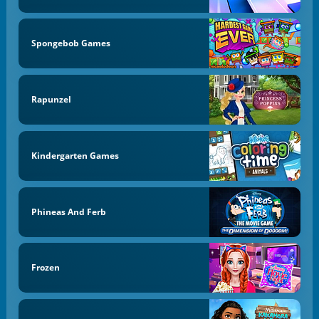
Spongebob Games
Rapunzel
Kindergarten Games
Phineas And Ferb
Frozen