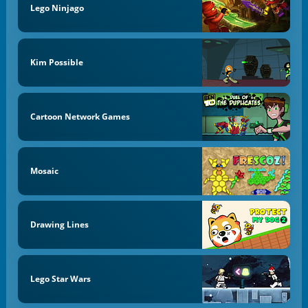
Lego Ninjago
Kim Possible
Cartoon Network Games
Mosaic
Drawing Lines
Lego Star Wars