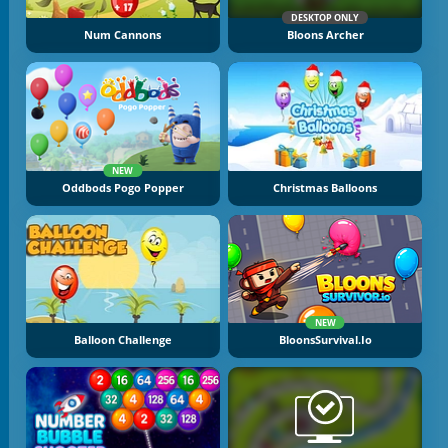
DESKTOP ONLY
Num Cannons
Bloons Archer
NEW
Oddbods Pogo Popper
Christmas Balloons
NEW
Balloon Challenge
BloonsSurvival.io