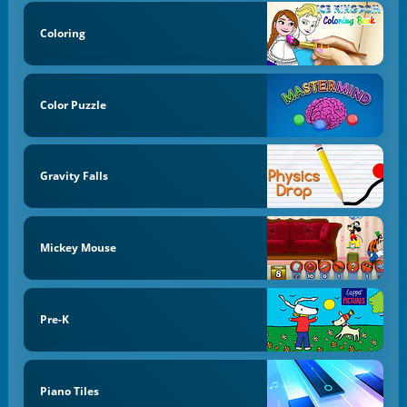
Coloring
Color Puzzle
Gravity Falls
Mickey Mouse
Pre-K
Piano Tiles