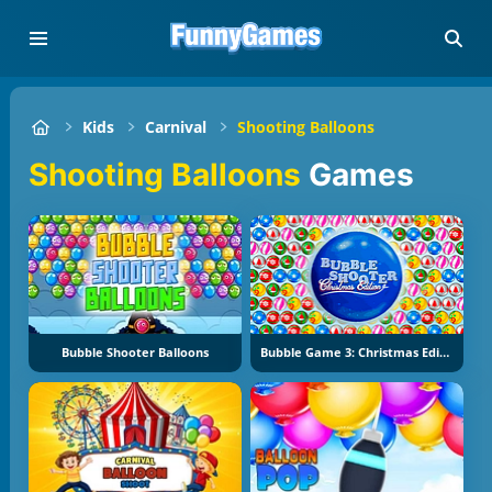
Kids
Carnival
Shooting Balloons
Shooting Balloons
Games
Bubble Shooter Balloons
Bubble Game 3: Christmas Edition