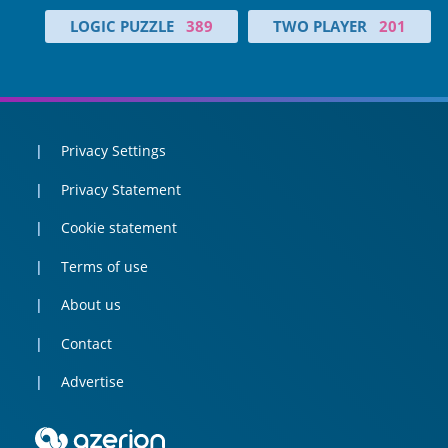
LOGIC PUZZLE
389
TWO PLAYER
201
Privacy Settings
Privacy Statement
Cookie statement
Terms of use
About us
Contact
Advertise