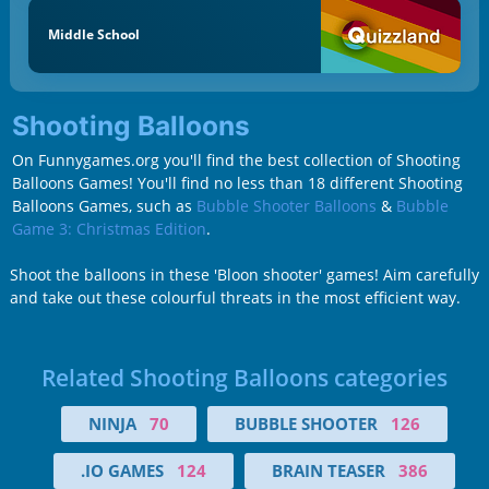
Middle School
Shooting Balloons
On Funnygames.org you'll find the best collection of Shooting
Balloons Games! You'll find no less than 18 different Shooting
Balloons Games, such as
Bubble Shooter Balloons
&
Bubble
Game 3: Christmas Edition
.
Shoot the balloons in these 'Bloon shooter' games! Aim carefully
and take out these colourful threats in the most efficient way.
Related Shooting Balloons categories
NINJA
70
BUBBLE SHOOTER
126
.IO GAMES
124
BRAIN TEASER
386