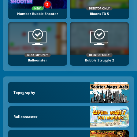
NEW
DESKTOP ONLY
Number Bubble Shooter
Bloons TD 5
DESKTOP ONLY
DESKTOP ONLY
Balloonster
Bubble Struggle 2
Topography
Rollercoaster