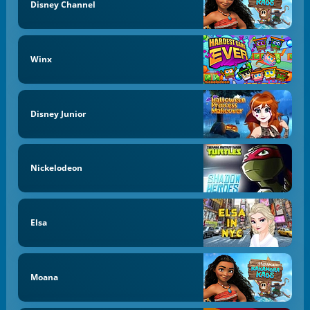
Disney Channel
Winx
Disney Junior
Nickelodeon
Elsa
Moana