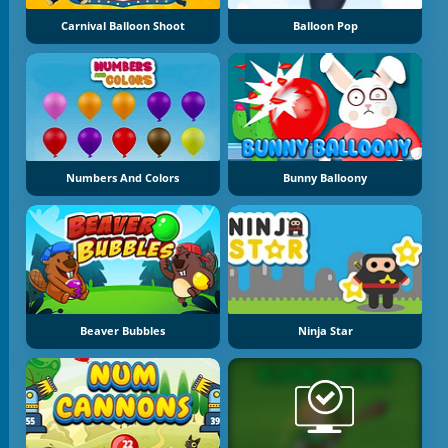
Carnival Balloon Shoot
Balloon Pop
Numbers And Colors
Bunny Balloony
Beaver Bubbles
Ninja Star