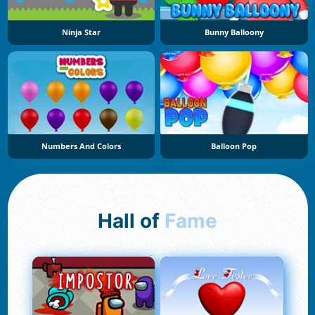
Ninja Star
Bunny Balloony
Numbers And Colors
Balloon Pop
Hall of
Fame