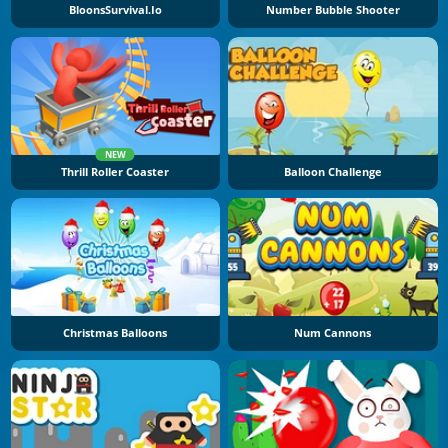
BloonsSurvival.io
Number Bubble Shooter
NEW
Thrill Roller Coaster
Balloon Challenge
Christmas Balloons
Num Cannons