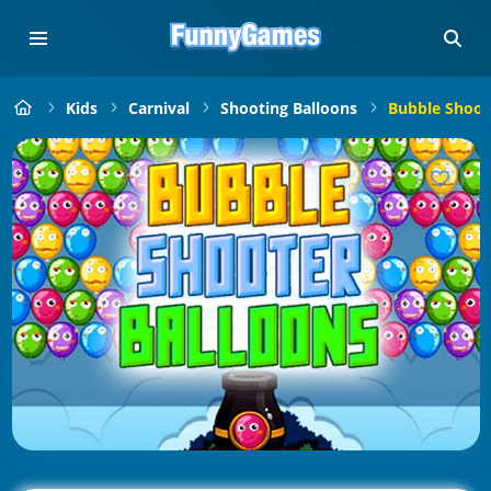
Kids
Carnival
Shooting Balloons
Bubble Shoot