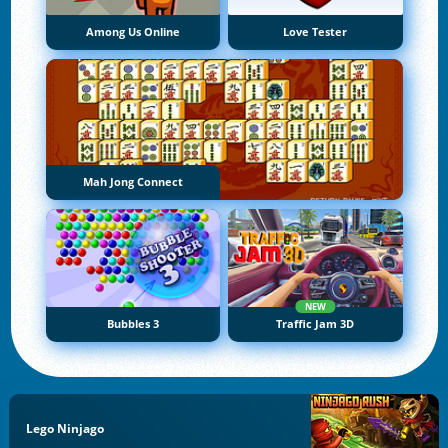
Among Us Online
Love Tester
Mah Jong Connect
NEW
Bubbles 3
Traffic Jam 3D
Lego Ninjago