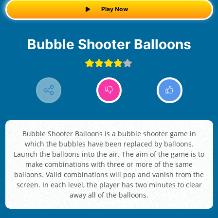
Play Now
Bubble Shooter Balloons
Bubble Shooter Balloons is a bubble shooter game in
which the bubbles have been replaced by balloons.
Launch the balloons into the air. The aim of the game is to
make combinations with three or more of the same
balloons. Valid combinations will pop and vanish from the
screen. In each level, the player has two minutes to clear
away all of the balloons.