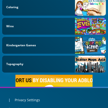
Coloring
Winx
Kindergarten Games
Topography
Privacy Settings