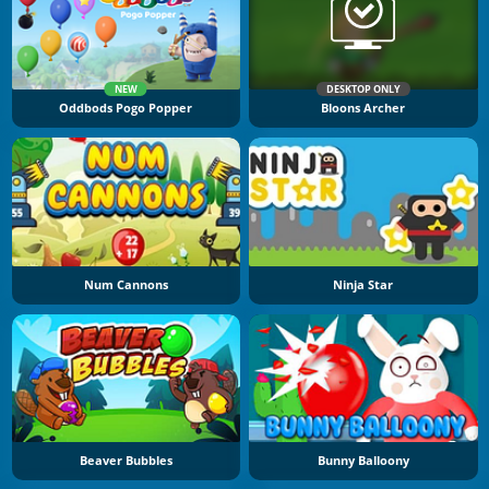
NEW
DESKTOP ONLY
Oddbods Pogo Popper
Bloons Archer
Num Cannons
Ninja Star
Beaver Bubbles
Bunny Balloony