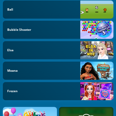
Ball
Bubble Shooter
Elsa
Moana
Frozen