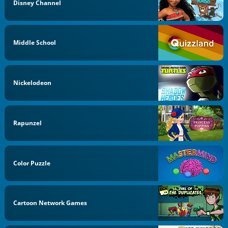
Disney Channel
Middle School
Nickelodeon
Rapunzel
Color Puzzle
Cartoon Network Games