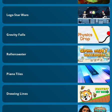
Lego Star Wars
Gravity Falls
Rollercoaster
Piano Tiles
Drawing Lines