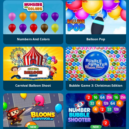
Numbers And Colors
Balloon Pop
Carnival Balloon Shoot
Bubble Game 3: Christmas Edition
NEW
NEW