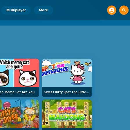
Multiplayer
More
ch Meme Cat Are You
Sweet Kitty Spot The Difference