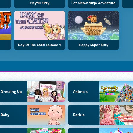
Playful Kitty
Cat Meow Ninja Adventure
Day Of The Cats: Episode 1
Flappy Super Kitty
Dressing Up
Animals
Baby
Barbie