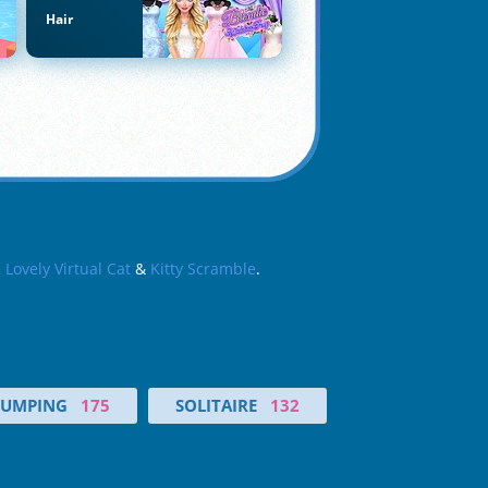
Hair
s
Lovely Virtual Cat
&
Kitty Scramble
.
JUMPING
175
SOLITAIRE
132