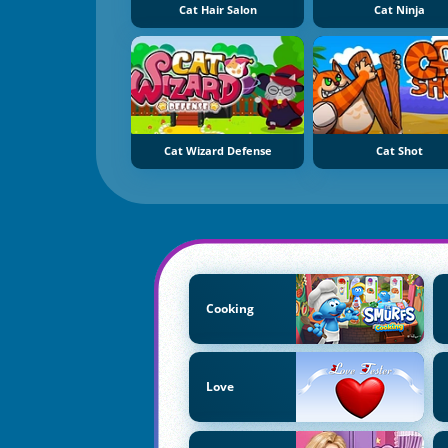
Cat Hair Salon
Cat Ninja
Cat Wizard Defense
Cat Shot
Cooking
Love