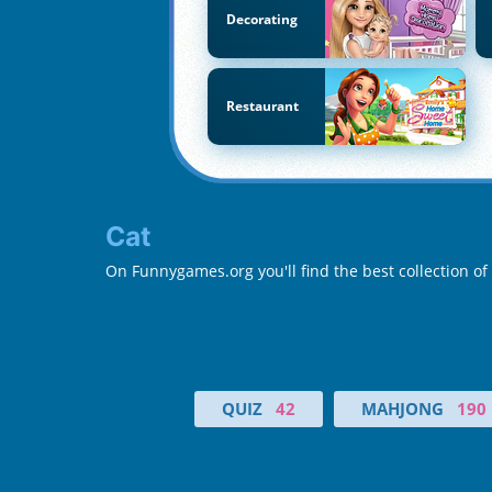
Decorating
Restaurant
Cat
On Funnygames.org you'll find the best collection of
QUIZ
42
MAHJONG
190