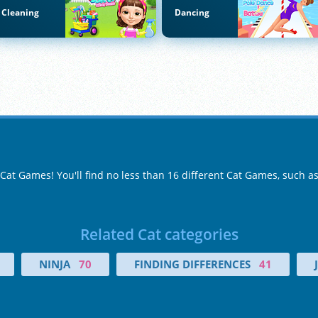
Cleaning
Dancing
 Cat Games! You'll find no less than 16 different Cat Games, such a
Related Cat categories
NINJA
70
FINDING DIFFERENCES
41