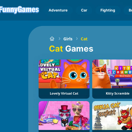
Adventure
Car
Fighting
B
Girls
Cat
Cat
Games
Lovely Virtual Cat
Kitty Scramble