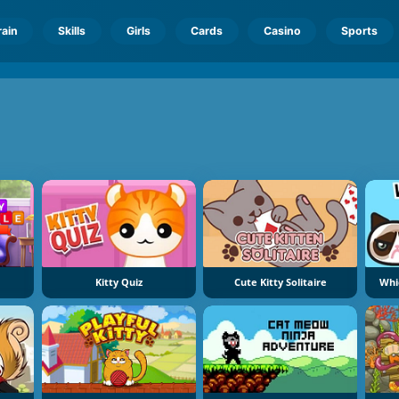
rain
Skills
Girls
Cards
Casino
Sports
Kitty Quiz
Cute Kitty Solitaire
Whi