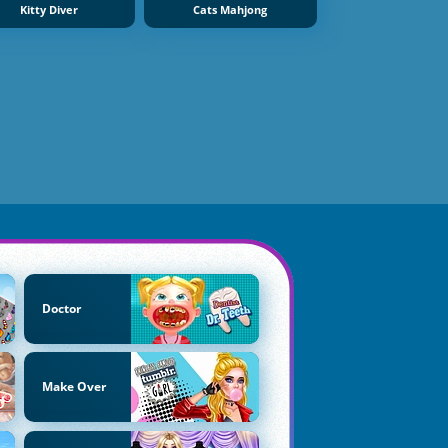
Kitty Diver
Cats Mahjong
Doctor
Make Over