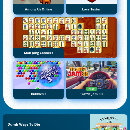
Among Us Online
Love Tester
Mah Jong Connect
NEW
Bubbles 3
Traffic Jam 3D
Dumb Ways To Die