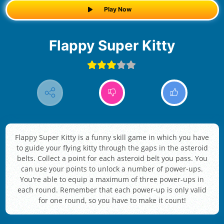
Play Now
Flappy Super Kitty
Flappy Super Kitty is a funny skill game in which you have
to guide your flying kitty through the gaps in the asteroid
belts. Collect a point for each asteroid belt you pass. You
can use your points to unlock a number of power-ups.
You're able to equip a maximum of three power-ups in
each round. Remember that each power-up is only valid
for one round, so you have to make it count!