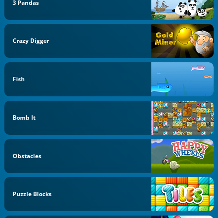
3 Pandas
Crazy Digger
Fish
Bomb It
Obstacles
Puzzle Blocks