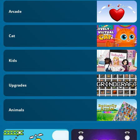
Arcade
Cat
Kids
Upgrades
Animals