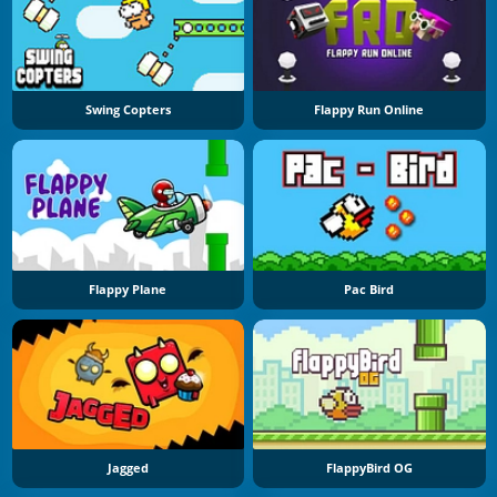
Swing Copters
Flappy Run Online
Flappy Plane
Pac Bird
Jagged
FlappyBird OG