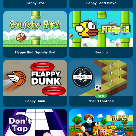
Flappy Eros
Flappy FootChinko
Flappy Bird: Squishy Bird
Flaap.io
NEW
Flappy Dunk
ZBall 3 Football