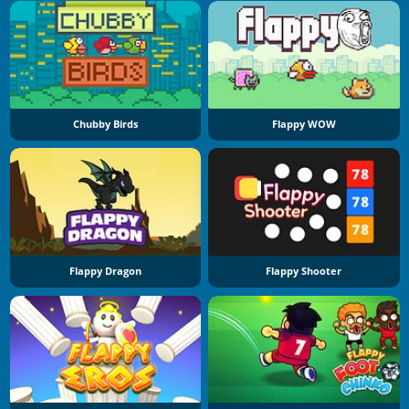
Chubby Birds
Flappy WOW
Flappy Dragon
Flappy Shooter