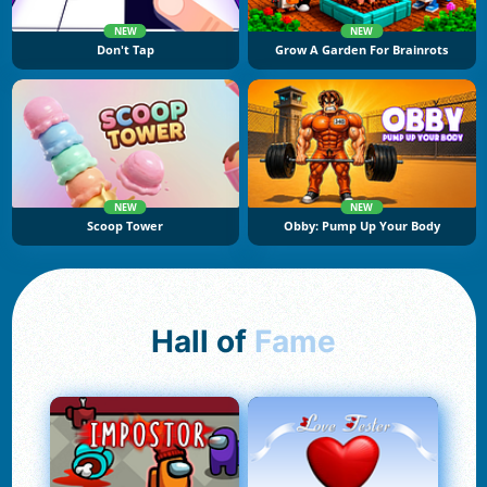
NEW
NEW
Don't Tap
Grow A Garden For Brainrots
NEW
NEW
Scoop Tower
Obby: Pump Up Your Body
Hall of
Fame