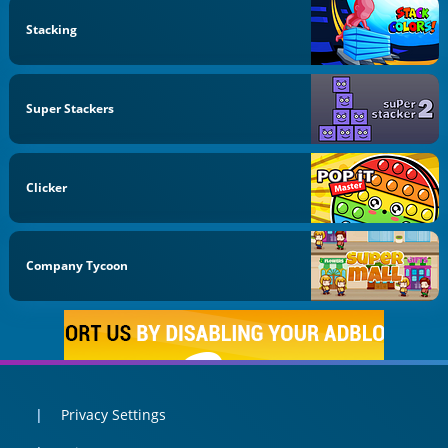
Stacking
Super Stackers
Clicker
Company Tycoon
Privacy Settings