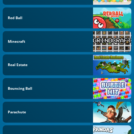
Red Ball
Minecraft
Real Estate
Bouncing Ball
Parachute