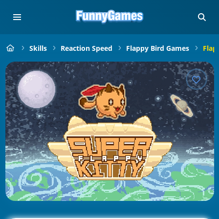
Skills
Reaction Speed
Flappy Bird Games
Flap