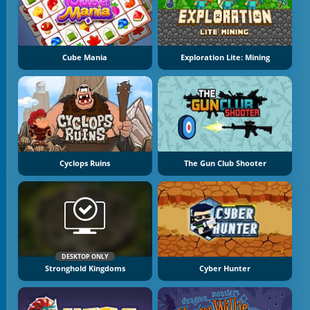
Cube Mania
Exploration Lite: Mining
Cyclops Ruins
The Gun Club Shooter
DESKTOP ONLY
Stronghold Kingdoms
Cyber Hunter