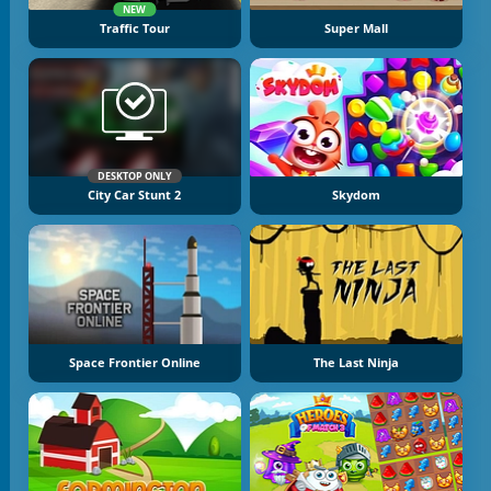
NEW
Traffic Tour
Super Mall
DESKTOP ONLY
City Car Stunt 2
Skydom
Space Frontier Online
The Last Ninja