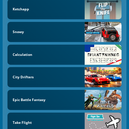
Ketchapp
Snowy
Calculation
City Drifters
Epic Battle Fantasy
Take Flight