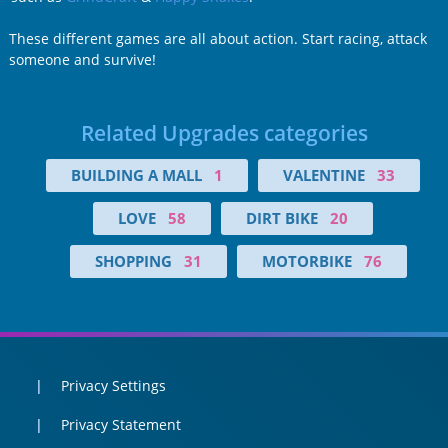
These different games are all about action. Start racing, attack
someone and survive!
Related Upgrades categories
BUILDING A MALL
1
VALENTINE
33
LOVE
58
DIRT BIKE
20
SHOPPING
31
MOTORBIKE
76
Privacy Settings
Privacy Statement