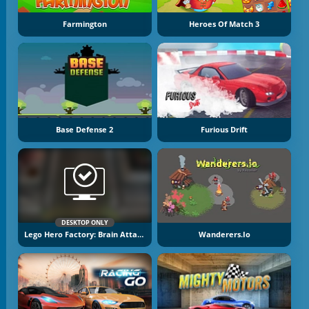
Farmington
Heroes Of Match 3
Base Defense 2
Furious Drift
DESKTOP ONLY
Lego Hero Factory: Brain Attack
Wanderers.io