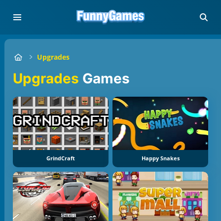
Upgrades
Upgrades
Games
GrindCraft
Happy Snakes