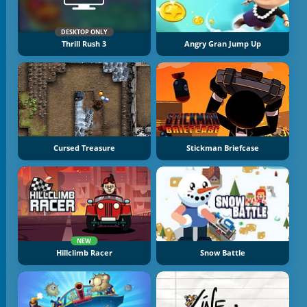
DESKTOP ONLY
Thrill Rush 3
Angry Gran Jump Up
Cursed Treasure
Stickman Briefcase
NEW
Hillclimb Racer
Snow Battle