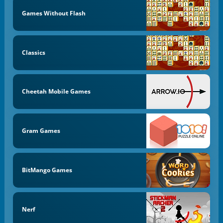
Games Without Flash
Classics
Cheetah Mobile Games
Gram Games
BitMango Games
Nerf