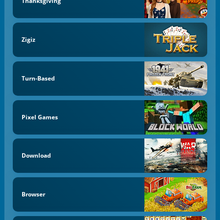
Thanksgiving
Zigiz
Turn-Based
Pixel Games
Download
Browser