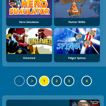
Hero Simulator
Hunter Willie
Untamed
Fidget Spinna
1
2
3
|
4