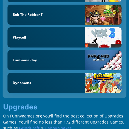
Bob The Robber T
Playcell
FunGamePlay
Dynamons
Upgrades
On Funnygames.org you'll find the best collection of Upgrades
Games! You'll find no less than 172 different Upgrades Games,
such as
GrindCraft
&
Happy Snakes
.