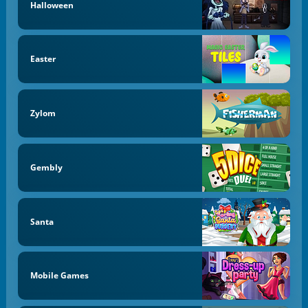
Halloween
Easter
Zylom
Gembly
Santa
Mobile Games