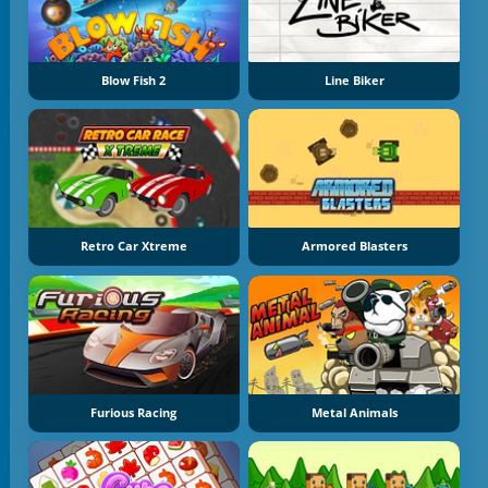
Blow Fish 2
Line Biker
Retro Car Xtreme
Armored Blasters
Furious Racing
Metal Animals