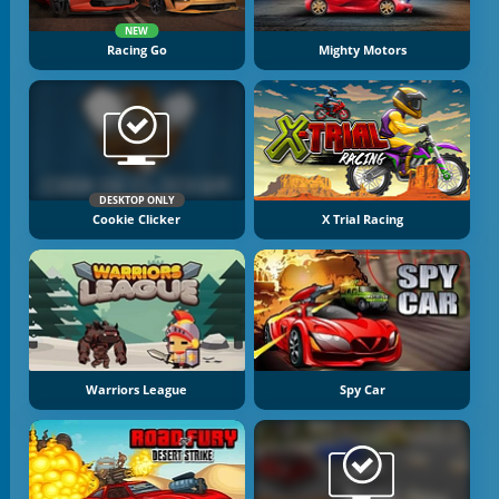
NEW
Racing Go
Mighty Motors
DESKTOP ONLY
Cookie Clicker
X Trial Racing
Warriors League
Spy Car