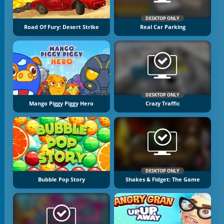
DESKTOP ONLY
Road Of Fury: Desert Strike
Real Car Parking
DESKTOP ONLY
Mango Piggy Piggy Hero
Crazy Traffic
DESKTOP ONLY
Bubble Pop Story
Shakes & Fidget: The Game