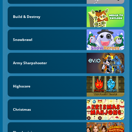
Build & Destroy
Snowbrawl
Army Sharpshooter
Highscore
Christmas