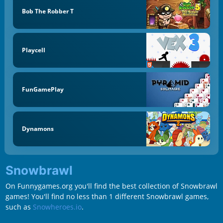
Bob The Robber T
Playcell
FunGamePlay
Dynamons
Snowbrawl
On Funnygames.org you'll find the best collection of Snowbrawl
games! You'll find no less than 1 different Snowbrawl games,
such as
Snowheroes.io
.