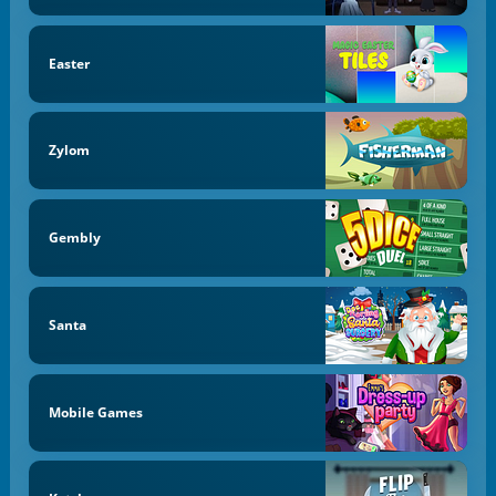
Easter
Zylom
Gembly
Santa
Mobile Games