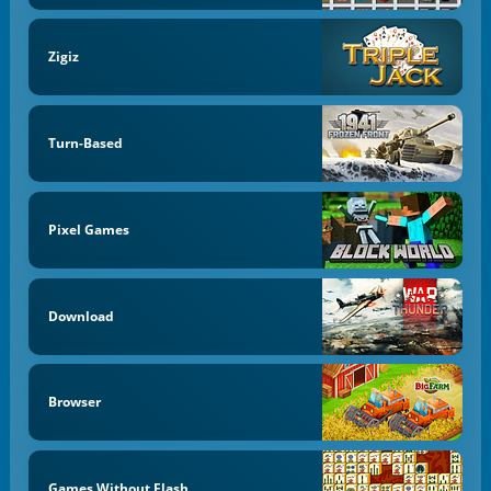
Zigiz
Turn-Based
Pixel Games
Download
Browser
Games Without Flash