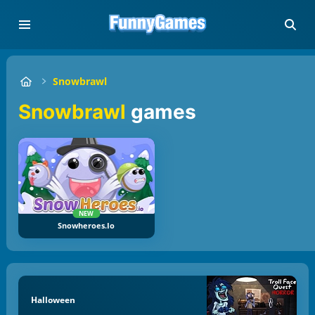
Snowbrawl
Snowbrawl
games
NEW
Snowheroes.io
Halloween