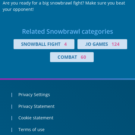
Are you ready for a big snowbrawl fight? Make sure you beat
your opponent!
Related Snowbrawl categories
SNOWBALL FIGHT
4
.IO GAMES
124
COMBAT
60
Privacy Settings
Privacy Statement
Cookie statement
Terms of use