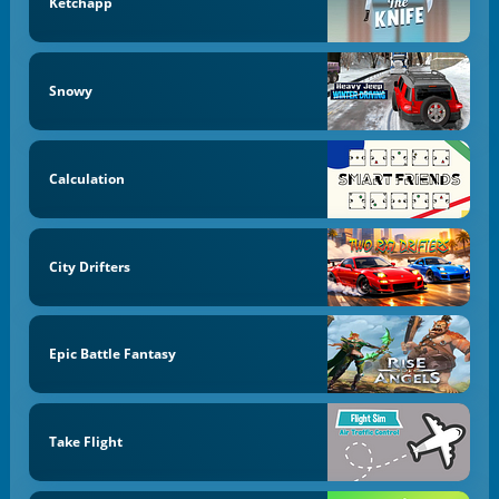
Ketchapp
Snowy
Calculation
City Drifters
Epic Battle Fantasy
Take Flight