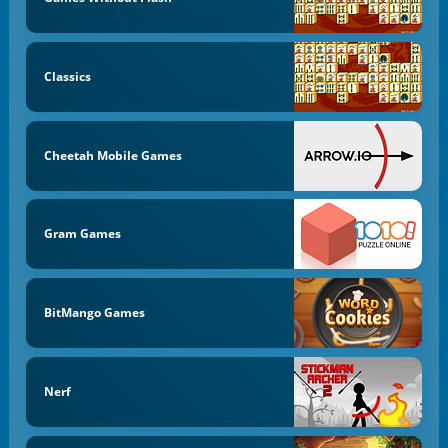
Classics
Cheetah Mobile Games
Gram Games
BitMango Games
Nerf