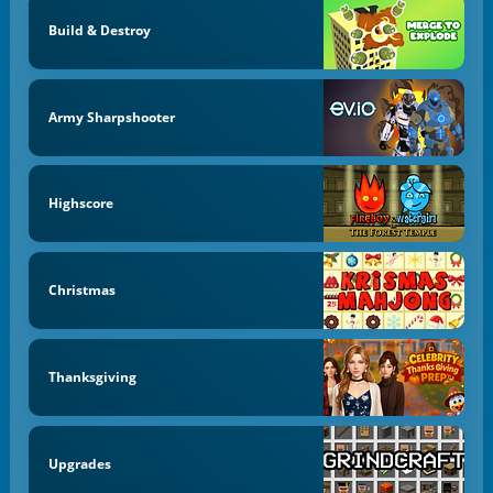
Build & Destroy
Army Sharpshooter
Highscore
Christmas
Thanksgiving
Upgrades