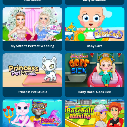
My Sister's Perfect Wedding
Baby Care
Princess Pet Studio
Baby Hazel Goes Sick