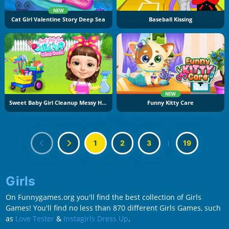
NEW
Cat Girl Valentine Story Deep Sea
Baseball Kissing
NEW
Sweet Baby Girl Cleanup Messy House
Funny Kitty Care
1
2
3
|
19
Girls
On Funnygames.org you'll find the best collection of Girls
Games! You'll find no less than 870 different Girls Games, such
as
Love Tester
&
Instagirls Dress Up
.