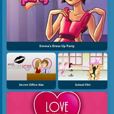
Emma's Dress Up Party
Secret Office Kiss
School Flirt