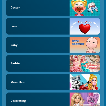
Doctor
Love
Baby
Barbie
Make Over
Decorating