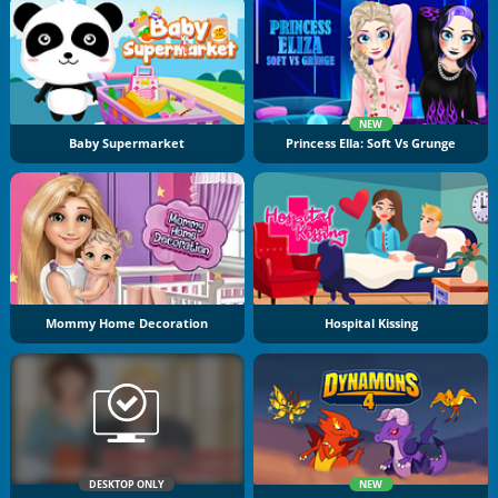
NEW
Baby Supermarket
Princess Ella: Soft Vs Grunge
Mommy Home Decoration
Hospital Kissing
DESKTOP ONLY
NEW