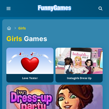
Girls
Girls
Games
Love Tester
Instagirls Dress Up