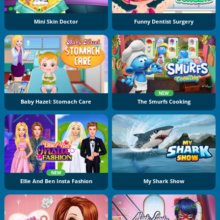
Mini Skin Doctor
Funny Dentist Surgery
NEW
Baby Hazel: Stomach Care
The Smurfs Cooking
NEW
Ellie And Ben Insta Fashion
My Shark Show