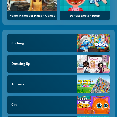
Home Makeover Hidden Object
Dentist Doctor Teeth
Cooking
Dressing Up
Animals
Cat