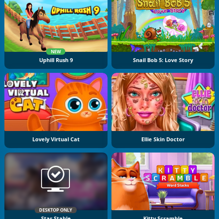
NEW
Uphill Rush 9
Snail Bob 5: Love Story
Lovely Virtual Cat
Ellie Skin Doctor
DESKTOP ONLY
Star Stable
Kitty Scramble