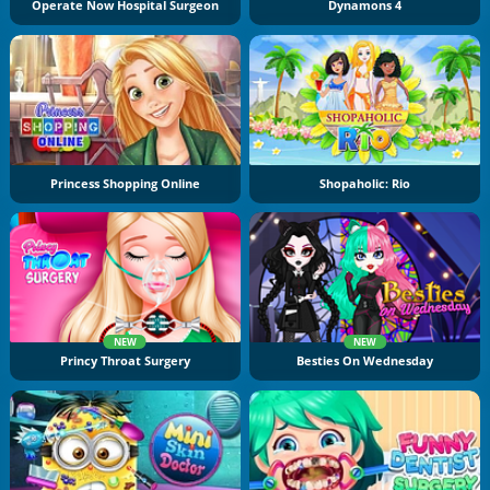
Operate Now Hospital Surgeon
Dynamons 4
Princess Shopping Online
Shopaholic: Rio
NEW
NEW
Princy Throat Surgery
Besties On Wednesday