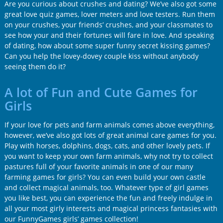
Are you curious about crushes and dating? We’ve also got some
great love quiz games, lover meters and love testers. Run them
on your crushes, your friends’ crushes, and your classmates to
see how your and their fortunes will fare in love. And speaking
of dating, how about some super funny secret kissing games?
Can you help the lovey-dovey couple kiss without anybody
seeing them do it?
A lot of Fun and Cute Games for
Girls
If your love for pets and farm animals comes above everything,
however, we’ve also got lots of great animal care games for you.
Play with horses, dolphins, dogs, cats, and other lovely pets. If
you want to keep your own farm animals, why not try to collect
pastures full of your favorite animals in one of our many
farming games for girls? You can even build your own castle
and collect magical animals, too. Whatever type of girl games
you like best, you can experience the fun and freely indulge in
all your most girly interests and magical princess fantasies with
our FunnyGames girls’ games collection!