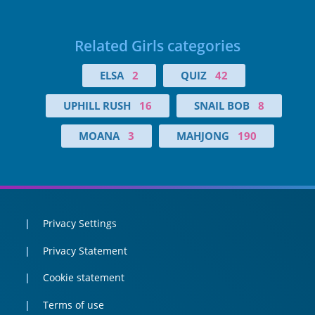
Related Girls categories
ELSA
2
QUIZ
42
UPHILL RUSH
16
SNAIL BOB
8
MOANA
3
MAHJONG
190
Privacy Settings
Privacy Statement
Cookie statement
Terms of use