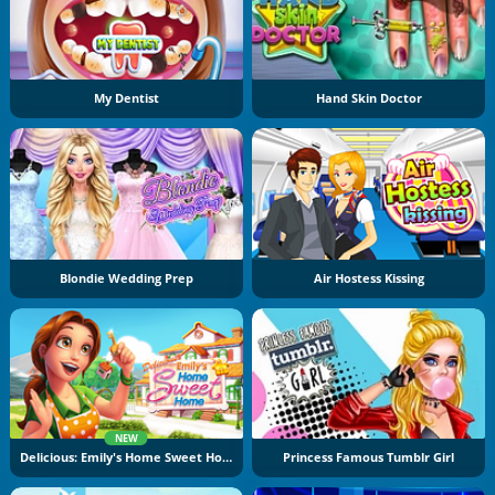
My Dentist
Hand Skin Doctor
Blondie Wedding Prep
Air Hostess Kissing
NEW
Delicious: Emily's Home Sweet Home
Princess Famous Tumblr Girl