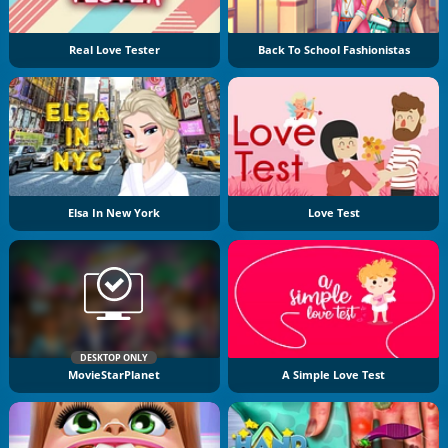
Real Love Tester
Back To School Fashionistas
Elsa In New York
Love Test
DESKTOP ONLY
MovieStarPlanet
A Simple Love Test