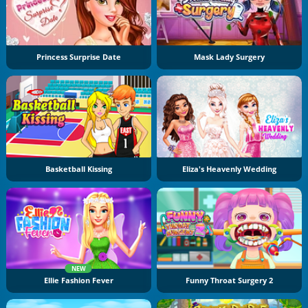
Princess Surprise Date
Mask Lady Surgery
Basketball Kissing
Eliza's Heavenly Wedding
NEW
Ellie Fashion Fever
Funny Throat Surgery 2