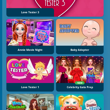
Love Tester 3
Annie Movie Night
Baby Adopter
NEW
Love Tester 1
Celebrity Gala Prep