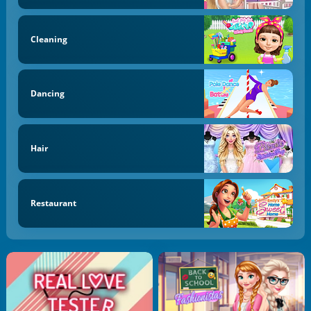
Cleaning
Dancing
Hair
Restaurant