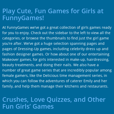
Play Cute, Fun Games for Girls at
FunnyGames!
At FunnyGames we’ve got a great collection of girls games ready
for you to enjoy. Check out the sidebar to the left to view all the
categories, or browse the thumbnails to find just the girl game
you’re after. We’ve got a huge selection spanning pages and
pages of Dressing-Up games, including celebrity dress up and
fashion designer games. Or how about one of our entertaining
Makeover games, for girls interested in make-up, hairdressing,
beauty treatments, and doing their nails. We also have a
number of great game series that are incredibly popular among
female gamers, like the Delicious time management series, in
which you can follow the adventures of caterer Emily and her
family, and help them manage their kitchens and restaurants.
Crushes, Love Quizzes, and Other
Fun Girls’ Games