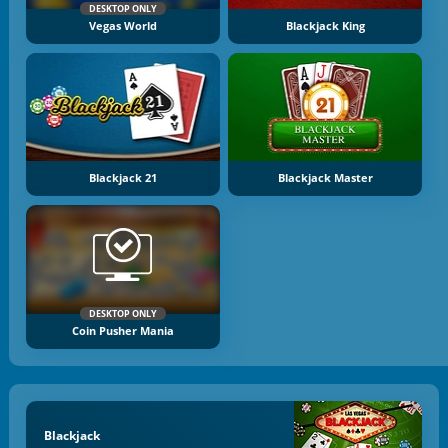
DESKTOP ONLY
Vegas World
Blackjack King
Blackjack 21
Blackjack Master
DESKTOP ONLY
Coin Pusher Mania
Blackjack