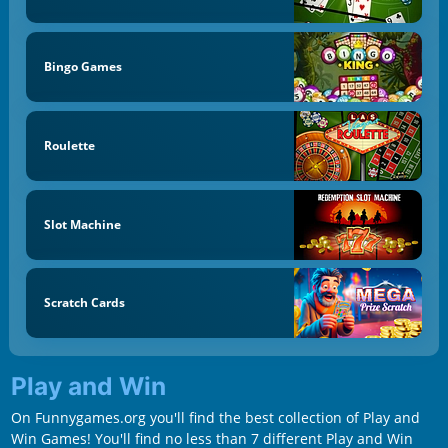
Bingo Games
Roulette
Slot Machine
Scratch Cards
Play and Win
On Funnygames.org you'll find the best collection of Play and
Win Games! You'll find no less than 7 different Play and Win