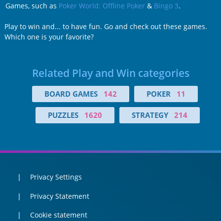
Games, such as
Poker World: Offline Poker
&
Bingo 3
.
Play to win and... to have fun. Go and check out these games.
Which one is your favorite?
Related Play and Win categories
BOARD GAMES
142
POKER
11
PUZZLES
1620
STRATEGY
214
Privacy Settings
Privacy Statement
Cookie statement