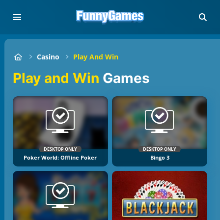
Casino
Play And Win
Play and Win
Games
DESKTOP ONLY
DESKTOP ONLY
Poker World: Offline Poker
Bingo 3