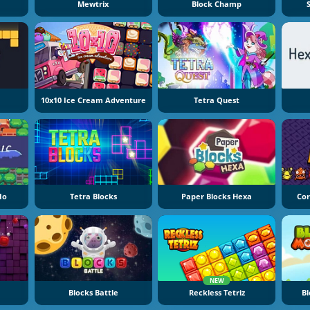
Mewtrix
Block Champ
10x10 Ice Cream Adventure
Tetra Quest
io
Tetra Blocks
Paper Blocks Hexa
Cor
NEW
Blocks Battle
Reckless Tetriz
Bl