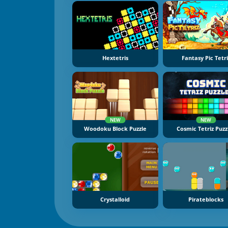
Hextetris
Fantasy Pic Tetri
NEW
NEW
Woodoku Block Puzzle
Cosmic Tetriz Puzz
Crystalloid
Pirateblocks