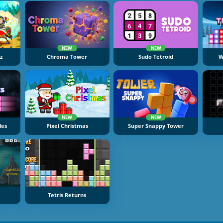
NEW
NEW
z
Chroma Tower
Sudo Tetroid
W
NEW
NEW
les
Pixel Christmas
Super Snappy Tower
Tetris Returns