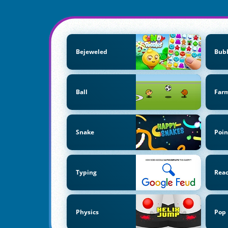
Bejeweled
Bubb
Ball
Far
Snake
Poin
Typing
Reac
Physics
Pop 