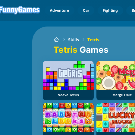
Adventure
Car
Fighting
B
Skills
Tetris
Tetris
Games
Neave Tetris
Merge Fruit