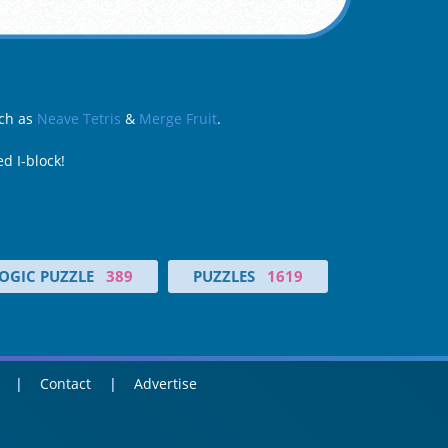
uch as
Neave Tetris
&
Merge Fruit
.
d I-block!
OGIC PUZZLE
389
PUZZLES
1619
Contact
Advertise