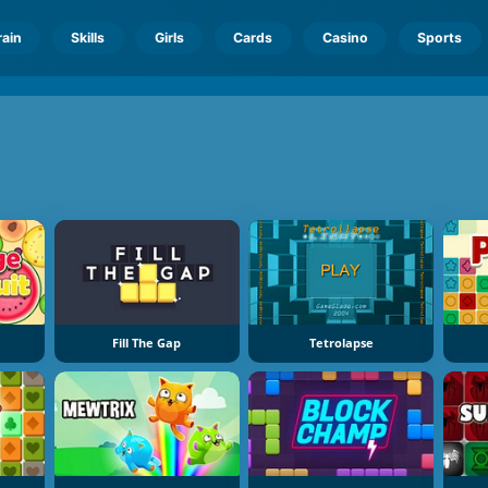
rain
Skills
Girls
Cards
Casino
Sports
Fill The Gap
Tetrolapse