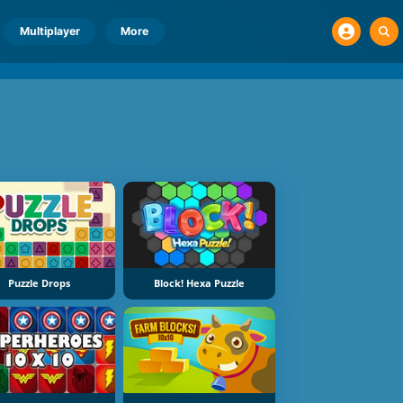
Multiplayer
More
Puzzle Drops
Block! Hexa Puzzle