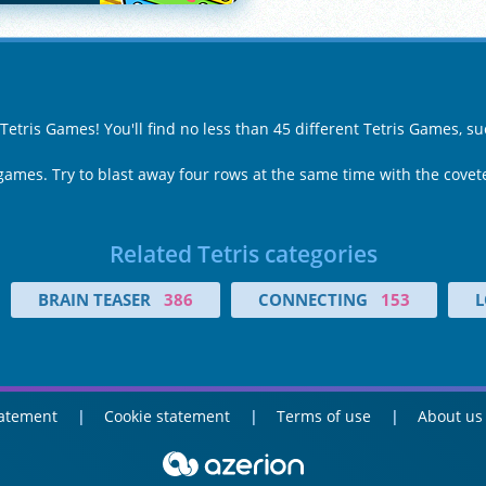
 Tetris Games! You'll find no less than 45 different Tetris Games, s
 games. Try to blast away four rows at the same time with the covete
Related Tetris categories
BRAIN TEASER
386
CONNECTING
153
L
tatement
Cookie statement
Terms of use
About us