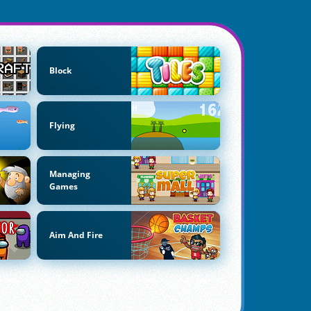
Block
Flying
Managing
Games
Aim And Fire