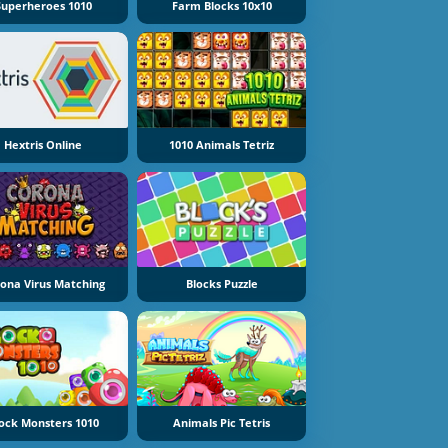
Superheroes 1010
Farm Blocks 10x10
Hextris Online
1010 Animals Tetriz
ona Virus Matching
Blocks Puzzle
ock Monsters 1010
Animals Pic Tetris