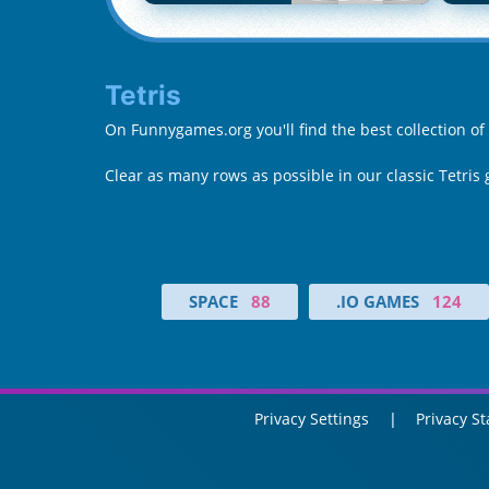
Tetris
On Funnygames.org you'll find the best collection of
Clear as many rows as possible in our classic Tetris
SPACE
88
.IO GAMES
124
Privacy Settings
Privacy S