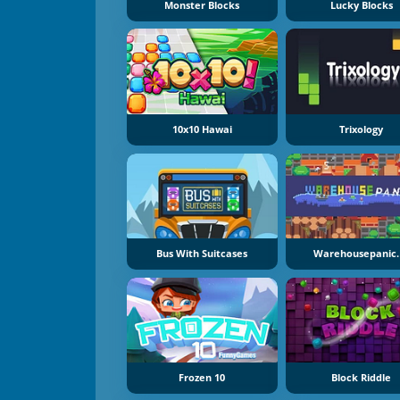
Monster Blocks
Lucky Blocks
10x10 Hawai
Trixology
Bus With Suitcases
Warehousepanic.
Frozen 10
Block Riddle