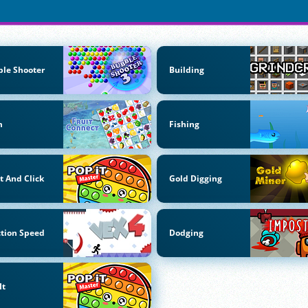
le Shooter
Building
m
Fishing
t And Click
Gold Digging
tion Speed
Dodging
It