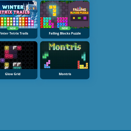
NEW
NEW
inter Tetrix Trails
Falling Blocks Puzzle
Glow Grid
Montris