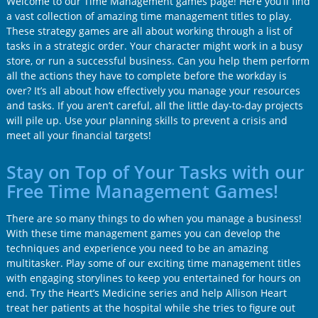
Welcome to our Time Management games page! Here you’ll find
a vast collection of amazing time management titles to play.
These strategy games are all about working through a list of
tasks in a strategic order. Your character might work in a busy
store, or run a successful business. Can you help them perform
all the actions they have to complete before the workday is
over? It’s all about how effectively you manage your resources
and tasks. If you aren’t careful, all the little day-to-day projects
will pile up. Use your planning skills to prevent a crisis and
meet all your financial targets!
Stay on Top of Your Tasks with our
Free Time Management Games!
There are so many things to do when you manage a business!
With these time management games you can develop the
techniques and experience you need to be an amazing
multitasker. Play some of our exciting time management titles
with engaging storylines to keep you entertained for hours on
end. Try the Heart’s Medicine series and help Allison Heart
treat her patients at the hospital while she tries to figure out