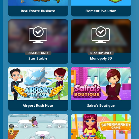
Real Estate Business
Element Evolution
DESKTOP ONLY
DESKTOP ONLY
Star Stable
Monopoly 3D
Airport Rush Hour
Saira's Boutique