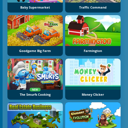
Baby Supermarket
Traffic Command
Goodgame Big Farm
Farmington
NEW
The Smurfs Cooking
Money Clicker