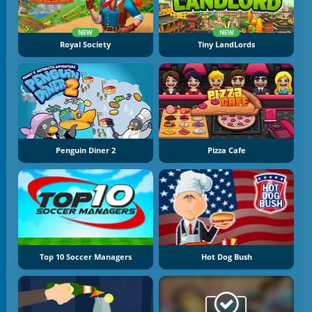
NEW
NEW
Royal Society
Tiny LandLords
Penguin Diner 2
Pizza Cafe
Top 10 Soccer Managers
Hot Dog Bush