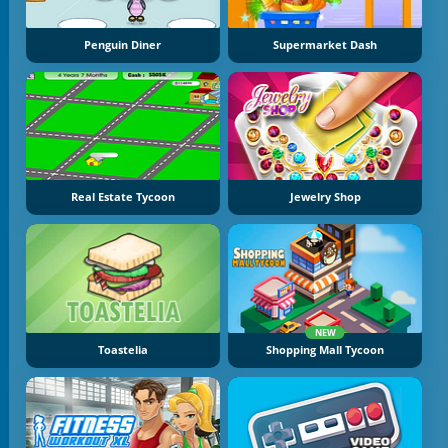
Penguin Diner
Supermarket Dash
Real Estate Tycoon
Jewelry Shop
NEW
Toastelia
Shopping Mall Tycoon