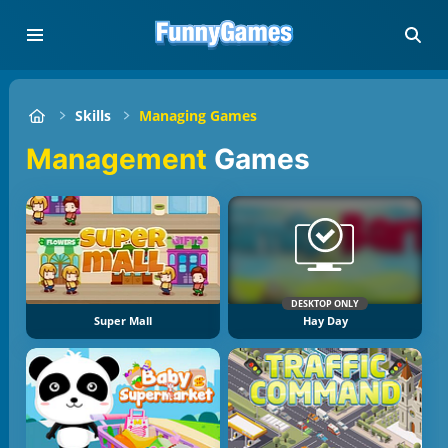
Skills
Managing Games
Management
Games
DESKTOP ONLY
Super Mall
Hay Day