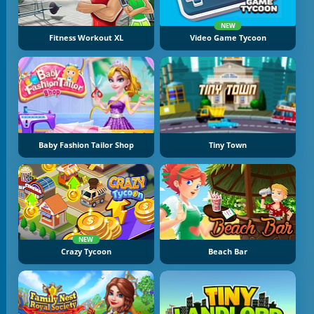
NEW
Fitness Workout XL
Video Game Tycoon
Baby Fashion Tailor Shop
Tiny Town
NEW
Crazy Tycoon
Beach Bar