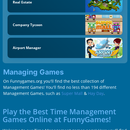
Real Estate
Company Tycoon
Airport Manager
Managing Games
On Funnygames.org you'll find the best collection of
Management Games! You'll find no less than 194 different
Management Games, such as
Super Mall
&
Hay Day
.
Play the Best Time Management
Games Online at FunnyGames!