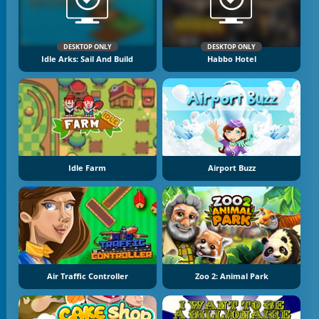
DESKTOP ONLY
DESKTOP ONLY
Idle Arks: Sail And Build
Habbo Hotel
Idle Farm
Airport Buzz
Air Traffic Controller
Zoo 2: Animal Park