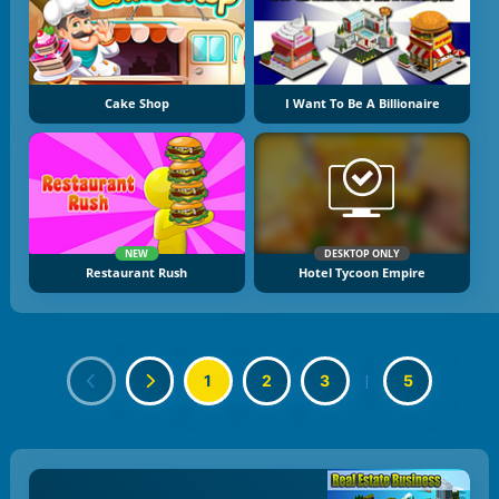
Cake Shop
I Want To Be A Billionaire
NEW
DESKTOP ONLY
Restaurant Rush
Hotel Tycoon Empire
1
2
3
|
5