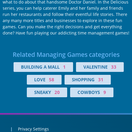
what to do about that handsome Doctor Daniel. In the Delicious
series, you can help caterer Emily and her family and friends
run her restaurants and follow their eventful life stories. There
any many more titles and businesses to explore in these fun
games. Can you make the right decisions and get everything
done? Have fun playing our addicting time management games!
Related Managing Games categories
BUILDING A MALL
1
VALENTINE
33
LOVE
58
SHOPPING
31
SNEAKY
20
COWBOYS
9
Privacy Settings