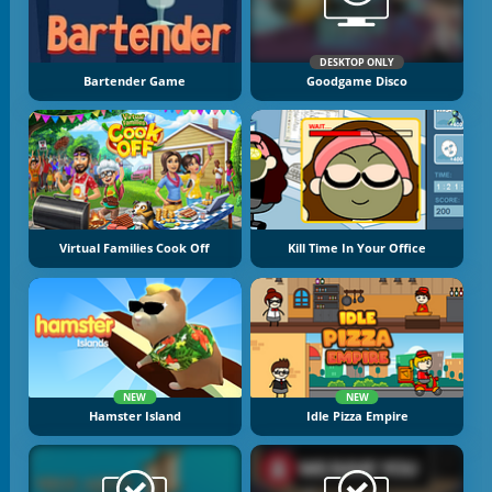
DESKTOP ONLY
Bartender Game
Goodgame Disco
Virtual Families Cook Off
Kill Time In Your Office
NEW
NEW
Hamster Island
Idle Pizza Empire