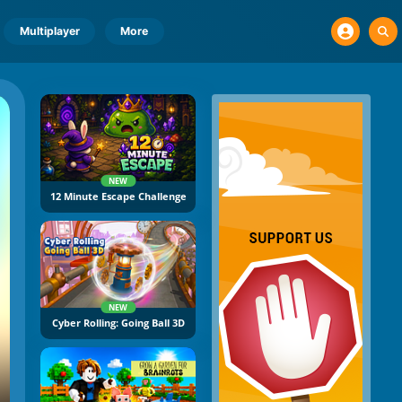
Multiplayer
More
NEW
12 Minute Escape Challenge
NEW
Cyber Rolling: Going Ball 3D