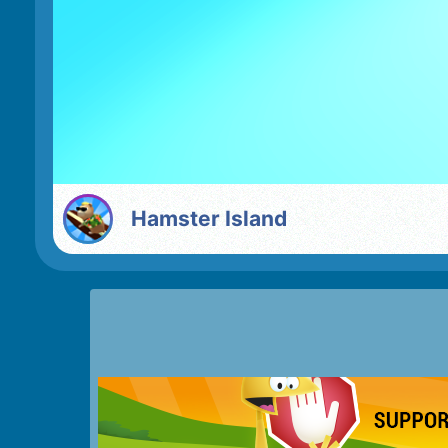
Hamster Island