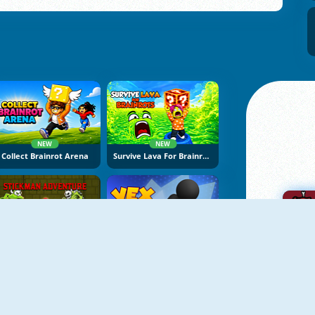
NEW
NEW
Collect Brainrot Arena
Survive Lava For Brainrots
NEW
NEW
Stickman Adventure Online
Vex Try To Fly
A