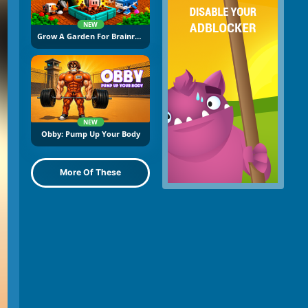
NEW
Grow A Garden For Brainrots
NEW
Obby: Pump Up Your Body
More Of These