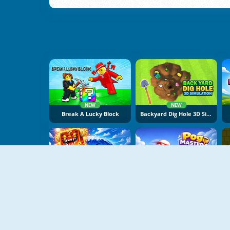
NEW
NEW
Break A Lucky Block
Backyard Dig Hole 3D Simulator
NEW
NEW
Obby Escape From Tsunami Brainrot
Pogo Masters