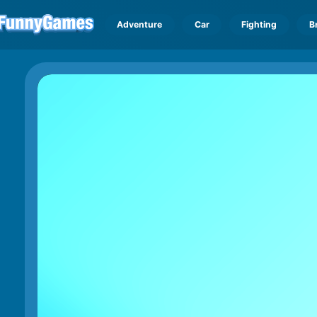
Adventure
Car
Fighting
B