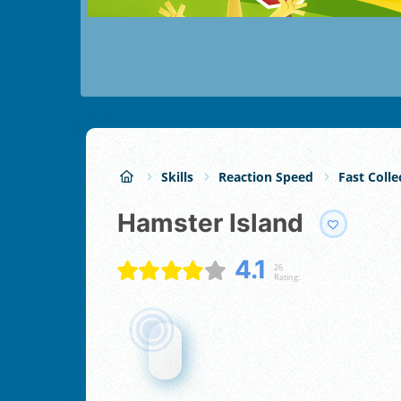
Skills
Reaction Speed
Fast Colle
Hamster Island
4.1
26
Rating: