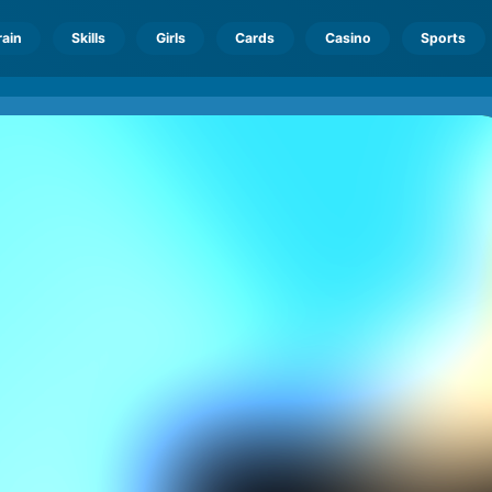
rain
Skills
Girls
Cards
Casino
Sports