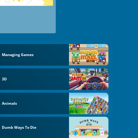
Managing Games
3D
Animals
Dumb Ways To Die