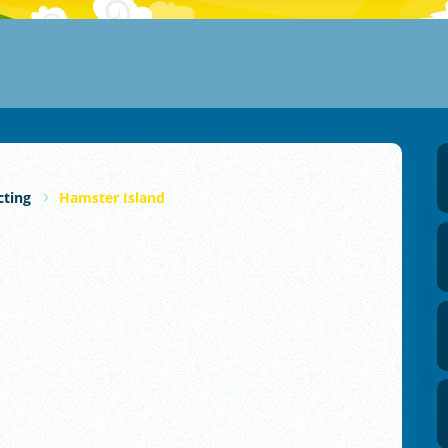
cting
Hamster Island