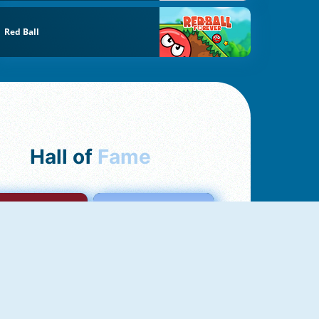
Red Ball
Hall of
Fame
mong Us Online
Love Tester