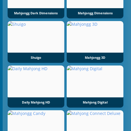
Mahjongg Dark Dimensions
Mahjongg Dimensions
Shuigo
Mahjongg 3D
Daily Mahjong HD
Mahjong Digital