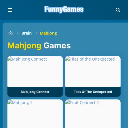
Brain
Mahjong
Mahjong
Games
Mah Jong Connect
Tiles Of The Unexpected