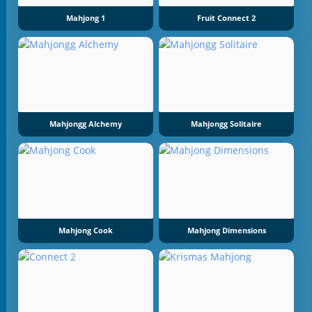
Mahjong 1
Fruit Connect 2
Mahjongg Alchemy
Mahjongg Solitaire
Mahjong Cook
Mahjong Dimensions