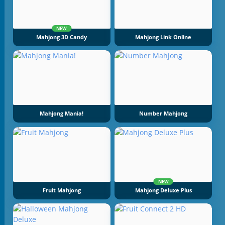
NEW
Mahjong 3D Candy
Mahjong Link Online
Mahjong Mania!
Number Mahjong
NEW
Fruit Mahjong
Mahjong Deluxe Plus