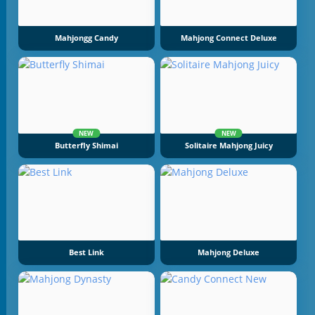
Mahjongg Candy
Mahjong Connect Deluxe
NEW
NEW
Butterfly Shimai
Solitaire Mahjong Juicy
Best Link
Mahjong Deluxe