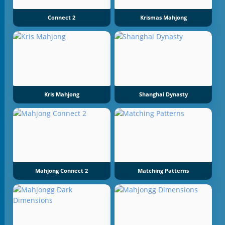
Connect 2
Krismas Mahjong
Kris Mahjong
Shanghai Dynasty
Mahjong Connect 2
Matching Patterns