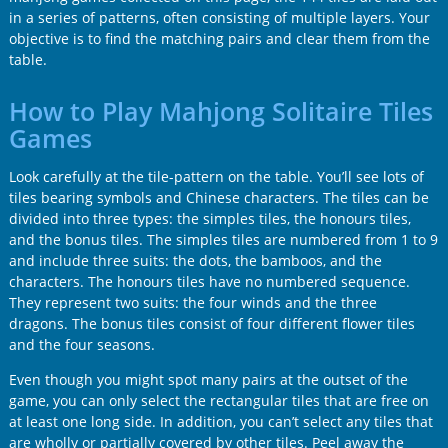
in a series of patterns, often consisting of multiple layers. Your
objective is to find the matching pairs and clear them from the
table.
How to Play Mahjong Solitaire Tiles
Games
Look carefully at the tile-pattern on the table. You’ll see lots of
tiles bearing symbols and Chinese characters. The tiles can be
divided into three types: the simples tiles, the honours tiles,
and the bonus tiles. The simples tiles are numbered from 1 to 9
and include three suits: the dots, the bamboos, and the
characters. The honours tiles have no numbered sequence.
They represent two suits: the four winds and the three
dragons. The bonus tiles consist of four different flower tiles
and the four seasons.
Even though you might spot many pairs at the outset of the
game, you can only select the rectangular tiles that are free on
at least one long side. In addition, you can’t select any tiles that
are wholly or partially covered by other tiles. Peel away the