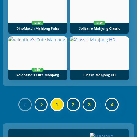
NEW
NEW
DinoMatch Mahjong Pairs
Solitaire Mahjong Classic
NEW
Valentine's Cute Mahjong
Classic Mahjong HD
1
2
3
|
4