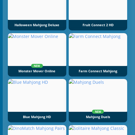
Halloween Mahjong Deluxe
Fruit Connect 2 HD
NEW
Monster Mover Online
Farm Connect Mahjong
NEW
Blue Mahjong HD
Mahjong Duels