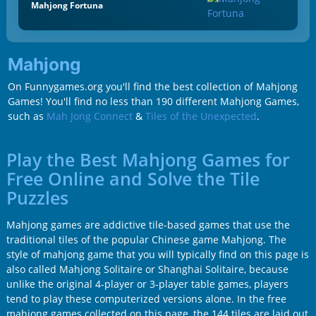
Mahjong Fortuna
Mahjong
On Funnygames.org you'll find the best collection of Mahjong
Games! You'll find no less than 190 different Mahjong Games,
such as
Mah Jong Connect
&
Tiles of the Unexpected
.
Play the Best Mahjong Games for
Free Online and Solve the Tile
Puzzles
Mahjong games are addictive tile-based games that use the
traditional tiles of the popular Chinese game Mahjong. The
style of mahjong game that you will typically find on this page is
also called Mahjong Solitaire or Shanghai Solitaire, because
unlike the original 4-player or 3-player table games, players
tend to play these computerized versions alone. In the free
mahjong games collected on this page, the 144 tiles are laid out