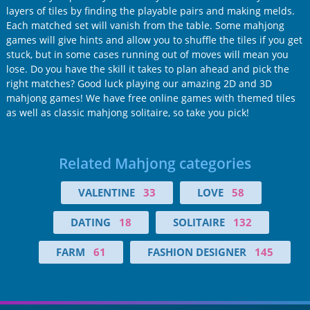
layers of tiles by finding the playable pairs and making melds.
Each matched set will vanish from the table. Some mahjong
games will give hints and allow you to shuffle the tiles if you get
stuck, but in some cases running out of moves will mean you
lose. Do you have the skill it takes to plan ahead and pick the
right matches? Good luck playing our amazing 2D and 3D
mahjong games! We have free online games with themed tiles
as well as classic mahjong solitaire, so take you pick!
Related Mahjong categories
VALENTINE
33
LOVE
58
DATING
18
SOLITAIRE
132
FARM
61
FASHION DESIGNER
145