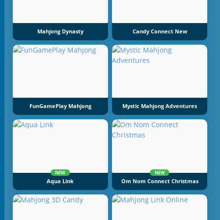
Mahjong Dynasty
Candy Connect New
FunGamePlay Mahjong
Mystic Mahjong Adventures
NEW
NEW
Aqua Link
Om Nom Connect Christmas