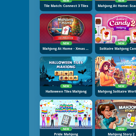
NEW
NEW
Tile Match: Connect 3 Tiles
NEW
NEW
Mahjong At Home - Xmas Edition
Solitaire Mahjong Can
NEW
NEW
Halloween Tiles Mahjong
NEW
NEW
Pride Mahjong
Mahjong Story 2