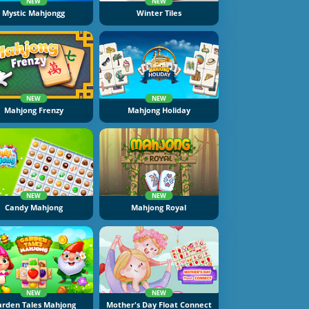
NEW
NEW
Mystic Mahjongg
Winter Tiles
NEW
NEW
Mahjong Frenzy
Mahjong Holiday
NEW
NEW
Candy Mahjong
Mahjong Royal
NEW
NEW
rden Tales Mahjong
Mother's Day Float Connect