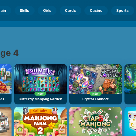
rain
Skills
Girls
Cards
Casino
Sports
ge 4
NEW
NEW
nds
Butterfly Mahjong Garden
Crystal Connect