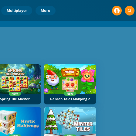
Multiplayer
More
NEW
NEW
Spring Tile Master
Garden Tales Mahjong 2