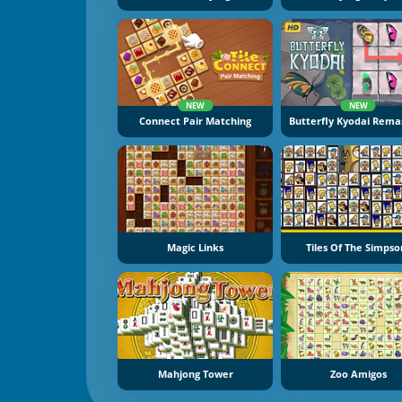
NEW
NEW
Connect Pair Matching
Magic Links
Tiles Of The Simpso
Mahjong Tower
Zoo Amigos