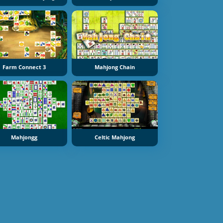
Farm Connect 3
Mahjong Chain
Mahjongg
Celtic Mahjong