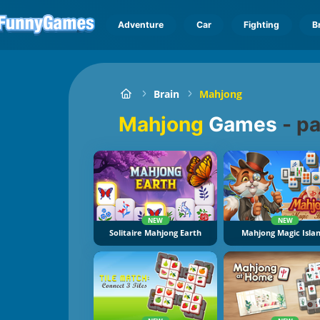
Adventure
Car
Fighting
B
Brain
Mahjong
Mahjong
Games
-
pa
NEW
NEW
Solitaire Mahjong Earth
Mahjong Magic Isla