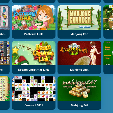
Butterfly Kyodai Remastered
Patterns Link
Mahjong Con
ns
Dream Christmas Link
Mahjong Link
Connect 1001
Mahjong 247