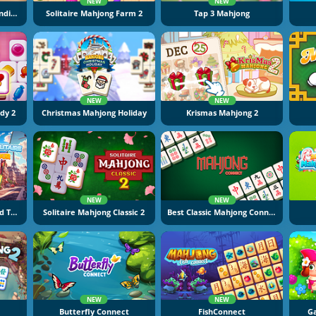
NEW
NEW
Mahjong At Home: Scandinavian Winter Edition
Solitaire Mahjong Farm 2
Tap 3 Mahjong
NEW
NEW
dy 2
Christmas Mahjong Holiday
Krismas Mahjong 2
NEW
NEW
Mahjong Solitaire World Tour
Solitaire Mahjong Classic 2
Best Classic Mahjong Connect
NEW
NEW
Butterfly Connect
FishConnect
Ga