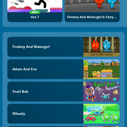
NEW
Vex 7
Fireboy And Watergirl 6: Fairy Tales
Fireboy And Watergirl
Adam And Eve
Snail Bob
Wheely