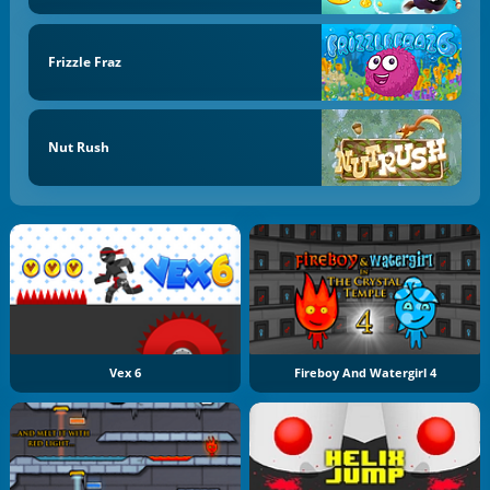
Frizzle Fraz
Nut Rush
Vex 6
Fireboy And Watergirl 4