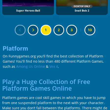
DESKTOP ONLY
Super Heroes Ball
Snail Bob 2
1
2
3
|
10
Platform
On Funnygames.org you'll find the best collection of Platform
Games! You'll find no less than 480 different Platform Games,
such as
Among Us Online
&
Vex 4
.
Play a Huge Collection of Free
Platform Games Online
Platform games are cool skill games in which you have to jump
from one suspended platform to the next with your character.
Make sure you don’t fall between the platforms. There might de