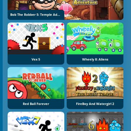
Bob The Robber 5: Temple Adventure
Vex 5
Wheely 8: Aliens
Red Ball Forever
FireBoy And Watergirl 2