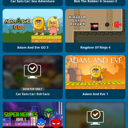
Car Eats Car: Sea Adventure
Bob The Robber 4: Season 3
Adam And Eve GO 3
Kingdom Of Ninja 4
DESKTOP ONLY
Car Eats Car: Evil Cars
Adam And Eve 1