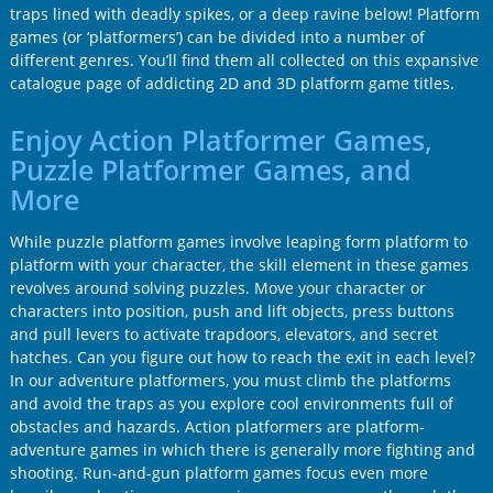
traps lined with deadly spikes, or a deep ravine below! Platform
games (or ‘platformers’) can be divided into a number of
different genres. You’ll find them all collected on this expansive
catalogue page of addicting 2D and 3D platform game titles.
Enjoy Action Platformer Games,
Puzzle Platformer Games, and
More
While puzzle platform games involve leaping form platform to
platform with your character, the skill element in these games
revolves around solving puzzles. Move your character or
characters into position, push and lift objects, press buttons
and pull levers to activate trapdoors, elevators, and secret
hatches. Can you figure out how to reach the exit in each level?
In our adventure platformers, you must climb the platforms
and avoid the traps as you explore cool environments full of
obstacles and hazards. Action platformers are platform-
adventure games in which there is generally more fighting and
shooting. Run-and-gun platform games focus even more