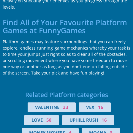
heavily on shooting your enemies as you progress through the
levels.
Find All of Your Favourite Platform
Games at FunnyGames
Platform games may feature surroundings that you can freely
explore, ‘endless running’ game mechanics whereby your task is
to time your jumps just right so as to clear all of the obstacles,
or scrolling movement where you have some freedom to move
one way or another as long as you don’t end up falling outside
of the screen. Take your pick and have fun playing!
Related Platform categories
VALENTINE
33
VEX
16
LOVE
58
UPHILL RUSH
16
MONEY MOVERS
4
MOANA
3