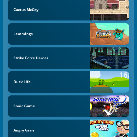
Cactus McCoy
Lemmings
Strike Force Heroes
Duck Life
Sonic Game
Angry Gran