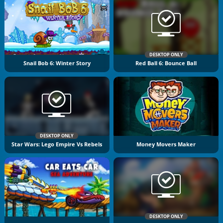
DESKTOP ONLY
Snail Bob 6: Winter Story
Red Ball 6: Bounce Ball
DESKTOP ONLY
Star Wars: Lego Empire Vs Rebels
Money Movers Maker
DESKTOP ONLY