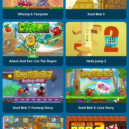
Wheely 6: Fairytale
Snail Bob 3
NEW
Adam And Eve: Cut The Ropes
Helix Jump 2
Snail Bob 7: Fantasy Story
Snail Bob 5: Love Story