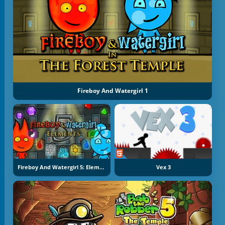
Fireboy And Watergirl 1
Fireboy And Watergirl 5: Elements
Vex 3