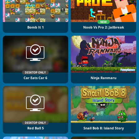
NEW
Bomb It 1
Noob Vs Pro 2: Jailbreak
DESKTOP ONLY
Car Eats Car 6
Ninja Ranmaru
DESKTOP ONLY
Red Ball 5
Snail Bob 8: Island Story