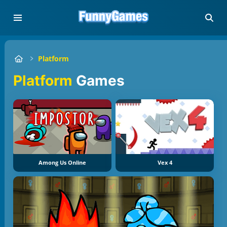
Platform
Platform
Games
Among Us Online
Vex 4