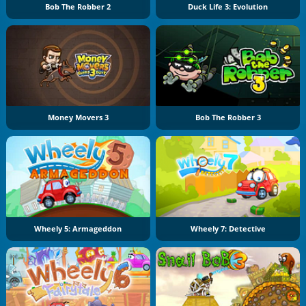
Bob The Robber 2
Duck Life 3: Evolution
Money Movers 3
Bob The Robber 3
Wheely 5: Armageddon
Wheely 7: Detective