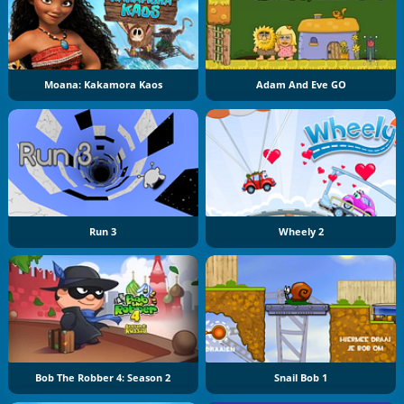
Moana: Kakamora Kaos
Adam And Eve GO
Run 3
Wheely 2
Bob The Robber 4: Season 2
Snail Bob 1