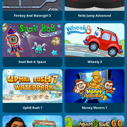
Fireboy And Watergirl 3
Helix Jump Advanced
Snail Bob 4: Space
Wheely 3
Uphill Rush 7
Money Movers 1