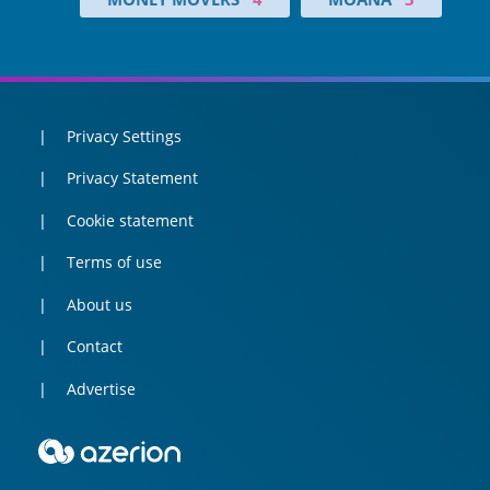
Privacy Settings
Privacy Statement
Cookie statement
Terms of use
About us
Contact
Advertise