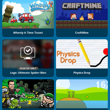
Wheely 4: Time Travel
CraftMine
DESKTOP ONLY
Lego: Ultimate Spider-Man
Physics Drop