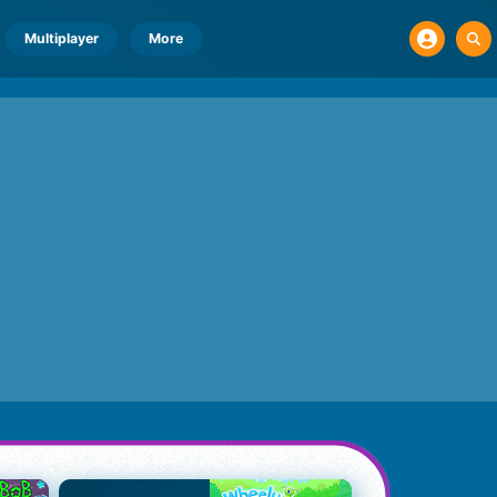
Multiplayer
More