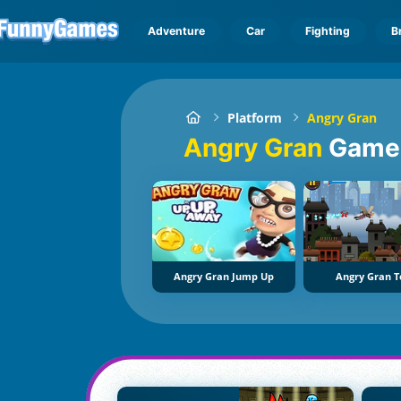
Adventure
Car
Fighting
B
Platform
Angry Gran
Angry Gran
Game
Angry Gran Jump Up
Angry Gran T