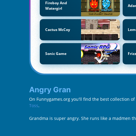
Fireboy And
Ada
Watergirl
Cactus McCoy
Lem
Sonic Game
Friz
Angry Gran
On Funnygames.org you'll find the best collection o
Toss
.
Grandma is super angry. She runs like a madmen thr