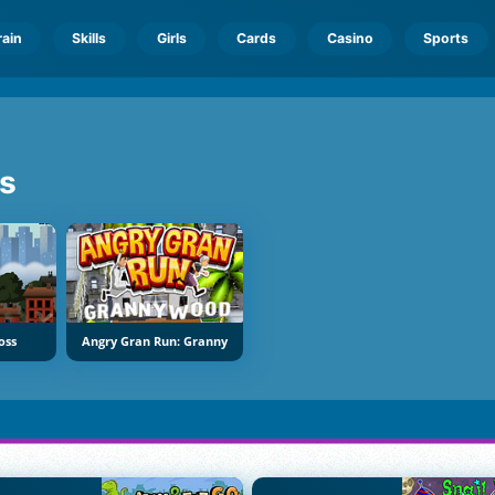
rain
Skills
Girls
Cards
Casino
Sports
s
oss
Angry Gran Run: Granny