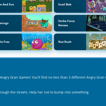
m And Eve
Snail Bob
Strike Force
mings
Heroes
zle Fraz
Nut Rush
f Angry Gran Games! You'll find no less than 3 different Angry Gra
ough the streets. Help her not to bump into something.