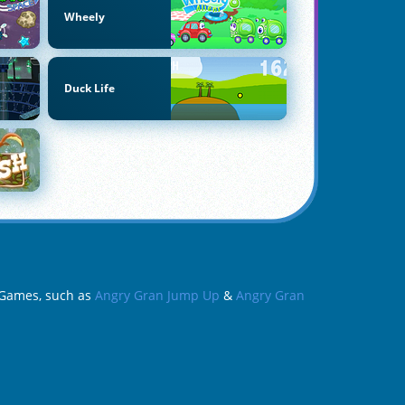
Wheely
Duck Life
n Games, such as
Angry Gran Jump Up
&
Angry Gran