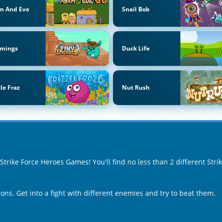
m And Eve
Snail Bob
mings
Duck Life
zle Fraz
Nut Rush
 Strike Force Heroes Games! You'll find no less than 2 different St
ons. Get into a fight with different enemies and try to beat them.