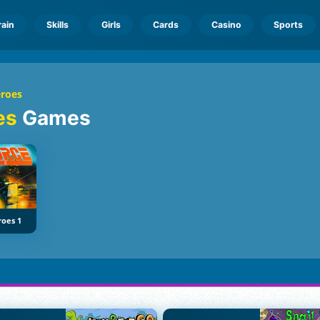
rain
Skills
Girls
Cards
Casino
Sports
eroes
oes
Games
roes 1