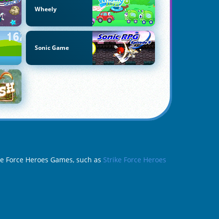
Wheely
Sonic Game
rike Force Heroes Games, such as
Strike Force Heroes