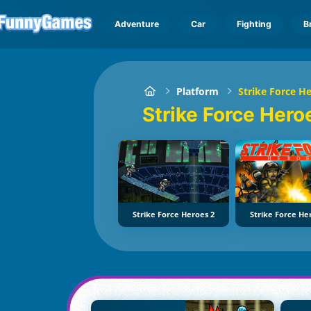
Adventure
Car
Fighting
B
Platform
Strike Force H
Strike Force Her
Strike Force Heroes 2
Strike Force He