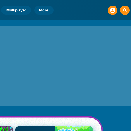
Multiplayer
More