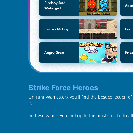
Fireboy And
Ada
Watergirl
Cactus McCoy
Lem
Angry Gran
Friz
Strike Force Heroes
On Funnygames.org you'll find the best collection of
2
.
In these games you end up in the most special locati