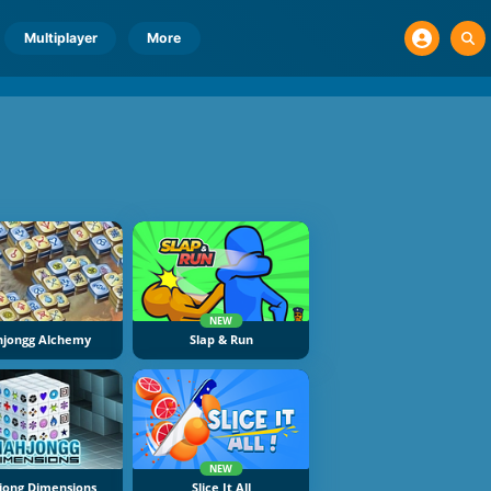
Multiplayer
More
NEW
jongg Alchemy
Slap & Run
NEW
ong Dimensions
Slice It All