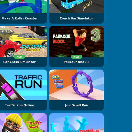
Make A Roller Coaster
Coach Bus Simulator
NEW
NEW
Car Crash Simulator
Parkour Block 3
Traffic Run Online
Join Scroll Run