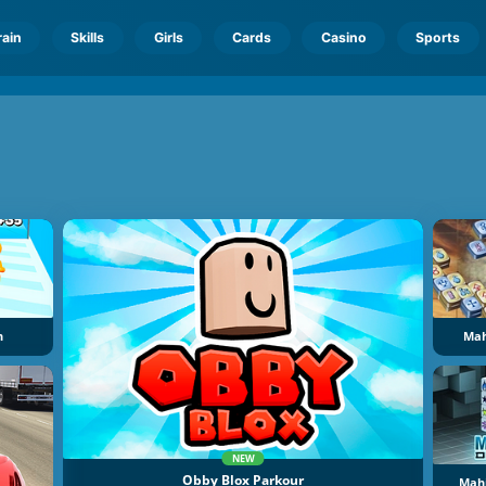
rain
Skills
Girls
Cards
Casino
Sports
n
Mah
NEW
Obby Blox Parkour
Mahj