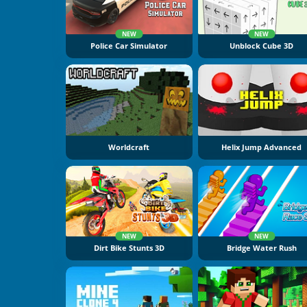
NEW
NEW
Police Car Simulator
Unblock Cube 3D
Worldcraft
Helix Jump Advanced
NEW
NEW
Dirt Bike Stunts 3D
Bridge Water Rush