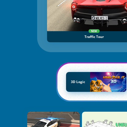
NEW
Traffic Tour
3D Logic