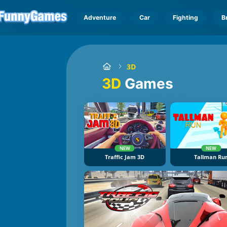
Adventure
Car
Fighting
B
3D
3D
Games
NEW
NEW
Traffic Jam 3D
Tallman Ru