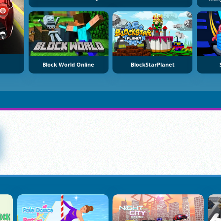
Block World Online
BlockStarPlanet