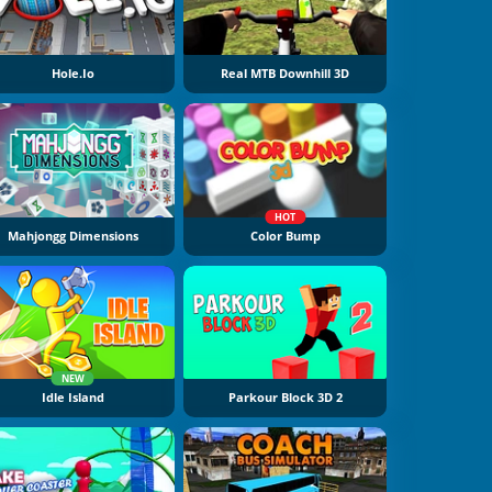
Hole.io
Real MTB Downhill 3D
HOT
Mahjongg Dimensions
Color Bump
NEW
Idle Island
Parkour Block 3D 2