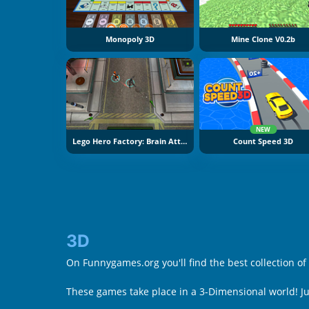
Monopoly 3D
Mine Clone V0.2b
NEW
Lego Hero Factory: Brain Attack
Count Speed 3D
3D
On Funnygames.org you'll find the best collection of
These games take place in a 3-Dimensional world! 