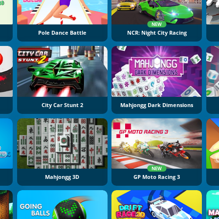
NEW
Pole Dance Battle
NCR: Night City Racing
City Car Stunt 2
Mahjongg Dark Dimensions
NEW
Mahjongg 3D
GP Moto Racing 3