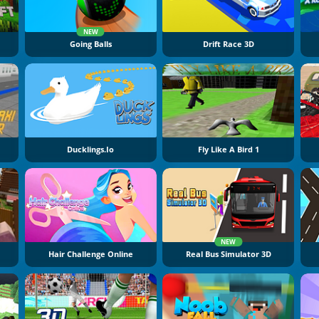
NEW
Going Balls
Drift Race 3D
Ducklings.io
Fly Like A Bird 1
NEW
Hair Challenge Online
Real Bus Simulator 3D