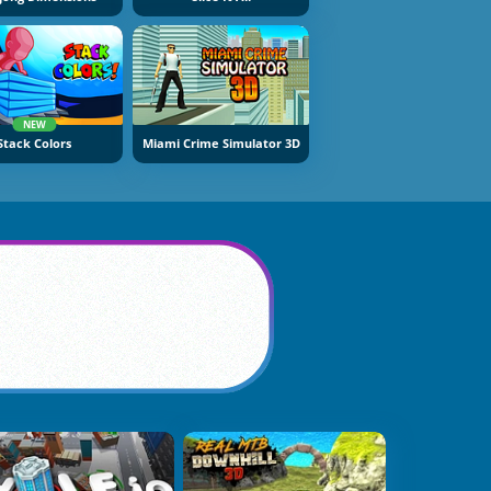
NEW
Stack Colors
Miami Crime Simulator 3D