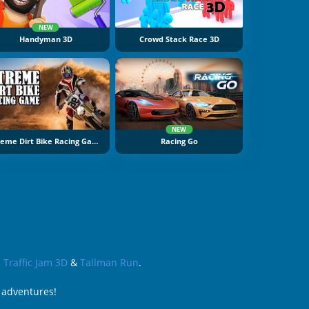
NEW
Handyman 3D
Crowd Stack Race 3D
NEW
Xtreme Dirt Bike Racing Game
Racing Go
s
Traffic Jam 3D
&
Tallman Run
.
 adventures!