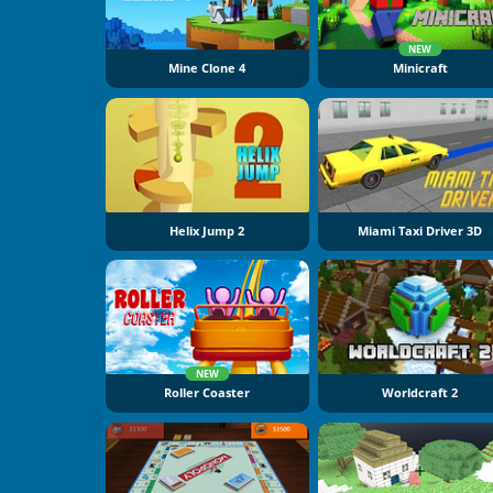
NEW
Mine Clone 4
Minicraft
Helix Jump 2
Miami Taxi Driver 3D
NEW
Roller Coaster
Worldcraft 2