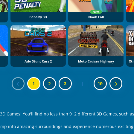
NEW
Penalty 3D
Noob Fall
Ado Stunt Cars 2
Moto Cruiser Highway
1
2
3
|
19
 3D Games! You'll find no less than 912 different 3D Games, such a
Jump into amazing surroundings and experience numerous exciting