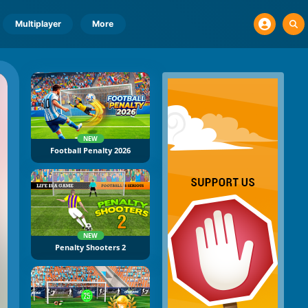
Multiplayer
More
NEW
Football Penalty 2026
NEW
Penalty Shooters 2