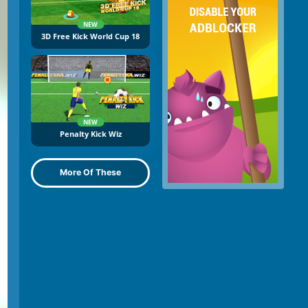
NEW
3D Free Kick World Cup 18
NEW
Penalty Kick Wiz
More Of These