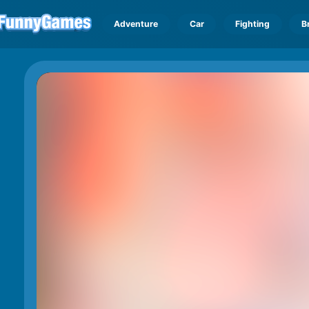
Adventure
Car
Fighting
B