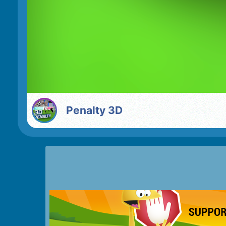
Penalty 3D