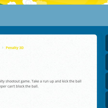
Penalty 3D
nalty shootout game. Take a run up and kick the ball
per can’t block the ball.