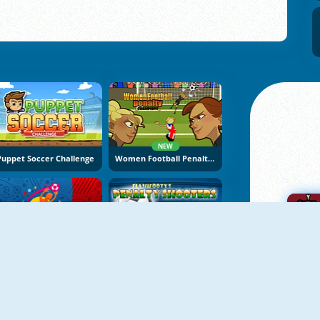
NEW
Puppet Soccer Challenge
Women Football Penalty Champions
Euro Cup 2016 Penalty Shootout
Penalty Shooters 1
A