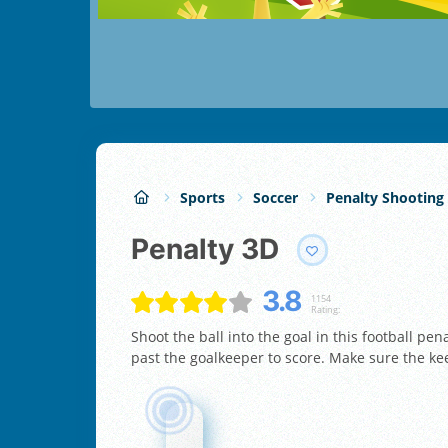
Sports
Soccer
Penalty Shooting
Penalty 3D
3.8
1154
Rating:
Shoot the ball into the goal in this football pe
past the goalkeeper to score. Make sure the kee