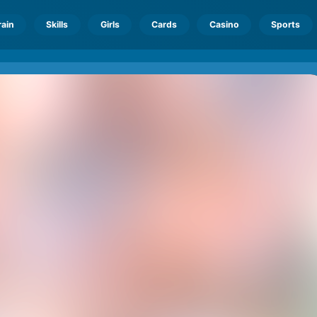
rain
Skills
Girls
Cards
Casino
Sports