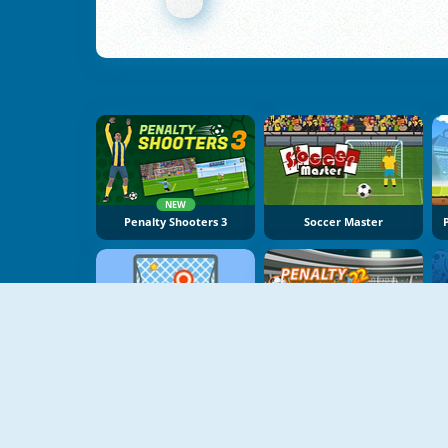
NEW
Penalty Shooters 3
Soccer Master
NEW
Free Kick Online
Penalty Champs 22