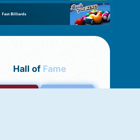
Fast Billiards
Hall of
Fame
mong Us Online
Love Tester