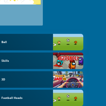
Ball
Skills
3D
Football Heads