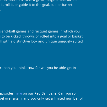
 roll it, or guide it to the goal, cup or basket.
.
bat-and-ball games and racquet games in which you
 to be kicked, thrown, or rolled into a goal or basket,
l with a distinctive look and unique uniquely suited
r than you think! How far will you be able get in
f episodes
here
on our Red Ball page. Can you roll
evel over again, and you only get a limited number of