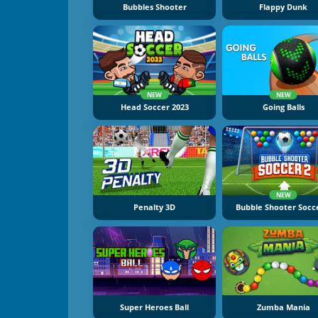
Bubbles Shooter
Flappy Dunk
NEW
NEW
Head Soccer 2023
Going Balls
NEW
Penalty 3D
Bubble Shooter Socc
Super Heroes Ball
Zumba Mania