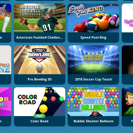
ne
American Football Challenge
Speed Pool King
Pro Bowling 3D
2018 Soccer Cup Touch
NEW
e
Color Road
Bubble Shooter Balloons
F