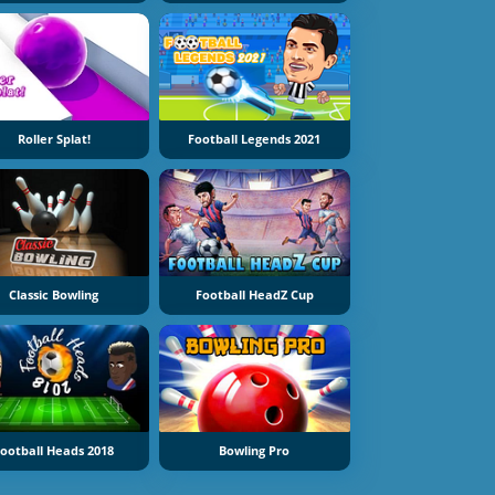
Roller Splat!
Football Legends 2021
Classic Bowling
Football HeadZ Cup
ootball Heads 2018
Bowling Pro