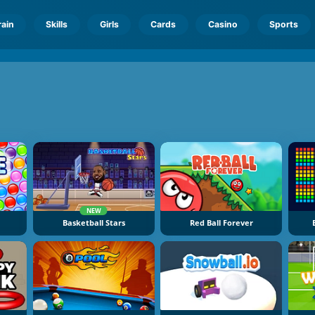
rain
Skills
Girls
Cards
Casino
Sports
NEW
Basketball Stars
Red Ball Forever