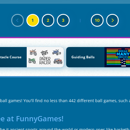
1
2
3
|
10
tacle Course
Guiding Balls
ball games! You'll find no less than 442 different ball games, such
ree at FunnyGames!
e it ancient sports around the world or modern ones like basketbal