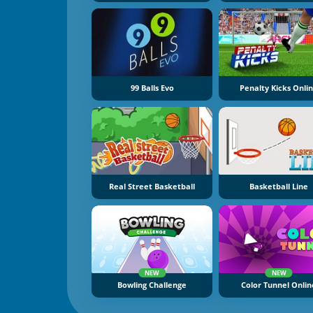
99 Balls Evo
Penalty Kicks Onli
Real Street Basketball
Basketball Line
NEW
NEW
Bowling Challenge
Color Tunnel Onlin