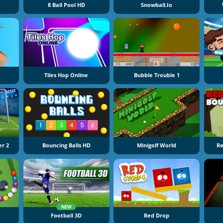
8 Ball Pool HD
Snowball.io
Tiles Hop Online
Bubble Trouble 1
er 2
Bouncing Balls HD
Minigolf World
Re
NEW
Football 3D
Red Drop