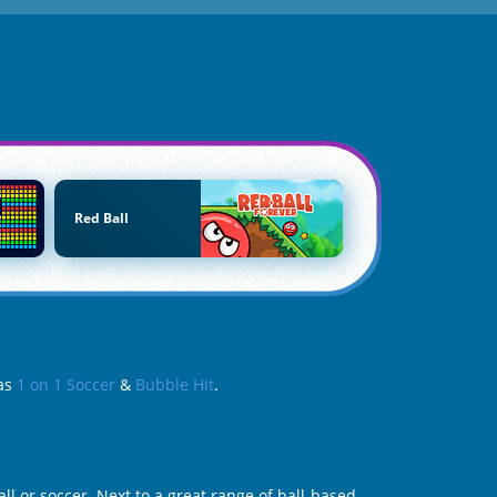
Red Ball
 as
1 on 1 Soccer
&
Bubble Hit
.
l or soccer. Next to a great range of ball-based