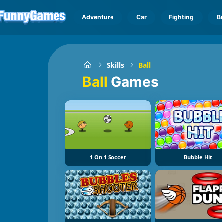
Adventure
Car
Fighting
B
Skills
Ball
Ball
Games
1 On 1 Soccer
Bubble Hit