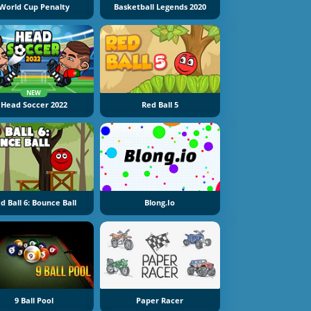
World Cup Penalty
Basketball Legends 2020
NEW
Head Soccer 2022
Red Ball 5
d Ball 6: Bounce Ball
Blong.io
9 Ball Pool
Paper Racer