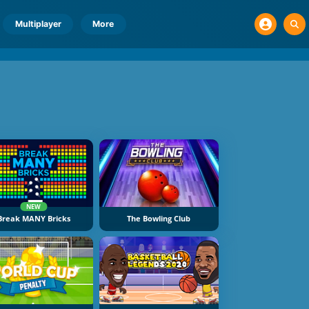
Multiplayer
More
NEW
Break MANY Bricks
The Bowling Club