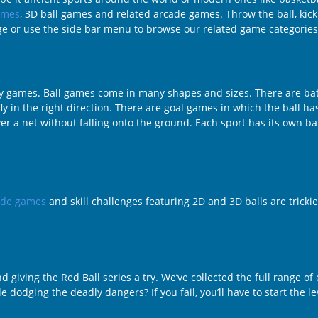
ames
, 3D ball games and related arcade games. Throw the ball, kick it,
age or use the side bar menu to browse our related game categories
ility games. Ball games come in many shapes and sizes. There are 
ly in the right direction. There are goal games in which the ball has
r a net without falling onto the ground. Each sport has its own bal
ade games
and skill challenges featuring 2D and 3D balls are trickie
 giving the Red Ball series a try. We’ve collected the full range o
e dodging the deadly dangers? If you fail, you’ll have to start the l