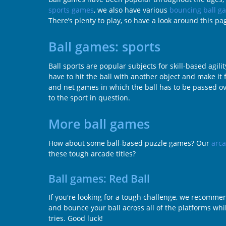
sports games
, we also have various
bouncing ball g
There’s plenty to play, so have a look around this p
Ball games: sports
Ball sports are popular subjects for skill-based ag
have to hit the ball with another object and make it f
and net games in which the ball has to be passed ove
to the sport in question.
More ball games
How about some ball-based puzzle games? Our
arc
these tough arcade titles?
Ball games: Red Ball
If you're looking for a tough challenge, we recommend
and bounce your ball across all of the platforms whil
tries. Good luck!