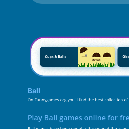
Cups & Balls
Obs
Ball
On Funnygames.org you'll find the best collection of 
Play Ball games online for f
Ball games have been popular throughout the ages, b