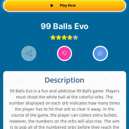
Play Now
99 Balls Evo
Description
99 Balls Evo is a fun and addictive 99 Balls game. Players
must shoot the white ball at the colorful orbs. The
number displayed on each orb indicates how many times
the player has to hit that orb to clear it away. In the
course of the game, the player can collect extra bullets.
However, the numbers on the orbs will also rise. The aim
is to pop all of the numbered orbs before they reach the