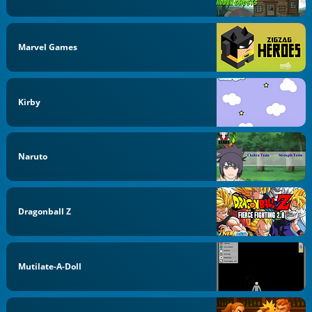
Marvel Games
Kirby
Naruto
Dragonball Z
Mutilate-A-Doll