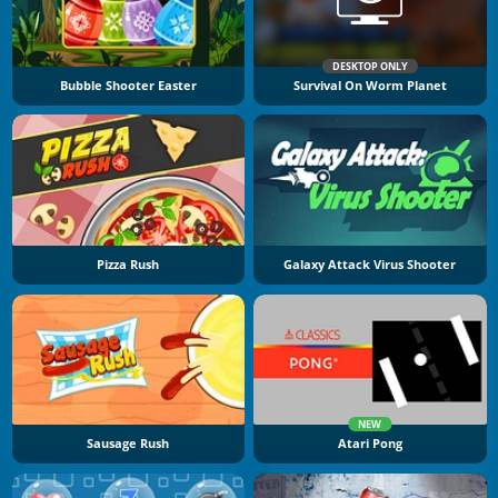
DESKTOP ONLY
Bubble Shooter Easter
Survival On Worm Planet
Pizza Rush
Galaxy Attack Virus Shooter
NEW
Sausage Rush
Atari Pong