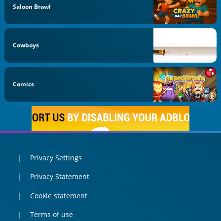
Saloon Brawl
Cowboys
Comics
Privacy Settings
Privacy Statement
Cookie statement
Terms of use