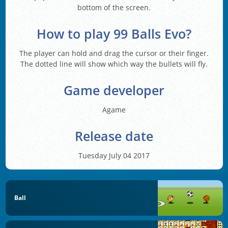
bottom of the screen.
How to play 99 Balls Evo?
The player can hold and drag the cursor or their finger.
The dotted line will show which way the bullets will fly.
Game developer
Agame
Release date
Tuesday July 04 2017
Ball