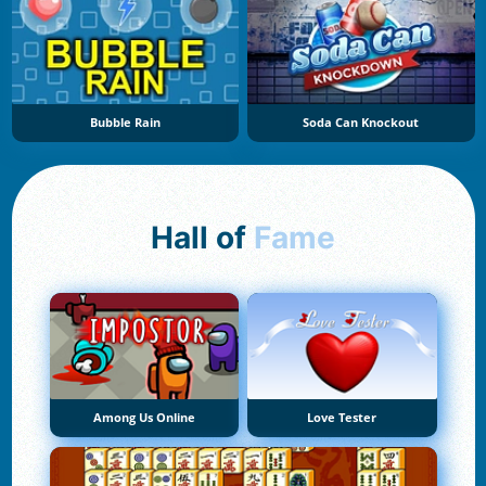
Bubble Rain
Soda Can Knockout
Hall of
Fame
Among Us Online
Love Tester