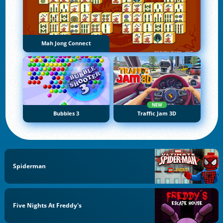
Mah Jong Connect
NEW
Bubbles 3
Traffic Jam 3D
Spiderman
Five Nights At Freddy's