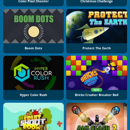
Color Pixel Shooter
Christmas Challenge
Boom Dots
Protect The Earth
NEW
Hyper Color Rush
Bricks Crusher Breaker Ball