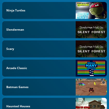
Ninja Turtles
Slenderman
Scary
Arcade Classic
Batman Games
Haunted Houses