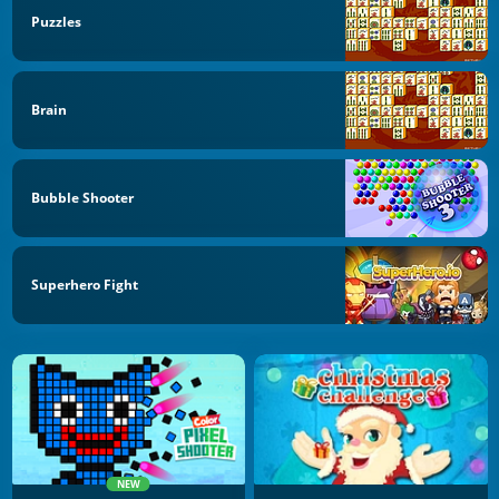
Puzzles
Brain
Bubble Shooter
Superhero Fight
NEW