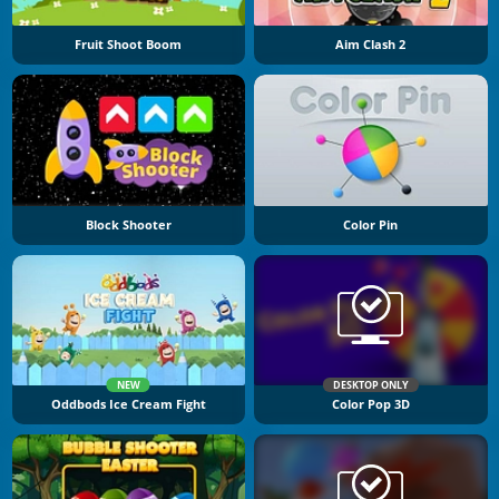
Fruit Shoot Boom
Aim Clash 2
Block Shooter
Color Pin
NEW
DESKTOP ONLY
Oddbods Ice Cream Fight
Color Pop 3D