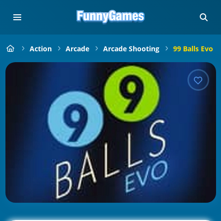
Action
Arcade
Arcade Shooting
99 Balls Evo