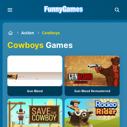
Action
Cowboys
Cowboys
Games
Gun Blood
Gun Blood Remastered