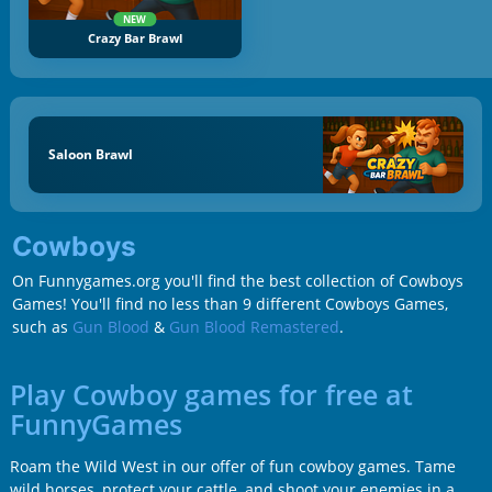
NEW
Crazy Bar Brawl
Saloon Brawl
Cowboys
On Funnygames.org you'll find the best collection of Cowboys
Games! You'll find no less than 9 different Cowboys Games,
such as
Gun Blood
&
Gun Blood Remastered
.
Play Cowboy games for free at
FunnyGames
Roam the Wild West in our offer of fun cowboy games. Tame
wild horses, protect your cattle, and shoot your enemies in a