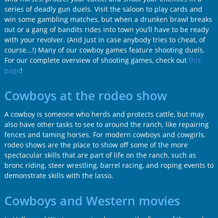
series of deadly gun duels. Visit the saloon to play cards and
win some gambling matches, but when a drunken brawl breaks
out or a gang of bandits rides into town you’ll have to be ready
with your revolver. (And just in case anybody tries to cheat, of
course...!) Many of our cowboy games feature shooting duels.
For our complete overview of shooting games, check out
this
page
!
Cowboys at the rodeo show
A cowboy is someone who herds and protects cattle, but may
also have other tasks to see to around the ranch, like repairing
fences and taming horses. For modern cowboys and cowgirls,
rodeo shows are the place to show off some of the more
spectacular skills that are part of life on the ranch, such as
bronc riding, steer wrestling, barrel racing, and roping events to
demonstrate skills with the lasso.
Cowboys and Western movies