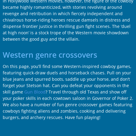
In Hollywood Western movies, however, the figure of the cowboy
became highly romanticized, with stories revolving around
revenge and retribution in which fiercely independent and
chivalrous horse-riding heroes rescue damsels in distress and
dispense frontier justice in thrilling gun fight scenes. The ‘duel
at high noon’ is a stock trope of the Western movie showdown
between the good guy and the villain.
Western genre crossovers
On this page, you’ll find some Western-inspired cowboy games,
featuring quick-draw duels and horseback chases. Pull on your
blue jeans and spurred boots, saddle up your horse, and don’t
forget your Stetson hat. Can you defeat your opponents in the
skill game
Gun Blood
? Travel through old Texas and show off
your poker skills in each cowtown saloon in Governor of Poker 2.
We also have a number of fun genre crossover games featuring
cowboys fighting aliens and zombies, cooking and delivering
burgers, and archery rescues. Have fun playing!