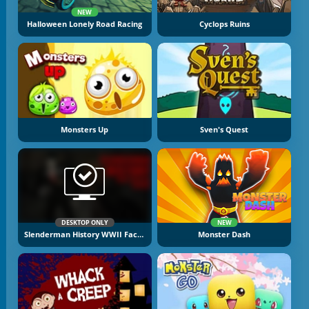
NEW
Halloween Lonely Road Racing
Cyclops Ruins
Monsters Up
Sven's Quest
DESKTOP ONLY
NEW
Slenderman History WWII Faceless Horror
Monster Dash