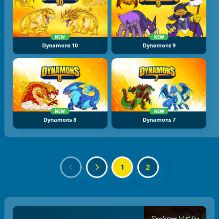
NEW
NEW
Dynamons 10
Dynamons 9
NEW
NEW
Dynamons 8
Dynamons 7
1
2