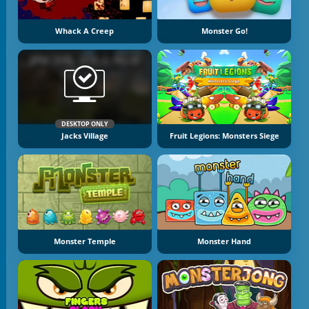
Whack A Creep
Monster Go!
DESKTOP ONLY
Jacks Village
Fruit Legions: Monsters Siege
Monster Temple
Monster Hand