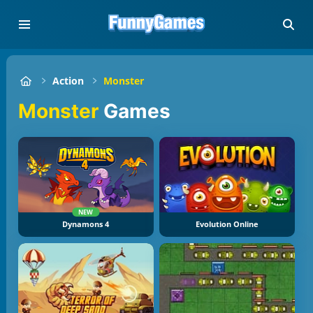
Action
Monster
Monster
Games
NEW
Dynamons 4
Evolution Online