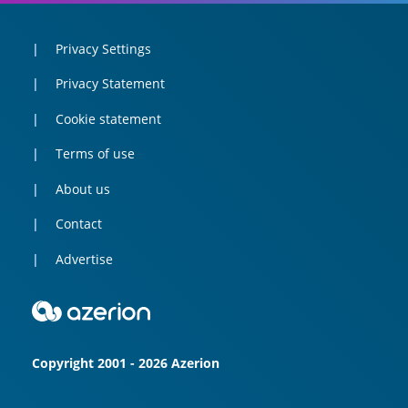
Privacy Settings
Privacy Statement
Cookie statement
Terms of use
About us
Contact
Advertise
Copyright 2001 - 2026 Azerion