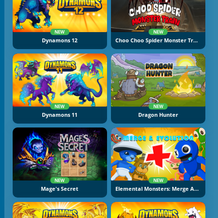
NEW
NEW
Dynamons 12
Choo Choo Spider Monster Train
NEW
NEW
Dynamons 11
Dragon Hunter
NEW
NEW
Mage's Secret
Elemental Monsters: Merge And Evolution