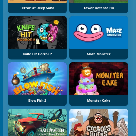
Terror Of Deep Sand
Tower Defense HD
Knife Hit Horror 2
Maze Monster
Blow Fish 2
Monster Cake