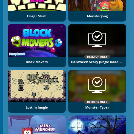
Finger Slash
Monsterjong
DESKTOP ONLY
Block Movers
Halloween Scary Jungle Road Drive
DESKTOP ONLY
Lost In Jungle
Monster Typer