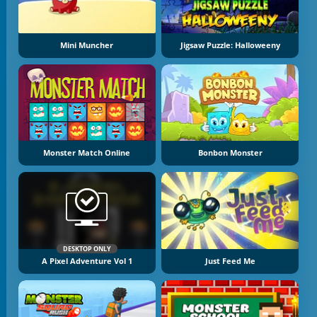
Mini Muncher
Jigsaw Puzzle: Halloweeny
Monster Match Online
Bonbon Monster
DESKTOP ONLY
A Pixel Adventure Vol 1
Just Feed Me