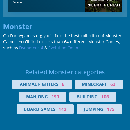
Scary
Monster
On Funnygames.org you'll find the best collection of Monster
Games! You'll find no less than 64 different Monster Games,
such as
Dynamons 4
&
Evolution Online
.
Related Monster categories
ANIMAL FIGHTERS
6
MINECRAFT
63
MAHJONG
190
BUILDING
106
BOARD GAMES
142
JUMPING
175