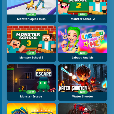
NEW
NEW
Monster Squad Rush
Monster School 2
NEW
NEW
Monster School 3
Labubu And Me
NEW
NEW
Monster Escape
Water Shooter