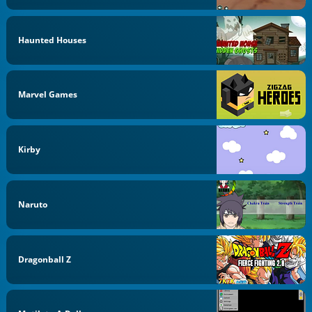
Haunted Houses
Marvel Games
Kirby
Naruto
Dragonball Z