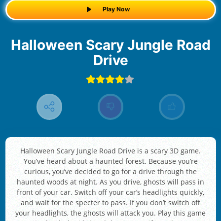
Play Now
Halloween Scary Jungle Road
Drive
Halloween Scary Jungle Road Drive is a scary 3D game.
You’ve heard about a haunted forest. Because you’re
curious, you’ve decided to go for a drive through the
haunted woods at night. As you drive, ghosts will pass in
front of your car. Switch off your car’s headlights quickly,
and wait for the specter to pass. If you don’t switch off
your headlights, the ghosts will attack you. Play this game