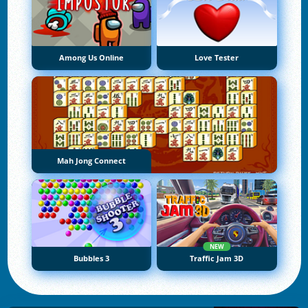
Among Us Online
Love Tester
Mah Jong Connect
NEW
Bubbles 3
Traffic Jam 3D