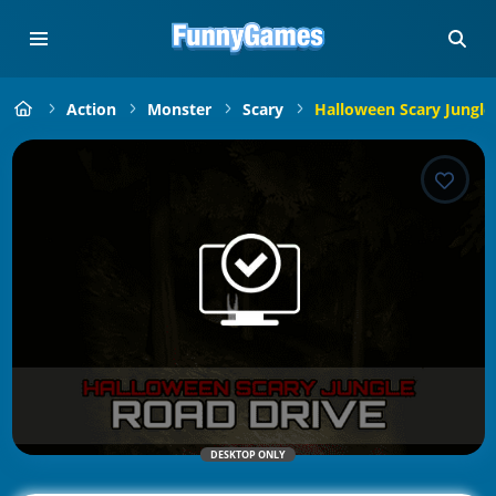
Action
Monster
Scary
Halloween Scary Jungle
DESKTOP ONLY