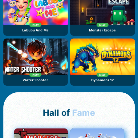
NEW
NEW
Labubu And Me
Monster Escape
NEW
NEW
Water Shooter
Dynamons 12
Hall of
Fame