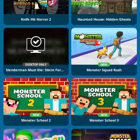
Knife Hit Horror 2
Haunted House: Hidden Ghosts
DESKTOP ONLY
NEW
Slenderman Must Die: Silent Forest
Monster Squad Rush
NEW
NEW
Monster School 2
Monster School 3