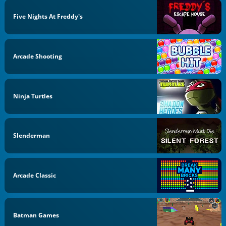
Five Nights At Freddy's
Arcade Shooting
Ninja Turtles
Slenderman
Arcade Classic
Batman Games