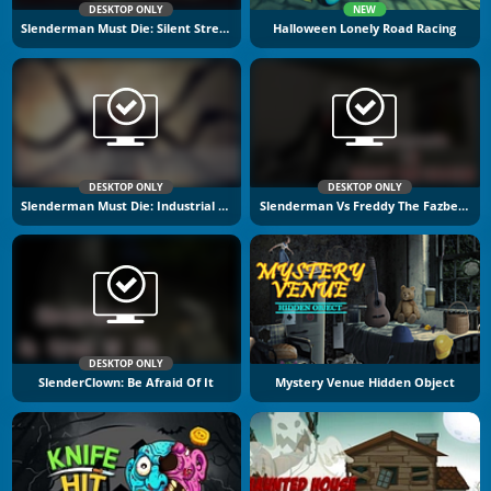
DESKTOP ONLY
NEW
Slenderman Must Die: Silent Streets
Halloween Lonely Road Racing
DESKTOP ONLY
DESKTOP ONLY
Slenderman Must Die: Industrial Waste
Slenderman Vs Freddy The Fazbear
DESKTOP ONLY
SlenderClown: Be Afraid Of It
Mystery Venue Hidden Object