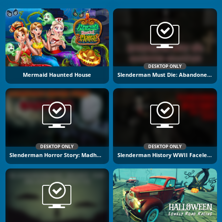
DESKTOP ONLY
Mermaid Haunted House
Slenderman Must Die: Abandoned Graveyard
DESKTOP ONLY
DESKTOP ONLY
Slenderman Horror Story: Madhouse
Slenderman History WWII Faceless Horror