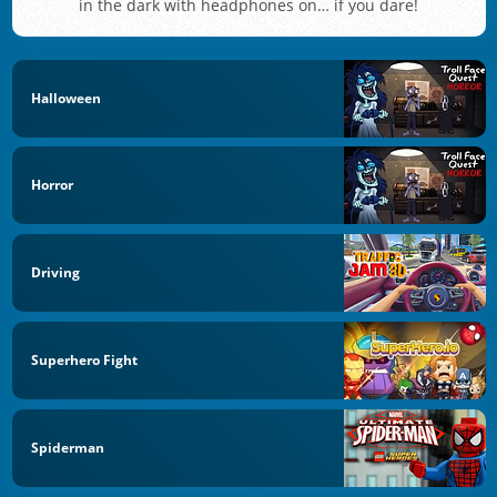
in the dark with headphones on… if you dare!
Halloween
Horror
Driving
Superhero Fight
Spiderman