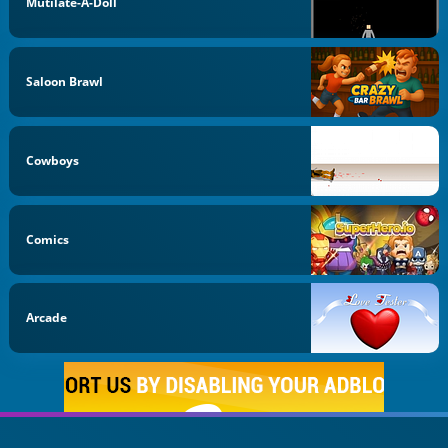
Mutilate-A-Doll
Saloon Brawl
Cowboys
Comics
Arcade