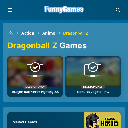
Action
Anime
Dragonball Z
Dragonball Z
Games
DESKTOP ONLY
DESKTOP ONLY
Dragon Ball Fierce Fighting 2.8
Goku Vs Vegeta RPG
Marvel Games