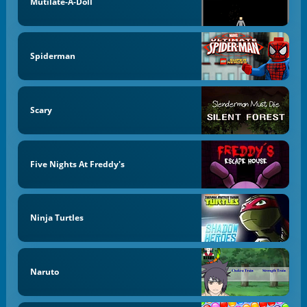
Mutilate-A-Doll
Spiderman
Scary
Five Nights At Freddy's
Ninja Turtles
Naruto