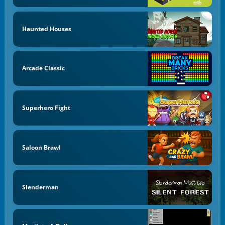
Haunted Houses
Arcade Classic
Superhero Fight
Saloon Brawl
Slenderman