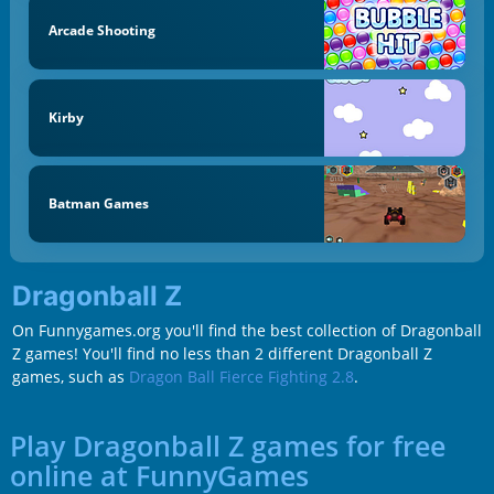
Arcade Shooting
Kirby
Batman Games
Dragonball Z
On Funnygames.org you'll find the best collection of Dragonball
Z games! You'll find no less than 2 different Dragonball Z
games, such as
Dragon Ball Fierce Fighting 2.8
.
Play Dragonball Z games for free
online at FunnyGames