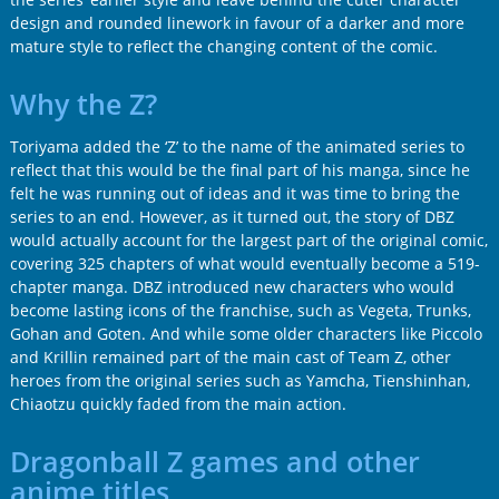
design and rounded linework in favour of a darker and more
mature style to reflect the changing content of the comic.
Why the Z?
Toriyama added the ‘Z’ to the name of the animated series to
reflect that this would be the final part of his manga, since he
felt he was running out of ideas and it was time to bring the
series to an end. However, as it turned out, the story of DBZ
would actually account for the largest part of the original comic,
covering 325 chapters of what would eventually become a 519-
chapter manga. DBZ introduced new characters who would
become lasting icons of the franchise, such as Vegeta, Trunks,
Gohan and Goten. And while some older characters like Piccolo
and Krillin remained part of the main cast of Team Z, other
heroes from the original series such as Yamcha, Tienshinhan,
Chiaotzu quickly faded from the main action.
Dragonball Z games and other
anime titles