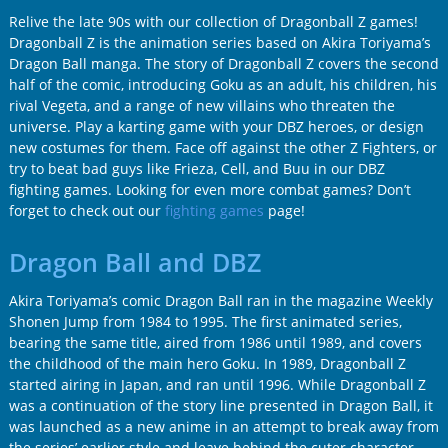
Relive the late 90s with our collection of Dragonball Z games!
Dragonball Z is the animation series based on Akira Toriyama’s
Dragon Ball manga. The story of Dragonball Z covers the second
half of the comic, introducing Goku as an adult, his children, his
rival Vegeta, and a range of new villains who threaten the
universe. Play a karting game with your DBZ heroes, or design
new costumes for them. Face off against the other Z Fighters, or
try to beat bad guys like Frieza, Cell, and Buu in our DBZ
fighting games. Looking for even more combat games? Don’t
forget to check out our
fighting games
page!
Dragon Ball and DBZ
Akira Toriyama’s comic Dragon Ball ran in the magazine Weekly
Shonen Jump from 1984 to 1995. The first animated series,
bearing the same title, aired from 1986 until 1989, and covers
the childhood of the main hero Goku. In 1989, Dragonball Z
started airing in Japan, and ran until 1996. While Dragonball Z
was a continuation of the story line presented in Dragon Ball, it
was launched as a new anime in an attempt to break away from
the series’ earlier style and leave behind the cuter character