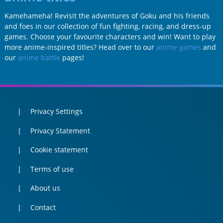
Kamehameha! Revisit the adventures of Goku and his friends
and foes in our collection of fun fighting, racing, and dress-up
games. Choose your favourite characters and win! Want to play
more anime-inspired titles? Head over to our
anime games
and
our
anime battle
pages!
Privacy Settings
Privacy Statement
Cookie statement
Terms of use
About us
Contact