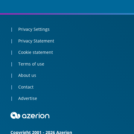
Privacy Settings
Privacy Statement
Cookie statement
Terms of use
About us
Contact
Advertise
Copyright 2001 - 2026 Azerion