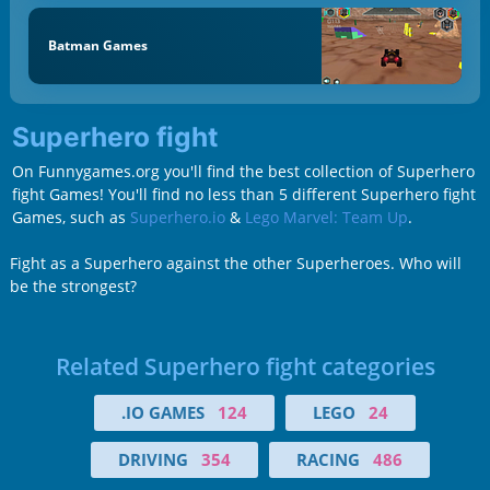
Batman Games
Superhero fight
On Funnygames.org you'll find the best collection of Superhero
fight Games! You'll find no less than 5 different Superhero fight
Games, such as
Superhero.io
&
Lego Marvel: Team Up
.
Fight as a Superhero against the other Superheroes. Who will
be the strongest?
Related Superhero fight categories
.IO GAMES
124
LEGO
24
DRIVING
354
RACING
486