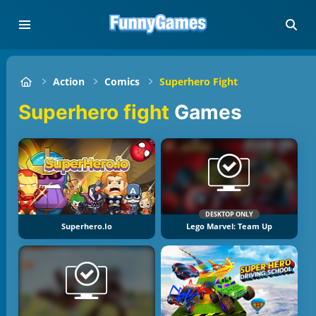
Action
Comics
Superhero Fight
Superhero fight
Games
DESKTOP ONLY
Superhero.io
Lego Marvel: Team Up