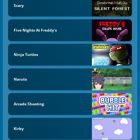
Scary
Five Nights At Freddy's
Ninja Turtles
Naruto
Arcade Shooting
Kirby