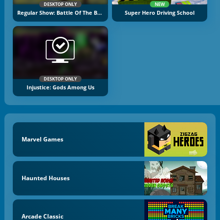
DESKTOP ONLY
NEW
Regular Show: Battle Of The Behemoths
Super Hero Driving School
DESKTOP ONLY
Injustice: Gods Among Us
Marvel Games
Haunted Houses
Arcade Classic