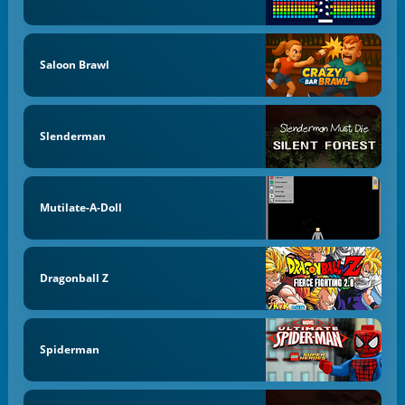
Saloon Brawl
Slenderman
Mutilate-A-Doll
Dragonball Z
Spiderman