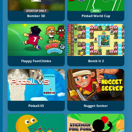
DESKTOP ONLY
NEW
Bomber 3D
Pinball World Cup
Flappy FootChinko
Bomb It 3
Pinball.VS
Nugget Seeker