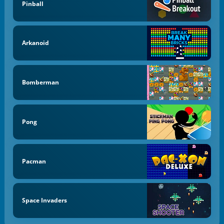
Pinball
Arkanoid
Bomberman
Pong
Pacman
Space Invaders