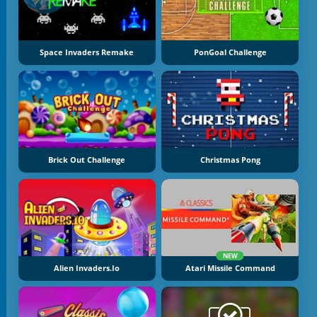
Space Invaders Remake
PonGoal Challenge
Brick Out Challenge
Christmas Pong
NEW
Alien Invaders.io
Atari Missile Command