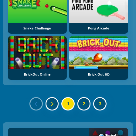
Snake Challenge
Pong Arcade
BrickOut Online
Brick Out HD
1
2
3