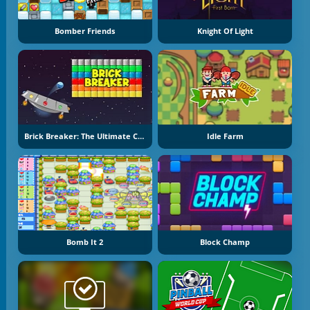
Bomber Friends
Knight Of Light
Brick Breaker: The Ultimate Challenge
Idle Farm
Bomb It 2
Block Champ