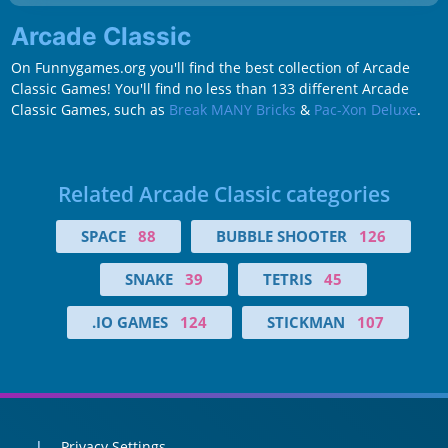
Arcade Classic
On Funnygames.org you'll find the best collection of Arcade
Classic Games! You'll find no less than 133 different Arcade
Classic Games, such as
Break MANY Bricks
&
Pac-Xon Deluxe
.
Related Arcade Classic categories
SPACE
88
BUBBLE SHOOTER
126
SNAKE
39
TETRIS
45
.IO GAMES
124
STICKMAN
107
Privacy Settings