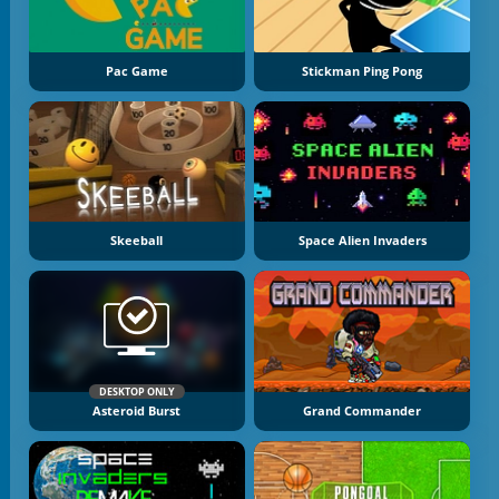
Pac Game
Stickman Ping Pong
Skeeball
Space Alien Invaders
DESKTOP ONLY
Asteroid Burst
Grand Commander