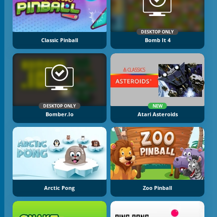
DESKTOP ONLY
Classic Pinball
Bomb It 4
DESKTOP ONLY
NEW
Bomber.io
Atari Asteroids
Arctic Pong
Zoo Pinball