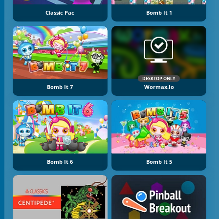
Classic Pac
Bomb It 1
DESKTOP ONLY
Bomb It 7
Wormax.io
Bomb It 6
Bomb It 5