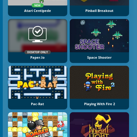
NEW
Atari Centipede
Pinball Breakout
DESKTOP ONLY
Paper.io
Space Shooter
Pac-Rat
Playing With Fire 2