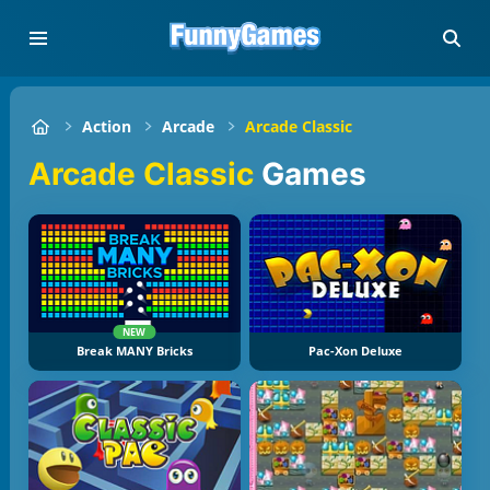
Action
Arcade
Arcade Classic
Arcade Classic
Games
NEW
Break MANY Bricks
Pac-Xon Deluxe