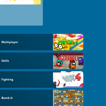
Multiplayer
Skills
Fighting
Bomb It