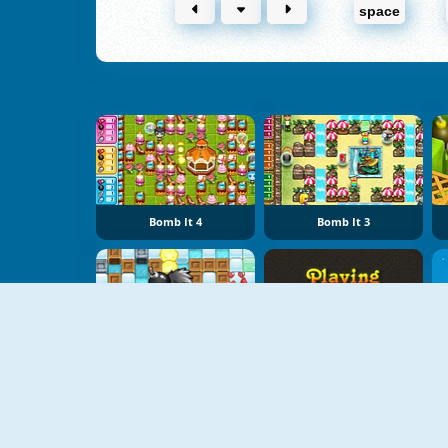
space
Bomb It 4
Bomb It 3
Bomber Friends
Playing With Fire 2