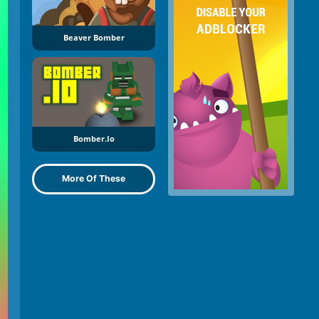
Beaver Bomber
Bomber.io
More Of These