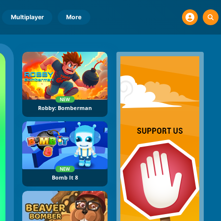
Multiplayer
More
NEW
Robby: Bomberman
NEW
Bomb It 8