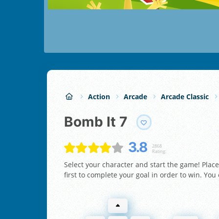
Action
Arcade
Arcade Classic
Bomb It 7
3.8
2868
Rating:
Select your character and start the game! Plac
first to complete your goal in order to win. You