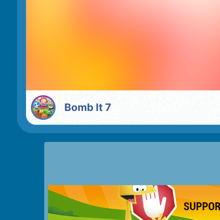
Bomb It 7