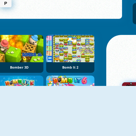
P
Bomber 3D
Bomb It 2
Bomb It 5
Bomb It 6
A