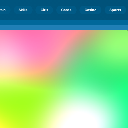
rain
Skills
Girls
Cards
Casino
Sports