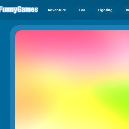
Adventure
Car
Fighting
B