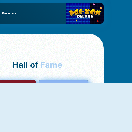
Pacman
Hall of
Fame
mong Us Online
Love Tester