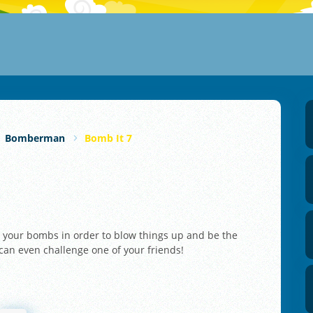
Bomberman
Bomb It 7
e your bombs in order to blow things up and be the
 can even challenge one of your friends!