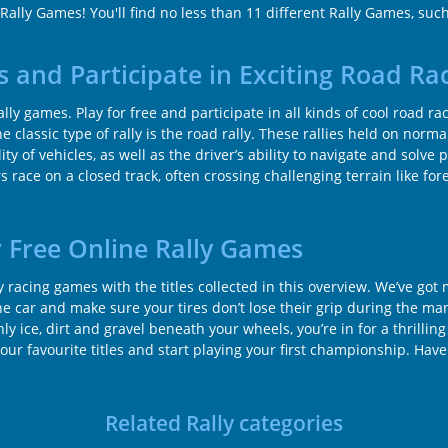
 Rally Games! You'll find no less than 11 different Rally Games, suc
s and Participate in Exciting Road Ra
rally games. Play for free and participate in all kinds of cool road r
 classic type of rally is the road rally. These rallies held on norma
ty of vehicles, as well as the driver’s ability to navigate and solve 
 race on a closed track, often crossing challenging terrain like for
 Free Online Rally Games
ly racing games with the titles collected in this overview. We’ve go
the car and make sure your tires don’t lose their grip during the man
 ice, dirt and gravel beneath your wheels, you’re in for a thrilling
 your favourite titles and start playing your first championship. Have
Related Rally categories