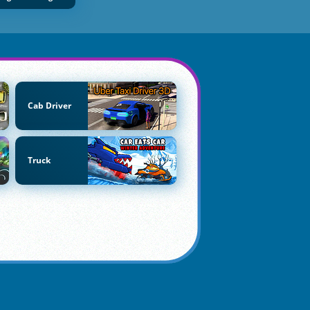
Cab Driver
Truck