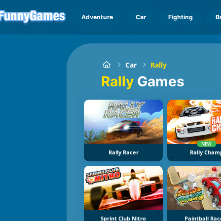
Adventure
Car
Fighting
B
Car
Rally
Rally
Games
NEW
Rally Racer
Rally Cham
Sprint Club Nitro
Paintball Rac