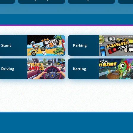
Stunt
Parking
Driving
Karting