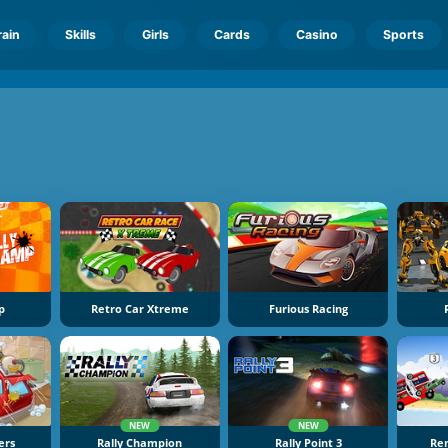
rain
Skills
Girls
Cards
Casino
Sports
p
Retro Car Xtreme
Furious Racing
NEW
NEW
ers
Rally Champion
Rally Point 3
Re