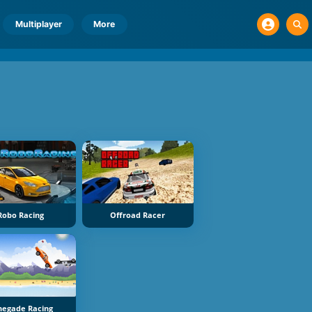
Multiplayer
More
Robo Racing
Offroad Racer
negade Racing