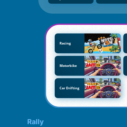
Racing
Motorbike
Car Drifting
Rally