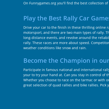
On Funnygames.org you'll find the best collection of
Play the Best Rally Car Game
Drive your car to the finish in these thrilling online 
motorsport, and there are two main types of rally. The
long-distance events, and revolve around the reliabili
rally. These races are more about speed. Competitors
weather conditions like snow and rain.
Become the Champion in our
Participate in famous national and international ral
your to try your hand at. Can you stay in control of 
Whether you choose to race on the tarmac or with only
great selection of quad rallies and bike rallies. Pick