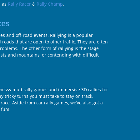
h as
Rally Racer
&
Rally Champ
.
ces
aces and off-road events. Rallying is a popular
l roads that are open to other traffic. They are often
problems. The other form of rallying is the stage
ests and mountains, or contending with difficult
t messy mud rally games and immersive 3D rallies for
y tricky turns you must take to stay on track.
 race. Aside from car rally games, we’ve also got a
 fun!