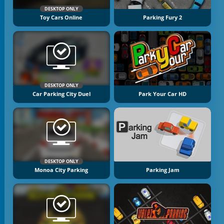
DESKTOP ONLY
Toy Cars Online
Parking Fury 2
DESKTOP ONLY
Car Parking City Duel
Park Your Car HD
DESKTOP ONLY
Monoa City Parking
Parking Jam