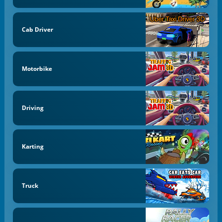
Cab Driver
Motorbike
Driving
Karting
Truck