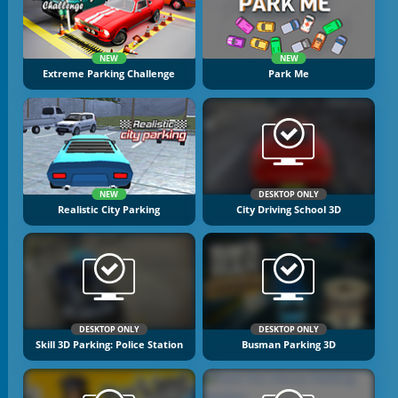
NEW
NEW
Extreme Parking Challenge
Park Me
NEW
DESKTOP ONLY
Realistic City Parking
City Driving School 3D
DESKTOP ONLY
DESKTOP ONLY
Skill 3D Parking: Police Station
Busman Parking 3D