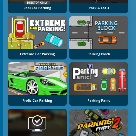
DESKTOP ONLY
Real Car Parking
Park A Lot 3
Extreme Car Parking
Parking Block
Frolic Car Parking
Parking Panic