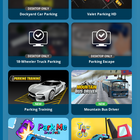
DESKTOP ONLY
Dockyard Car Parking
Valet Parking HD
DESKTOP ONLY
DESKTOP ONLY
18-Wheeler Truck Parking
Parking Escape
NEW
NEW
Parking Training
Mountain Bus Driver