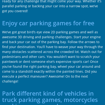
ready for any challenge that might come your way. Whether it’s
parallel parking or backing your car into a narrow spot, we’ve
got you covered!
Enjoy car parking games for free
We’ve got great bird’s eye view 2D parking games and well as
awesome 3D driving and parking challenges. Start your engine
and back your car out of the parking bay. Follow the arrows to
find your destination. You’ll have to weave your way through the
many obstacles scattered across the crowded lot. Watch out for
pedestrians and other cars. You wouldn’t want to scratch your
paintwork or dent someone else’s expensive sports car! Once
you’ve found the right parking bay, wheel your car around and
come to a standstill exactly within the painted lines. Did you
execute a perfect maneuver? Awesome! On to the next
challenge!
Park different kind of vehicles in
truck parking games, motorcycles