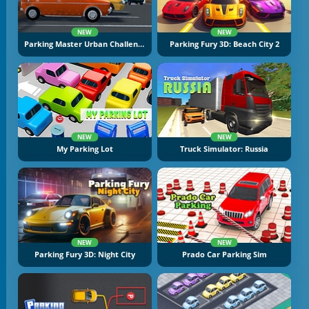
NEW
NEW
Parking Master Urban Challenges
Parking Fury 3D: Beach City 2
NEW
NEW
My Parking Lot
Truck Simulator: Russia
NEW
NEW
Parking Fury 3D: Night City
Prado Car Parking Sim