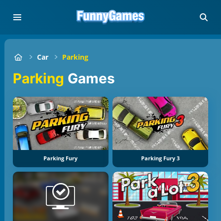
Car
Parking
Parking
Games
Parking Fury
Parking Fury 3