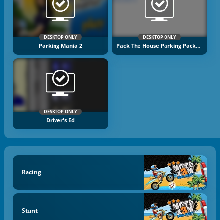
DESKTOP ONLY
DESKTOP ONLY
Parking Mania 2
Pack The House Parking Packers
DESKTOP ONLY
Driver's Ed
Racing
Stunt