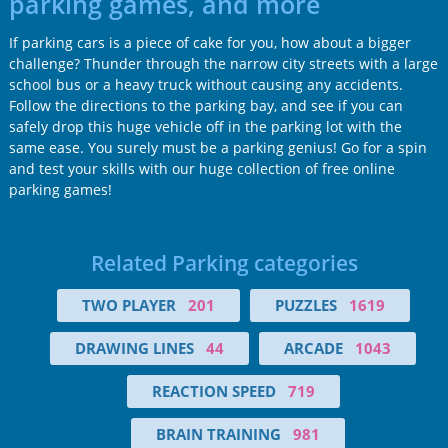
parking games, and more
If parking cars is a piece of cake for you, how about a bigger
challenge? Thunder through the narrow city streets with a large
school bus or a heavy truck without causing any accidents.
Follow the directions to the parking bay, and see if you can
safely drop this huge vehicle off in the parking lot with the
same ease. You surely must be a parking genius! Go for a spin
and test your skills with our huge collection of free online
parking games!
Related Parking categories
TWO PLAYER
201
PUZZLES
1619
DRAWING LINES
44
ARCADE
1043
REACTION SPEED
719
BRAIN TRAINING
981