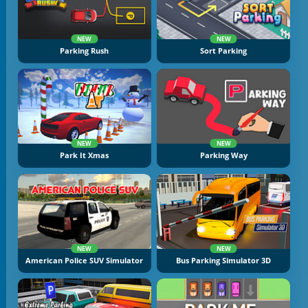
NEW
NEW
Parking Rush
Sort Parking
NEW
NEW
Park It Xmas
Parking Way
NEW
NEW
American Police SUV Simulator
Bus Parking Simulator 3D