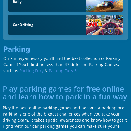
Rally
Car Drifting
Parking
On Funnygames.org you'll find the best collection of Parking
Games! You'll find no less than 47 different Parking Games,
such as
Parking Fury
&
Parking Fury 3
.
Play parking games for free online
and learn how to park in a fun way
Play the best online parking games and become a parking pro!
Parking is one of the biggest challenges when you take your
driving exam. It takes spatial awareness and know-how to get it
right! With our car parking games you can make sure you’re