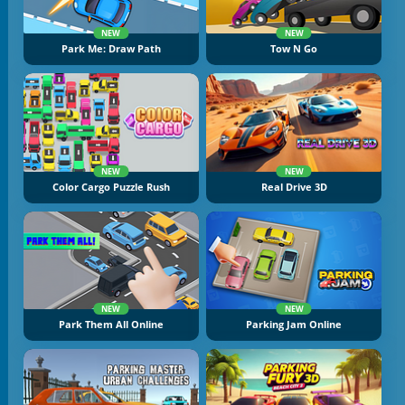
NEW
NEW
Park Me: Draw Path
Tow N Go
NEW
NEW
Color Cargo Puzzle Rush
Real Drive 3D
NEW
NEW
Park Them All Online
Parking Jam Online