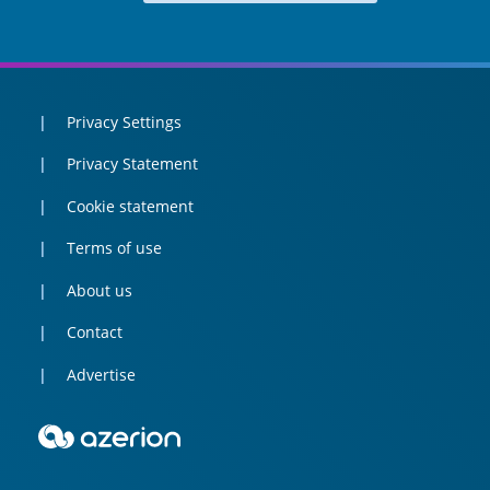
Privacy Settings
Privacy Statement
Cookie statement
Terms of use
About us
Contact
Advertise