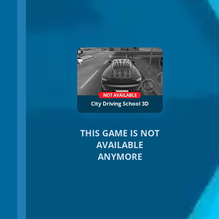
NOT AVAILABLE
City Driving School 3D
THIS GAME IS NOT
AVAILABLE
ANYMORE