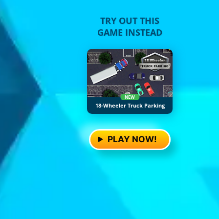
TRY OUT THIS
GAME INSTEAD
NEW
18-Wheeler Truck Parking
PLAY NOW!