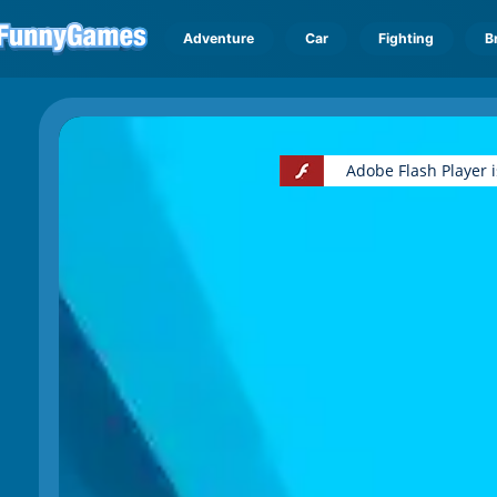
Adventure
Car
Fighting
B
Adobe Flash Player 