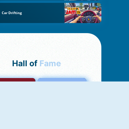
Car Drifting
Hall of
Fame
mong Us Online
Love Tester