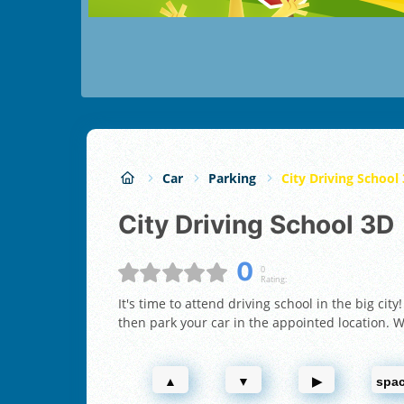
Car
Parking
City Driving School
City Driving School 3D
0
0
Rating:
It's time to attend driving school in the big cit
then park your car in the appointed location. Wi
▲
▼
▶
spa