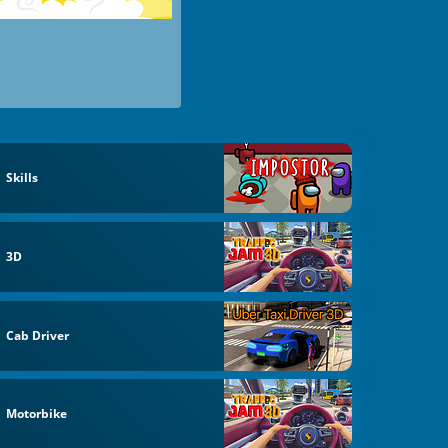
Skills
3D
Cab Driver
Motorbike