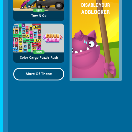
NEW
Tow N Go
NEW
Color Cargo Puzzle Rush
More Of These