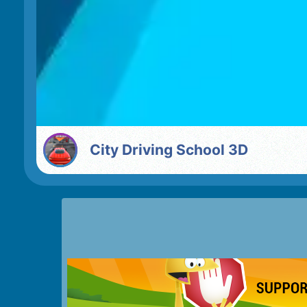
City Driving School 3D