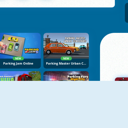
NEW
NEW
Parking Jam Online
Parking Master Urban Challenges
NEW
NEW
Truck Simulator: Russia
Parking Fury 3D: Night City
A