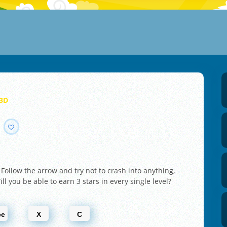
 3D
y! Follow the arrow and try not to crash into anything,
ll you be able to earn 3 stars in every single level?
ce
X
C