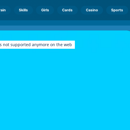
rain
Skills
Girls
Cards
Casino
Sports
is not supported anymore on the web