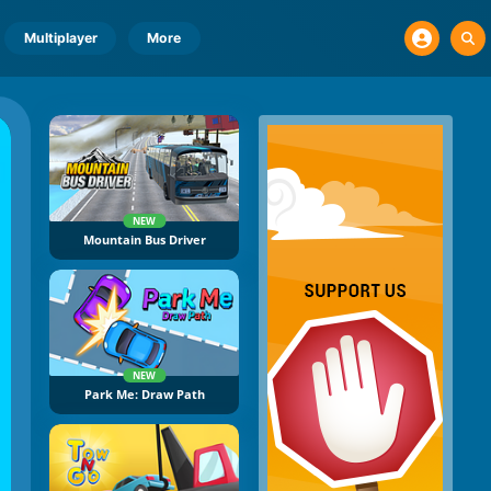
Multiplayer
More
NEW
Mountain Bus Driver
NEW
Park Me: Draw Path