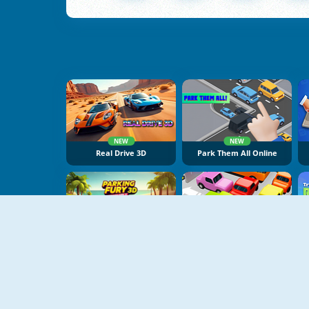
NEW
NEW
Real Drive 3D
Park Them All Online
NEW
NEW
Parking Fury 3D: Beach City 2
My Parking Lot