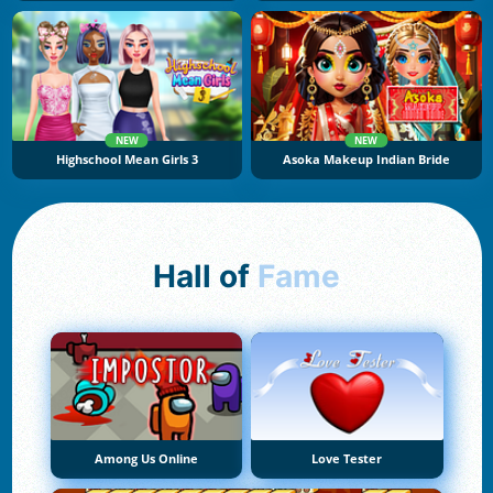
NEW
NEW
Highschool Mean Girls 3
Asoka Makeup Indian Bride
Hall of
Fame
Among Us Online
Love Tester