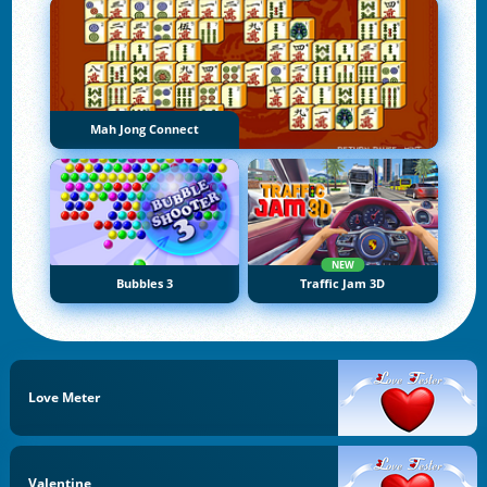
Mah Jong Connect
NEW
Bubbles 3
Traffic Jam 3D
Love Meter
Valentine