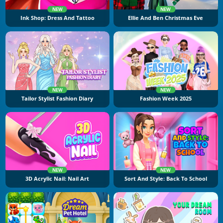
NEW
NEW
Ink Shop: Dress And Tattoo
Ellie And Ben Christmas Eve
NEW
NEW
Tailor Stylist Fashion Diary
Fashion Week 2025
NEW
NEW
3D Acrylic Nail: Nail Art
Sort And Style: Back To School