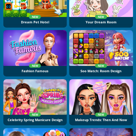
NEW
NEW
Dream Pet Hotel
Your Dream Room
NEW
NEW
Fashion Famous
Soo Match: Room Design
NEW
NEW
Celebrity Spring Manicure Design
Makeup Trends: Then And Now