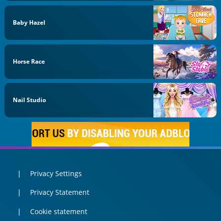
Baby Hazel
Horse Race
Nail Studio
Privacy Settings
Privacy Statement
Cookie statement