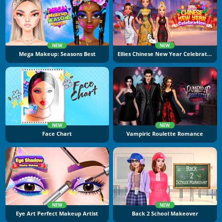
NEW
NEW
Mega Makeup: Seasons Best
Ellies Chinese New Year Celebration
NEW
NEW
Face Chart
Vampiric Roulette Romance
NEW
NEW
Eye Art Perfect Makeup Artist
Back 2 School Makeover