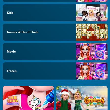
Kids
Games Without Flash
Movie
Frozen