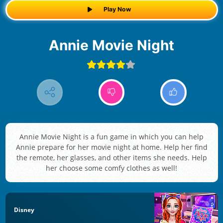
Play Now
Annie Movie Night
Annie Movie Night is a fun game in which you can help
Annie prepare for her movie night at home. Help her find
the remote, her glasses, and other items she needs. Help
her choose some comfy clothes as well!
Disney