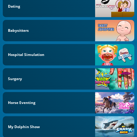
Dating
Babysitters
Hospital Simulation
Surgery
Horse Eventing
My Dolphin Show