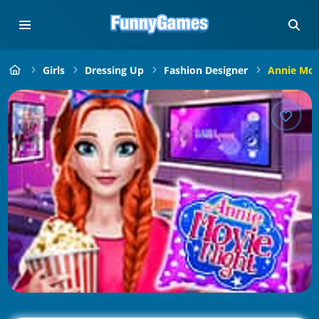
Girls
Dressing Up
Fashion Designer
Annie Mov