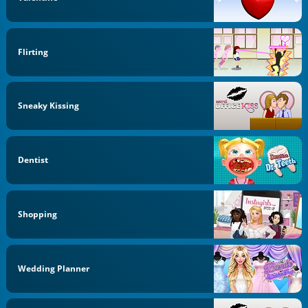
Flirting
Sneaky Kissing
Dentist
Shopping
Wedding Planner