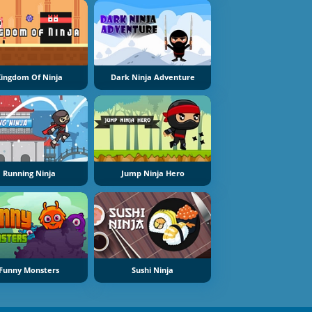
ingdom Of Ninja
Dark Ninja Adventure
Running Ninja
Jump Ninja Hero
Funny Monsters
Sushi Ninja