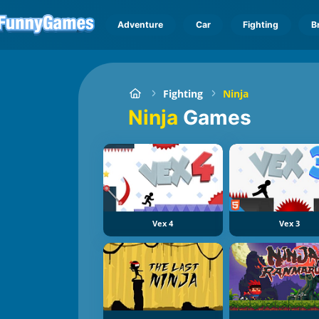
Adventure
Car
Fighting
B
Fighting
Ninja
Ninja
Games
Vex 4
Vex 3