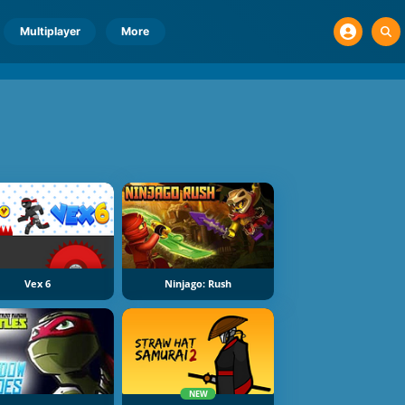
Multiplayer
More
Vex 6
Ninjago: Rush
NEW