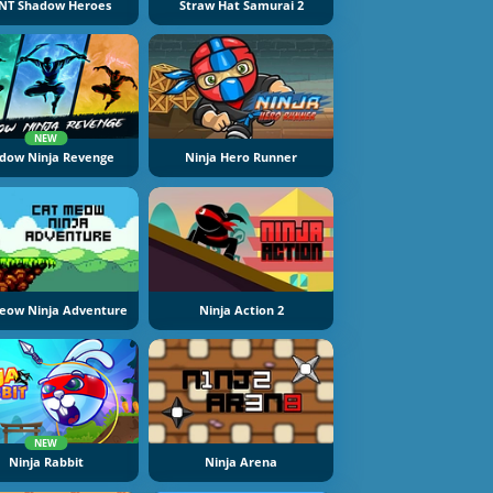
NT Shadow Heroes
Straw Hat Samurai 2
NEW
dow Ninja Revenge
Ninja Hero Runner
eow Ninja Adventure
Ninja Action 2
NEW
Ninja Rabbit
Ninja Arena