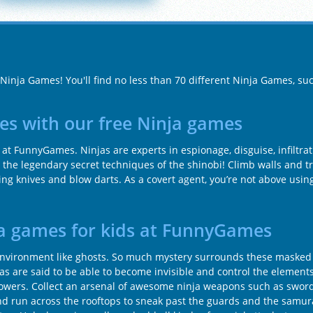
 Ninja Games! You'll find no less than 70 different Ninja Games, su
es with our free Ninja games
ay at FunnyGames. Ninjas are experts in espionage, disguise, infiltra
 the legendary secret techniques of the shinobi! Climb walls and t
ng knives and blow darts. As a covert agent, you’re not above usi
ja games for kids at FunnyGames
ir environment like ghosts. So much mystery surrounds these masked
injas are said to be able to become invisible and control the element
powers. Collect an arsenal of awesome ninja weapons such as sword
and run across the rooftops to sneak past the guards and the samur