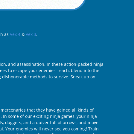
ch as
Vex 4
&
Vex 3
.
tion, and assassination. In these action-packed ninja
rees to escape your enemies’ reach, blend into the
ng dishonorable methods to survive. Sneak up on
 mercenaries that they have gained all kinds of
s. In some of our exciting ninja games, your ninja
s, daggers, and a quiver full of arrows, and move
ai. Your enemies will never see you coming! Train