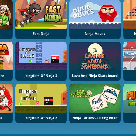
Fast Ninja
Ninja Moves
K
ure
Kingdom Of Ninja 3
Lava And Ninja Skateboard
ia
Kingdom Of Ninja 2
Ninja Turtles Coloring Book