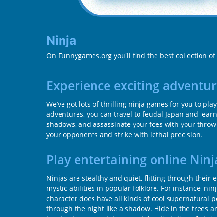
Ninja
On Funnygames.org you'll find the best collection of
Experience exciting adventur
We’ve got lots of thrilling ninja games for you to pl
adventures, you can travel to feudal Japan and learn
shadows, and assassinate your foes with your throwi
your opponents and strike with lethal precision.
Play entertaining online Nin
Ninjas are stealthy and quiet, flitting through the
mystic abilities in popular folklore. For instance, n
character does have all kinds of cool supernatural 
through the night like a shadow. Hide in the trees 