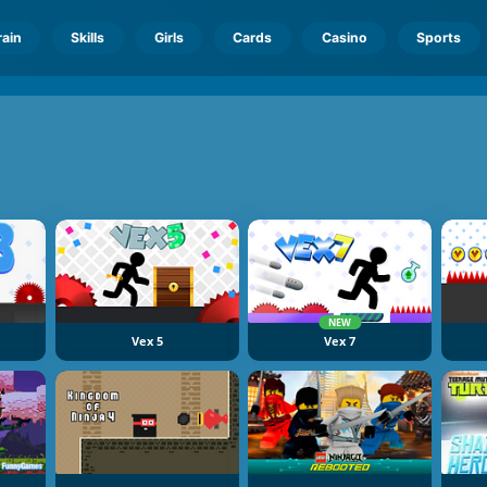
rain
Skills
Girls
Cards
Casino
Sports
NEW
Vex 5
Vex 7