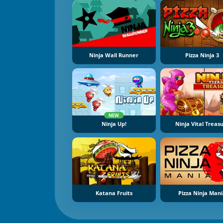
Ninja Wall Runner
Pizza Ninja 3
NEW
Ninja Up!
Ninja Vital Treas
Katana Fruits
Pizza Ninja Man