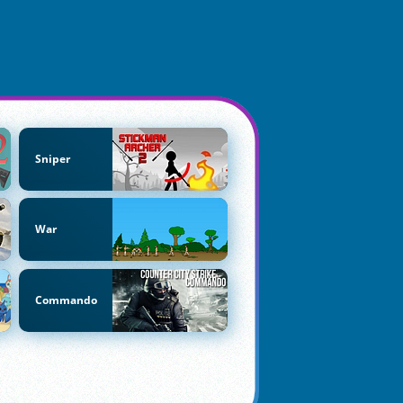
Sniper
War
Commando