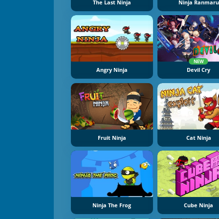
The Last Ninja
Ninja Ranmaru
NEW
Angry Ninja
Devil Cry
Fruit Ninja
Cat Ninja
Ninja The Frog
Cube Ninja