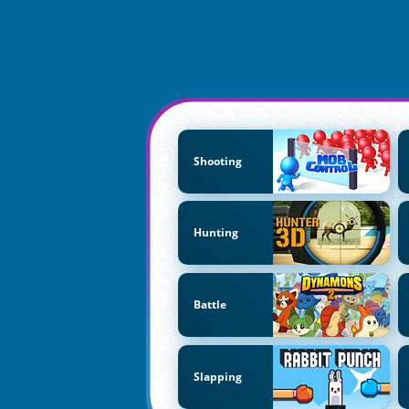
Shooting
Hunting
Battle
Slapping