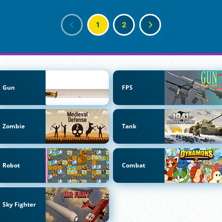
1
2
Gun
FPS
Zombie
Tank
Robot
Combat
Sky Fighter