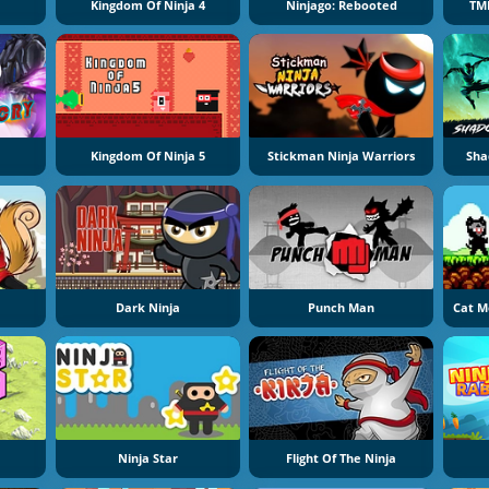
Kingdom Of Ninja 4
Ninjago: Rebooted
TM
Kingdom Of Ninja 5
Stickman Ninja Warriors
Sha
Dark Ninja
Punch Man
Cat M
Ninja Star
Flight Of The Ninja