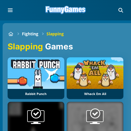
Fighting
Slapping
Slapping
Games
Rabbit Punch
Whack Em All