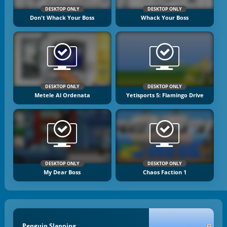
DESKTOP ONLY
DESKTOP ONLY
Don't Whack Your Boss
Whack Your Boss
DESKTOP ONLY
DESKTOP ONLY
Metele Al Ordenata
Yetisports 5: Flamingo Drive
DESKTOP ONLY
DESKTOP ONLY
My Dear Boss
Chaos Faction 1
Penguin Slapping