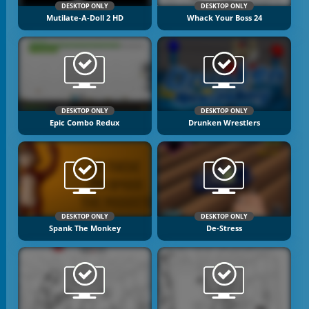
DESKTOP ONLY
DESKTOP ONLY
Mutilate-A-Doll 2 HD
Whack Your Boss 24
DESKTOP ONLY
DESKTOP ONLY
Epic Combo Redux
Drunken Wrestlers
DESKTOP ONLY
DESKTOP ONLY
Spank The Monkey
De-Stress