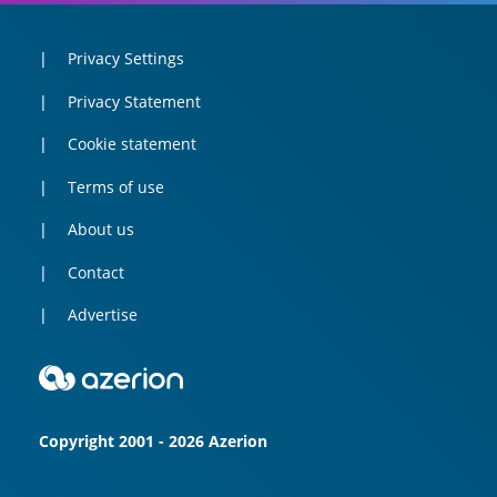
Privacy Settings
Privacy Statement
Cookie statement
Terms of use
About us
Contact
Advertise
Copyright 2001 - 2026 Azerion