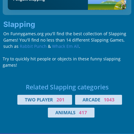
Slapping
On Funnygames.org you'll find the best collection of Slapping
Games! You'll find no less than 14 different Slapping Games,
such as
Rabbit Punch
&
Whack Em All
.
Try to quickly hit people or objects in these funny slapping
games!
Related Slapping categories
TWO PLAYER
201
ARCADE
1043
ANIMALS
417