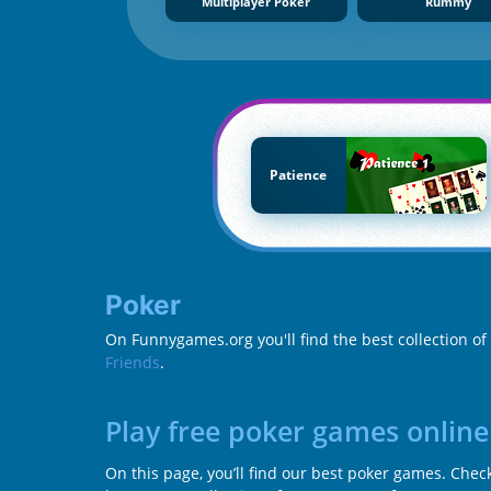
Multiplayer Poker
Rummy
Patience
Poker
On Funnygames.org you'll find the best collection of
Friends
.
Play free poker games onlin
On this page, you’ll find our best poker games. Che