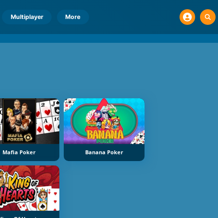
Multiplayer
More
Mafia Poker
Banana Poker