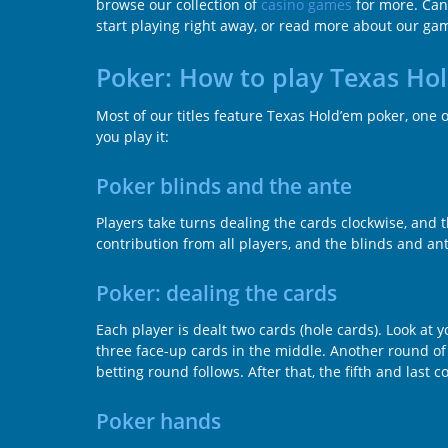
browse our collection of
casino games
for more. Can
start playing right away, or read more about our g
Poker: How to play Texas Ho
Most of our titles feature Texas Hold’em poker, one
you play it:
Poker blinds and the ante
Players take turns dealing the cards clockwise, and t
contribution from all players, and the blinds and an
Poker: dealing the cards
Each player is dealt two cards (hole cards). Look at y
three face-up cards in the middle. Another round of 
betting round follows. After that, the fifth and last
Poker hands