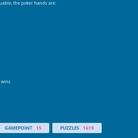
uable, the poker hands are:
 wins
GAMEPOINT
15
PUZZLES
1619