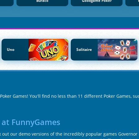
Buraco
Goodgame Poker
Uno
Solitaire
 Poker Games! You'll find no less than 11 different Poker Games, s
e at FunnyGames
ck out our demo versions of the incredibly popular games Governor 