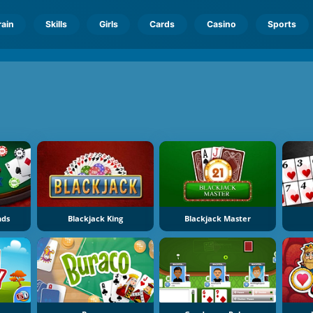
rain
Skills
Girls
Cards
Casino
Sports
nds
Blackjack King
Blackjack Master