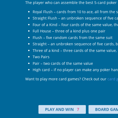
The player who can assemble the best 5-card poker h
Royal Flush – cards from 10 to ace, all from the 
Straight Flush – an unbroken sequence of five car
Four of a Kind – four cards of the same value, th
Full House – three of a kind plus one pair
Flush – five random cards from the same suit
Straight – an unbroken sequence of five cards, 
Three of a kind – three cards of the same value,
Two Pairs
Pair – two cards of the same value
High card – if no player can make any poker han
Want to play more card games? Check out our
card 
PLAY AND WIN
7
BOARD GA