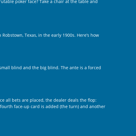
table poker face? Take a chair at the table and
n Robstown, Texas, in the early 1900s. Here’s how
small blind and the big blind. The ante is a forced
ce all bets are placed, the dealer deals the flop:
 fourth face-up card is added (the turn) and another