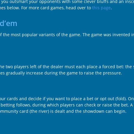
 you outsmart your opponents with some clever bluffs and an inscru
ames below. For more card games, head over to
this page
.
ld’em
 of the most popular variants of the game. The game was invented i
he two players left of the dealer must each place a forced bet: the 
tes gradually increase during the game to raise the pressure.
our cards and decide if you want to place a bet or opt out (fold). On
betting follows, during which players can check or raise the bet. A
 community card (the river) is dealt and the showdown can begin.