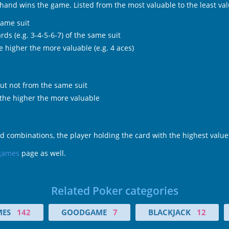
and wins the game. Listed from the most valuable to the least val
same suit
ds (e.g. 3-4-5-6-7) of the same suit
e higher the more valuable (e.g. 4 aces)
but not from the same suit
 the higher the more valuable
d combinations, the player holding the card with the highest value
games
page as well.
Related Poker categories
MES
142
GOODGAME
7
BLACKJACK
12