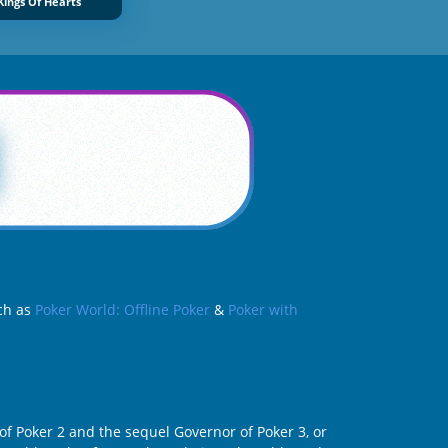
Kings Of Hearts
uch as
Poker World: Offline Poker
&
Poker with
of Poker 2 and the sequel Governor of Poker 3, or