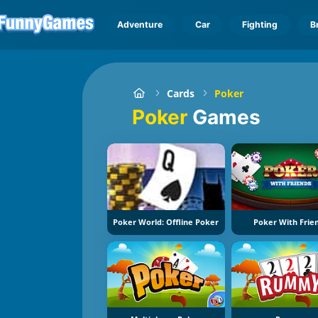
Adventure
Car
Fighting
B
Cards
Poker
Poker
Games
Poker World: Offline Poker
Poker With Frie