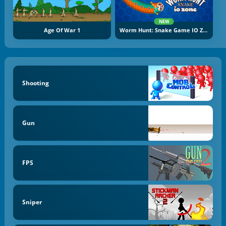
NEW
Age Of War 1
Worm Hunt: Snake Game IO Zone
Shooting
Gun
FPS
Sniper