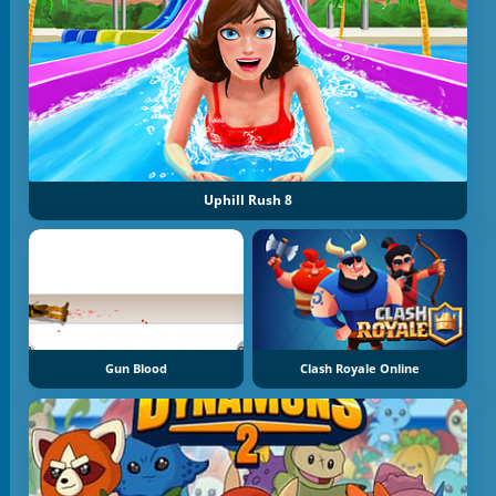
Uphill Rush 8
Gun Blood
Clash Royale Online