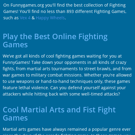
On Funnygames.org you'll find the best collection of Fighting
Games! You'll find no less than 893 different Fighting Games,
such as
Vex 4
&
Happy Wheels
.
Play the Best Online Fighting
Games
We’ve got all kinds of cool fighting games waiting for you at
FunnyGames! Take down your opponents in all kinds of crazy
fights, from martial arts tournaments to street brawls, and from
war games to military combat missions. Whether you’re allowed
to use weapons or hand-to-hand techniques only, these games
feature lethal violence. Can you defend yourself against your
attackers while hitting back with some well-timed attacks?
Cool Martial Arts and Fist Fight
Games
Martial arts games have always remained a popular genre ever