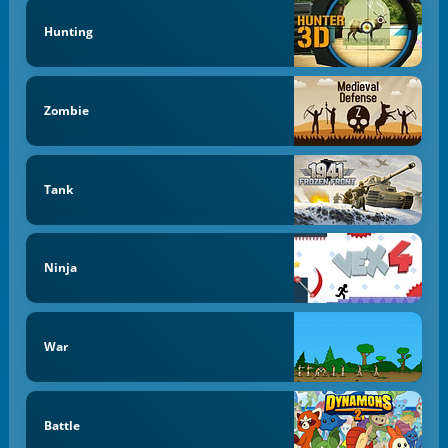
Hunting
Zombie
Tank
Ninja
War
Battle