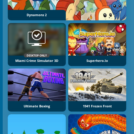
Dynamons 2
DESKTOP ONLY
Miami Crime Simulator 3D
Superhero.io
Ultimate Boxing
1941 Frozen Front