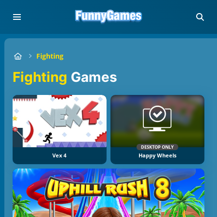
Fighting
Fighting
Games
DESKTOP ONLY
Vex 4
Happy Wheels