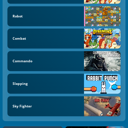
Robot
Combat
Commando
Slapping
Sky Fighter