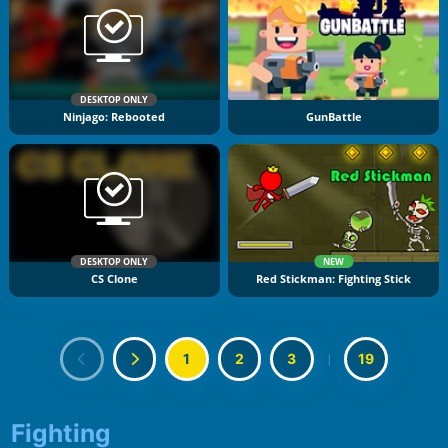
DESKTOP ONLY
Ninjago: Rebooted
GunBattle
DESKTOP ONLY
NEW
CS Clone
Red Stickman: Fighting Stick
1
2
3
|
19
Fighting