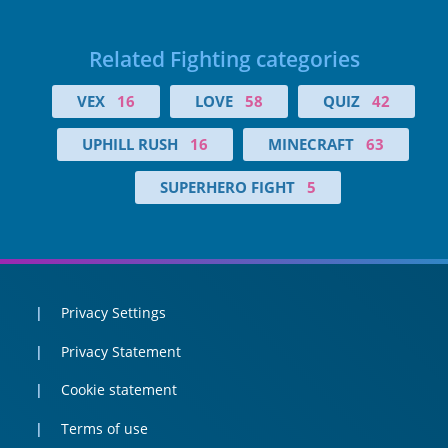
Related Fighting categories
VEX
16
LOVE
58
QUIZ
42
UPHILL RUSH
16
MINECRAFT
63
SUPERHERO FIGHT
5
Privacy Settings
Privacy Statement
Cookie statement
Terms of use