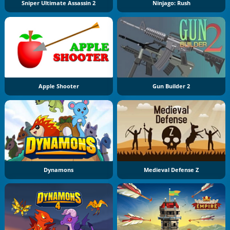
Sniper Ultimate Assassin 2
Ninjago: Rush
Apple Shooter
Gun Builder 2
Dynamons
Medieval Defense Z