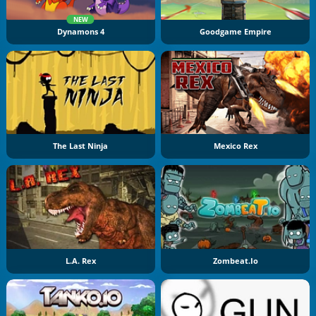
NEW
Dynamons 4
Goodgame Empire
The Last Ninja
Mexico Rex
L.A. Rex
Zombeat.io