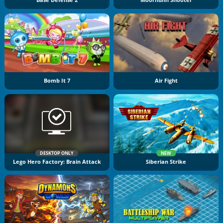
Bomb It 7
Air Fight
DESKTOP ONLY
NEW
Lego Hero Factory: Brain Attack
Siberian Strike