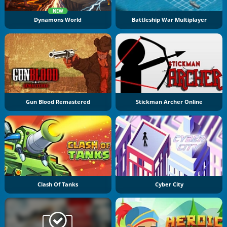
NEW
Dynamons World
Battleship War Multiplayer
Gun Blood Remastered
Stickman Archer Online
Clash Of Tanks
Cyber City