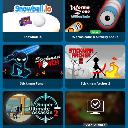
NEW
Snowball.io
Worms Zone A Slithery Snake
Stickman Punch
Stickman Archer 2
DESKTOP ONLY