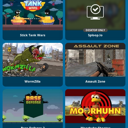
DESKTOP ONLY
Stick Tank Wars
Sploop.io
WormZilla
Assault Zone
Base Defense 2
Moorhuhn Shooter