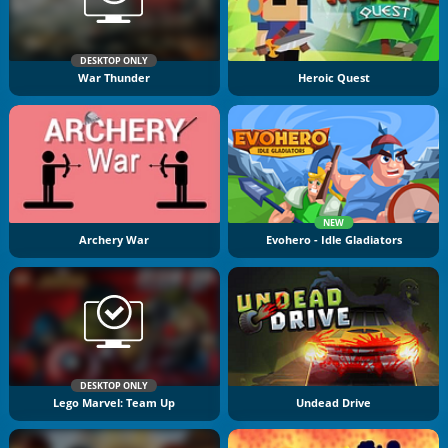
DESKTOP ONLY
War Thunder
Heroic Quest
NEW
Archery War
Evohero - Idle Gladiators
DESKTOP ONLY
Lego Marvel: Team Up
Undead Drive