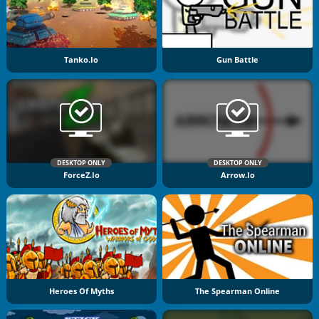
Tanko.io
Gun Battle
DESKTOP ONLY
DESKTOP ONLY
ForceZ.io
Arrow.io
Heroes Of Myths
The Spearman Online