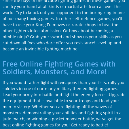
since the days of the arcade fighting game. In these games, you
can try your hand at all kinds of martial arts from all over the
world. Try to knock out your opponent in the boxing ring in one
of our many boxing games. In other self-defence games, you’ll
have to use your Kung Fu moves or karate chops to beat the
other fighters into submission. Or how about becoming a
nimble ninja? Grab your sword and show us your skills as you
cut down all foes who dare offer you resistance! Level up and
become an invincible fighting machine!
Free Online Fighting Games with
Soldiers, Monsters, and More!
If you would rather fight with weapons than your fists, rally your
soldiers in one of our many military themed fighting games.
Lead your army into battle and fight the enemy forces. Upgrade
the equipment that is available to your troops and lead your
men to victory. Whether you are fighting off the waves of
monsters, demonstrating your abilities and fighting spirit in a
judo match, or winning a pocket monster battle, we’ve got the
best online fighting games for you! Get ready to battle!