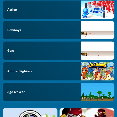
Action
Cowboys
Gun
Animal Fighters
Age Of War