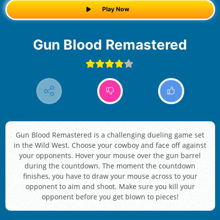
Play Now
Gun Blood Remastered
Gun Blood Remastered is a challenging dueling game set
in the Wild West. Choose your cowboy and face off against
your opponents. Hover your mouse over the gun barrel
during the countdown. The moment the countdown
finishes, you have to draw your mouse across to your
opponent to aim and shoot. Make sure you kill your
opponent before you get blown to pieces!