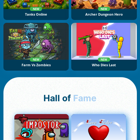
NEW
NEW
Tanks Online
Archer Dungeon Hero
NEW
NEW
Farm Vs Zombies
Who Dies Last
Hall of
Fame