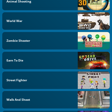
Animal Shooting
World War
Zombie Shooter
Earn To Die
Street Fighter
Walk And Shoot