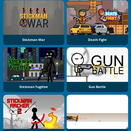
Stickman War
Death Fight
Stickman Fugitive
Gun Battle