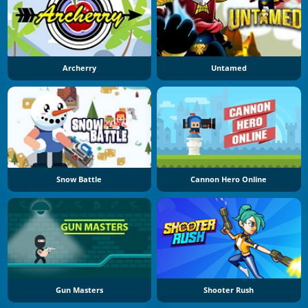
Archerry
Untamed
Snow Battle
Cannon Hero Online
Gun Masters
Shooter Rush