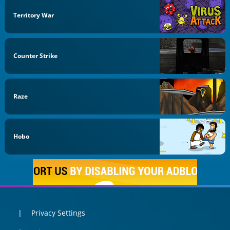
Territory War
Counter Strike
Raze
Hobo
Privacy Settings