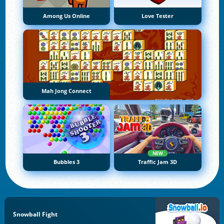
Among Us Online
Love Tester
Mah Jong Connect
NEW
Bubbles 3
Traffic Jam 3D
Snowball Fight