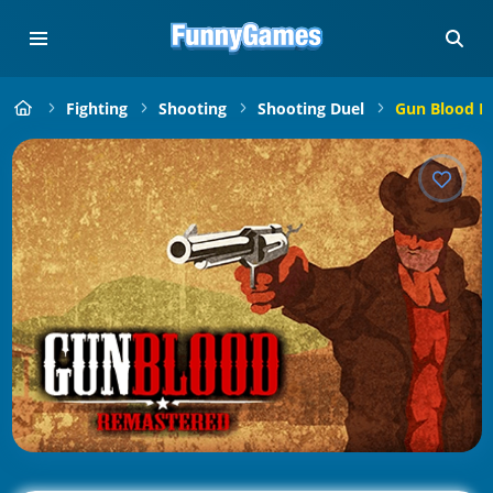
Fighting
Shooting
Shooting Duel
Gun Blood R