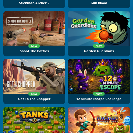
Stickman Archer 2
Gun Blood
NEW
NEW
Shoot The Bottles
Garden Guardians
NEW
NEW
Get To The Chopper
12 Minute Escape Challenge