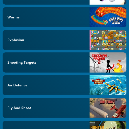
Worms
Explosion
Shooting Targets
Air Defence
Fly And Shoot