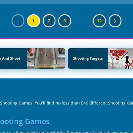
1
2
3
|
12
k And Shoot
Shooting Targets
f Shooting Games! You'll find no less than 546 different Shooting G
hooting Games
your reaction speed and dexterity. Choose your favourite weapons a