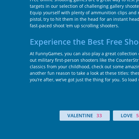
targets in our selection of challenging gallery shoo
Equip yourself with plenty of ammunition clips and
pistol, try to hit them in the head for an instant h
fast-paced shoot ‘em up scrolling shooters.
Experience the Best Free Sh
At FunnyGames, you can also play a great collection
out military first-person shooters like the CounterSt
classics from your childhood, check out some amazing
another fun reason to take a look at these titles: 
you’re after, we’ve got just the thing for you. So lo
VALENTINE
33
LOVE
5