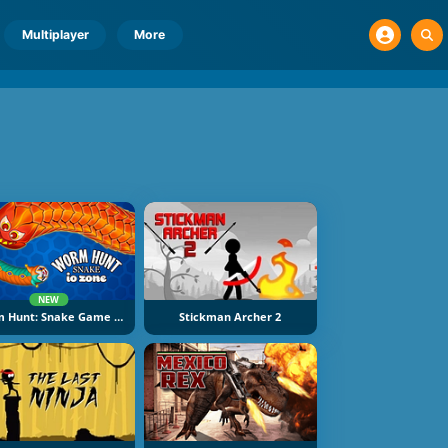
Multiplayer
More
NEW
Worm Hunt: Snake Game IO Zone
Stickman Archer 2