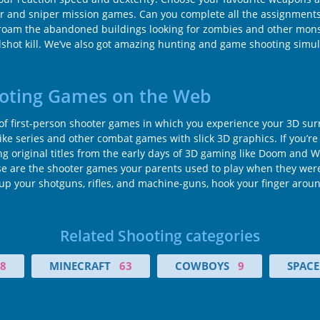
ter and sniper mission games. Can you complete all the assignments 
 roam the abandoned buildings looking for zombies and other monst
eadshot kill. We’ve also got amazing hunting and game shooting simu
ooting Games on the Web
 of first-person shooter games in which you experience your 3D su
rike series and other combat games with slick 3D graphics. If you’re
 original titles from the early days of 3D gaming like Doom and Wol
these are the shooter games your parents used to play when they we
ad up your shotguns, rifles, and machine-guns, hook your finger arou
Related Shooting categories
8
MINECRAFT
63
COWBOYS
9
SPACE