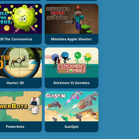
Kill The Coronavirus
Mineblox Apple Shooter
Hunter 3D
Stickmen Vs Zombies
Powerbots
GunSpin