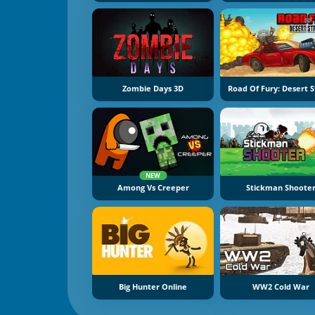
Zombie Days 3D
Road Of Fury: Desert S
NEW
Among Vs Creeper
Stickman Shoote
Big Hunter Online
WW2 Cold War