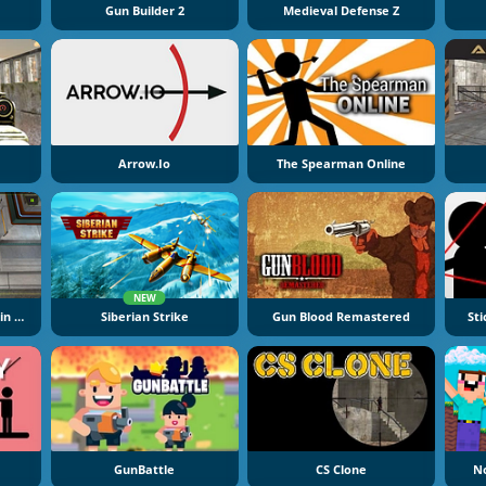
Gun Builder 2
Medieval Defense Z
Arrow.io
The Spearman Online
NEW
Lego Hero Factory: Brain Attack
Siberian Strike
Gun Blood Remastered
St
GunBattle
CS Clone
N