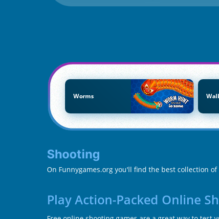
Worms
Wal
Shooting
On Funnygames.org you'll find the best collection o
Play Action-Packed Online S
Free online shooting games are a great way to test 