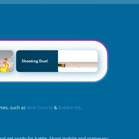
Shooting Duel
ames, such as
Mob Control
&
Bubble Hit
.
nd get ready for battle. Shoot mobile and stationary