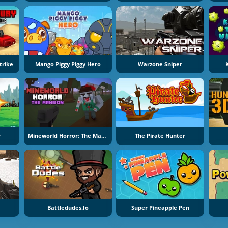
trike
Mango Piggy Piggy Hero
Warzone Sniper
r
Mineworld Horror: The Mansion
The Pirate Hunter
Battledudes.io
Super Pineapple Pen