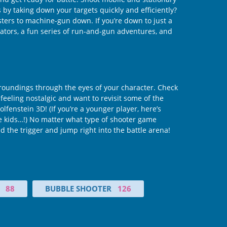
by taking down your targets quickly and efficiently?
ers to machine-gun down. If you’re down to just a
lators, a fun series of run-and-gun adventures, and
rroundings through the eyes of your character. Check
 feeling nostalgic and want to revisit some of the
fenstein 3D! (If you’re a younger player, here’s
re kids…!) No matter what type of shooter game
nd the trigger and jump right into the battle arena!
88
BUBBLE SHOOTER
126