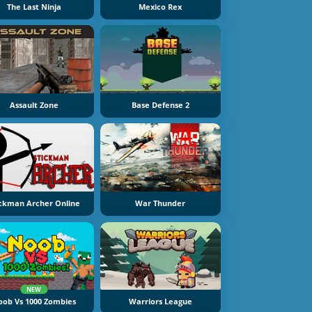
The Last Ninja
Mexico Rex
Assault Zone
Base Defense 2
ickman Archer Online
War Thunder
NEW
oob Vs 1000 Zombies
Warriors League