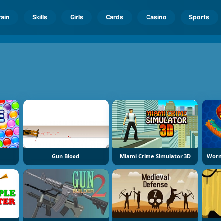
rain
Skills
Girls
Cards
Casino
Sports
Gun Blood
Miami Crime Simulator 3D