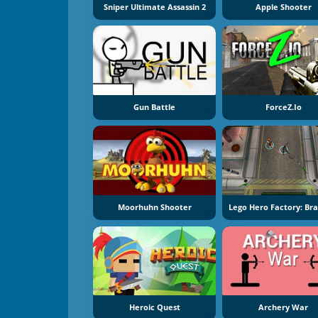
Sniper Ultimate Assassin 2
Apple Shooter
Gun Battle
ForceZ.io
Moorhuhn Shooter
Heroic Quest
Archery War