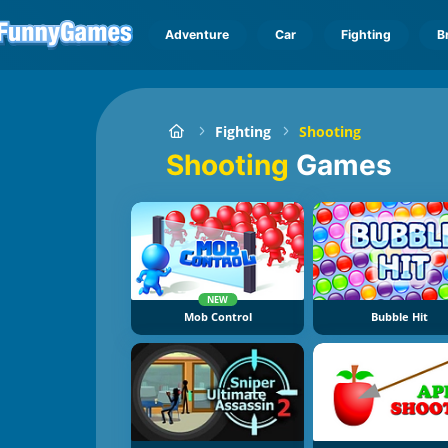
Adventure
Car
Fighting
B
Fighting
Shooting
Shooting
Games
NEW
Mob Control
Bubble Hit