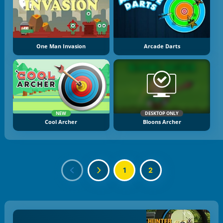
One Man Invasion
Arcade Darts
NEW
DESKTOP ONLY
Cool Archer
Bloons Archer
1
2