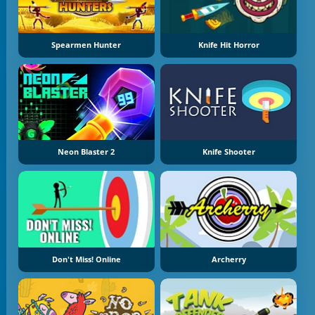
Spearmen Hunter
Knife Hit Horror
Neon Blaster 2
Knife Shooter
Don't Miss! Online
Archerry