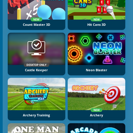
NEW
NEW
Count Master 3D
Hit Cans 3D
DESKTOP ONLY
Castle Keeper
Neon Blaster
NEW
Archery Training
Archery