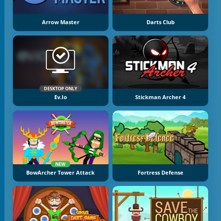
Arrow Master
Darts Club
DESKTOP ONLY
Ev.io
Stickman Archer 4
NEW
BowArcher Tower Attack
Fortress Defense