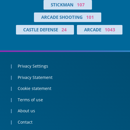
STICKMAN
107
ARCADE SHOOTING
101
CASTLE DEFENSE
24
ARCADE
1043
Privacy Settings
Privacy Statement
Cookie statement
Terms of use
About us
Contact