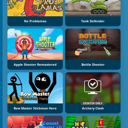
No Problamas
Tank Defender
Apple Shooter Remastered
Bottle Shooter
DESKTOP ONLY
Bow Master Stickman Hero
Archery Clash