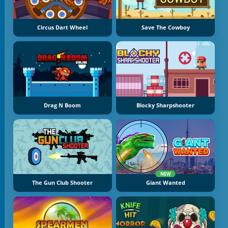
Circus Dart Wheel
Save The Cowboy
Drag N Boom
Blocky Sharpshooter
NEW
The Gun Club Shooter
Giant Wanted