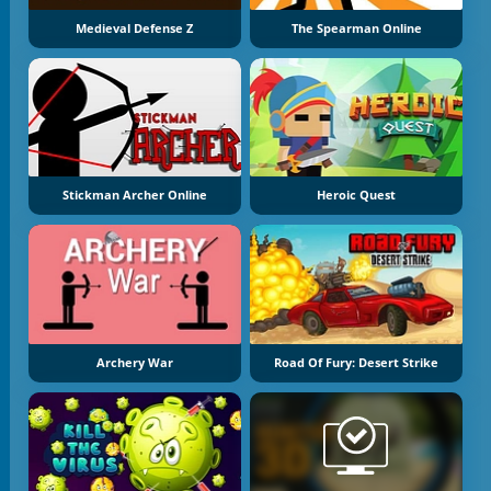
Medieval Defense Z
The Spearman Online
Stickman Archer Online
Heroic Quest
Archery War
Road Of Fury: Desert Strike