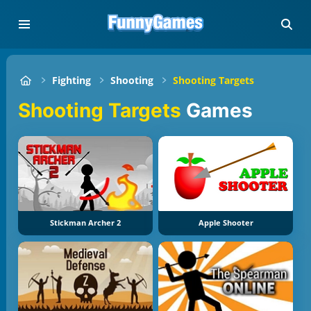
Fighting
Shooting
Shooting Targets
Shooting Targets
Games
Stickman Archer 2
Apple Shooter