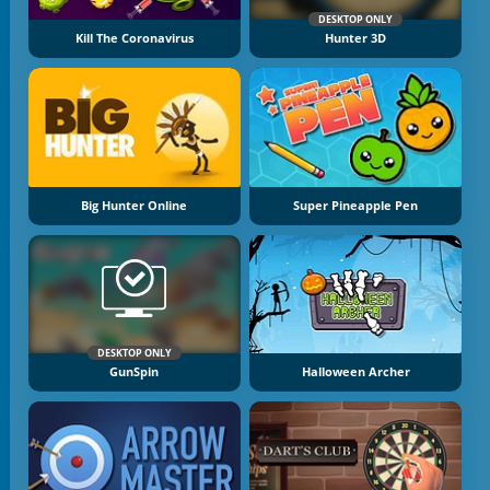
DESKTOP ONLY
Kill The Coronavirus
Hunter 3D
Big Hunter Online
Super Pineapple Pen
DESKTOP ONLY
GunSpin
Halloween Archer