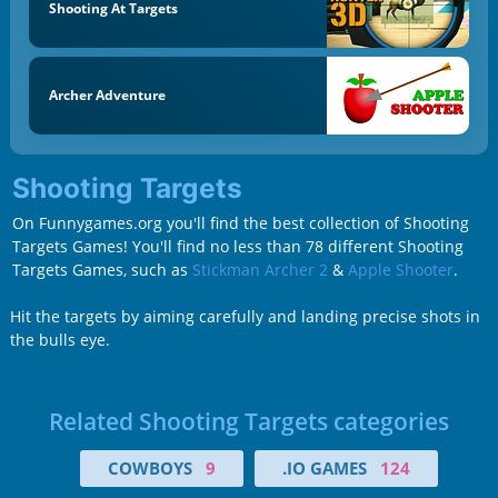
Shooting At Targets
Archer Adventure
Shooting Targets
On Funnygames.org you'll find the best collection of Shooting
Targets Games! You'll find no less than 78 different Shooting
Targets Games, such as
Stickman Archer 2
&
Apple Shooter
.
Hit the targets by aiming carefully and landing precise shots in
the bulls eye.
Related Shooting Targets categories
COWBOYS
9
.IO GAMES
124