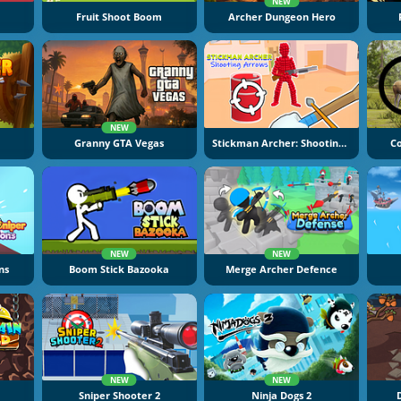
NEW
Fruit Shoot Boom
Archer Dungeon Hero
NEW
Granny GTA Vegas
Stickman Archer: Shooting Arrows
C
NEW
NEW
ns
Boom Stick Bazooka
Merge Archer Defence
NEW
NEW
Sniper Shooter 2
Ninja Dogs 2