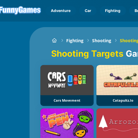
Adventure
Car
Fighting
B
Fighting
Shooting
Shooting
Shooting Targets
Ga
Cars Movement
Catapultz.io