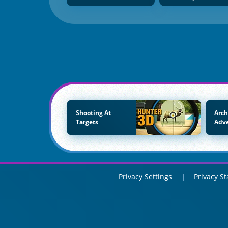
Shooting At
Arch
Targets
Adv
Privacy Settings
Privacy S