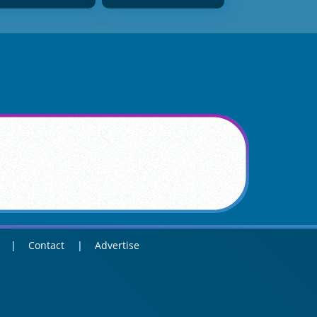
Contact
Advertise