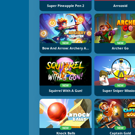
Super Pineapple Pen 2
Arrozoid
NEW
NEW
Bow And Arrow: Archery Adventure
Archer Go
NEW
NEW
Squirrel With A Gun!
Super Sniper Missio
NEW
NEW
Knock Balls
Captain Gold