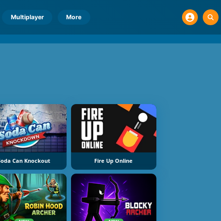
Multiplayer
More
Soda Can Knockout
Fire Up Online