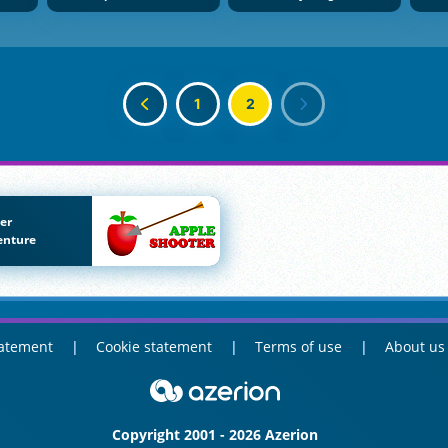
1
2
er
enture
tatement
Cookie statement
Terms of use
About us
Copyright 2001 - 2026 Azerion