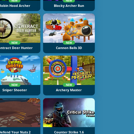
NEW
NEW
Robin Hood Archer
Blocky Archer Run
NEW
NEW
ontract Deer Hunter
Cannon Balls 3D
NEW
NEW
Sniper Shooter
Archery Master
Defend Your Nuts 2
Counter Strike 1.6