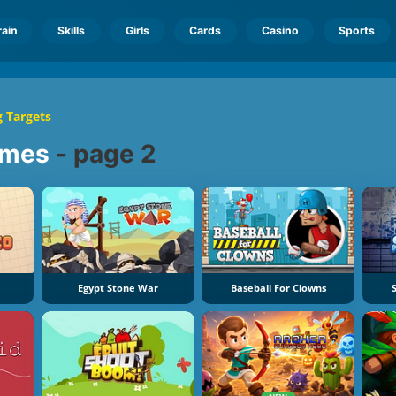
rain
Skills
Girls
Cards
Casino
Sports
 Targets
mes
-
page 2
Egypt Stone War
Baseball For Clowns