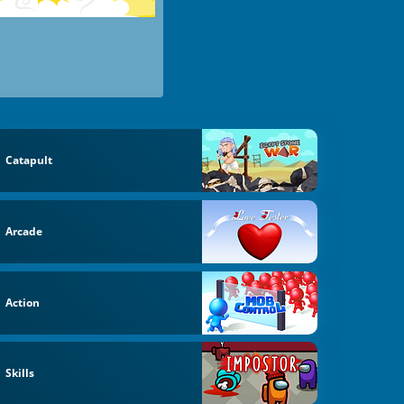
Catapult
Arcade
Action
Skills