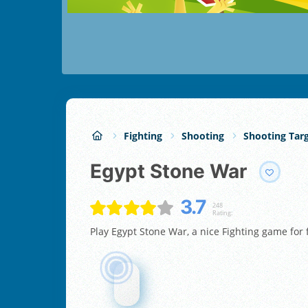
Fighting
Shooting
Shooting Tar
Egypt Stone War
3.7
248
Rating:
Play Egypt Stone War, a nice Fighting game for 