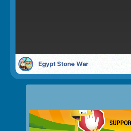
Egypt Stone War