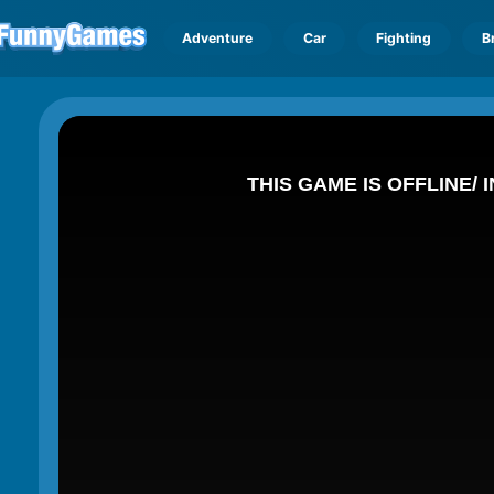
Adventure
Car
Fighting
B