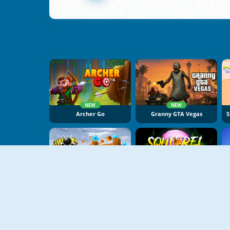
NEW
NEW
Archer Go
Granny GTA Vegas
NEW
NEW
Cannon Balls 3D
Squirrel With A Gun!