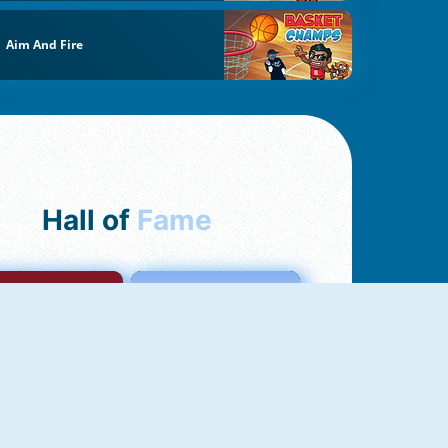
Aim And Fire
Hall of
Fame
mong Us Online
Love Tester