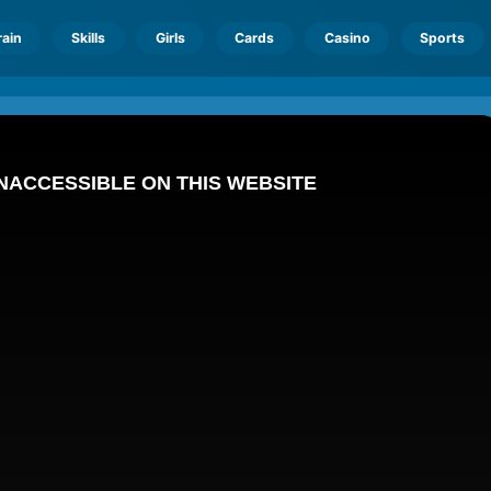
rain
Skills
Girls
Cards
Casino
Sports