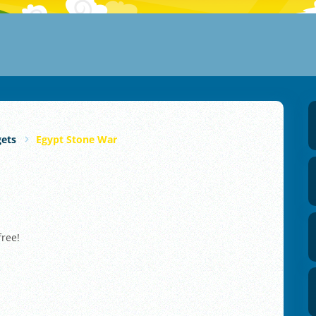
gets
Egypt Stone War
free!