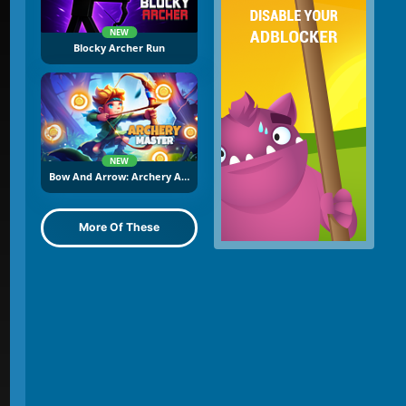
NEW
Blocky Archer Run
NEW
Bow And Arrow: Archery Adventure
More Of These