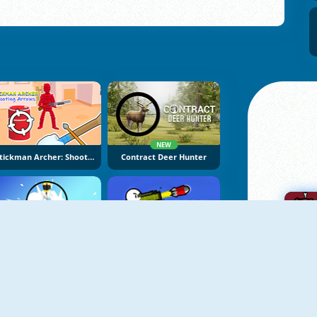
NEW
Stickman Archer: Shooting Arrows
Contract Deer Hunter
NEW
NEW
Super Sniper Missions
Boom Stick Bazooka
A