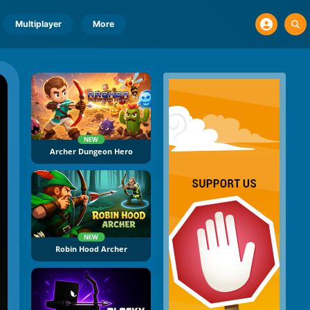
Multiplayer
More
NEW
Archer Dungeon Hero
NEW
Robin Hood Archer