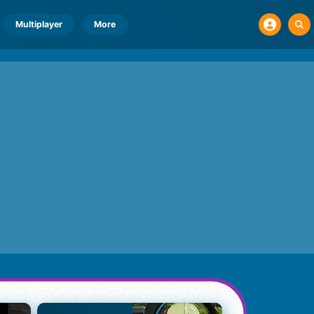
Multiplayer
More