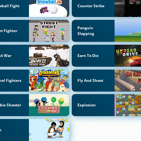
ball Fight
Counter Strike
Penguin
et Fighter
Slapping
ld War
Earn To Die
al Fighters
Fly And Shoot
bie Shooter
Explosion
o