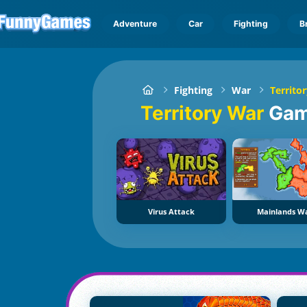
Adventure
Car
Fighting
B
Fighting
War
Territo
Territory War
Ga
Virus Attack
Mainlands W