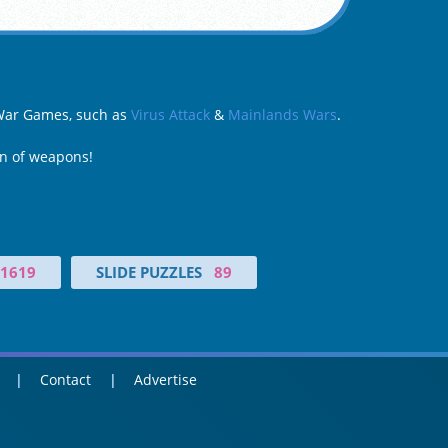
y War Games, such as
Virus Attack
&
Mainlands Wars
.
on of weapons!
1619
SLIDE PUZZLES
89
Contact
Advertise