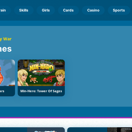
rain
Skills
Girls
Cards
Casino
Sports
ry War
mes
ars
Min-Hero: Tower Of Sages