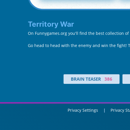
Territory War
On Funnygames.org you'll find the best collection of
Go head to head with the enemy and win the fight! 
BRAIN TEASER
386
Privacy Settings
Privacy S