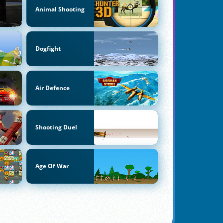
Animal Shooting
Dogfight
Air Defence
Shooting Duel
Age Of War