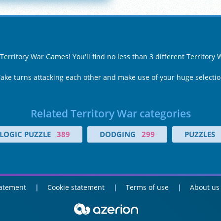
 Territory War Games! You'll find no less than 3 different Territor
Take turns attacking each other and make use of your huge selecti
Related Territory War categories
LOGIC PUZZLE
389
DODGING
299
PUZZLES
tatement
Cookie statement
Terms of use
About us