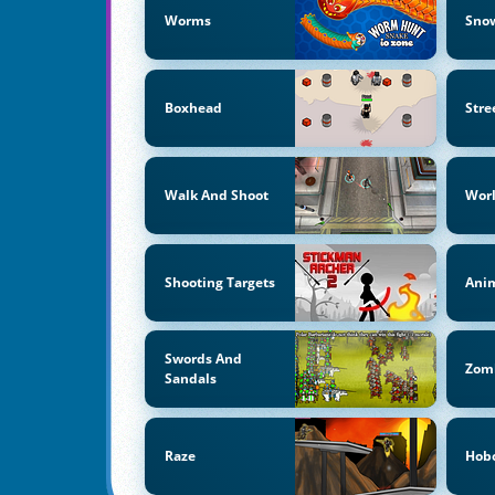
Worms
Snow
Boxhead
Stre
Walk And Shoot
Wor
Shooting Targets
Anim
Swords And
Zom
Sandals
Raze
Hob