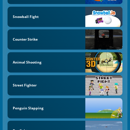
Snowball Fight
Counter Strike
Animal Shooting
Street Fighter
Penguin Slapping