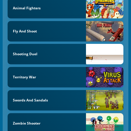
Animal Fighters
Fly And Shoot
Shooting Duel
Territory War
Swords And Sandals
Zombie Shooter