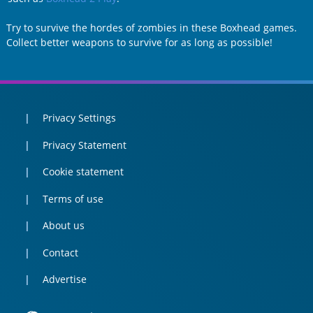
Try to survive the hordes of zombies in these Boxhead games.
Collect better weapons to survive for as long as possible!
Privacy Settings
Privacy Statement
Cookie statement
Terms of use
About us
Contact
Advertise