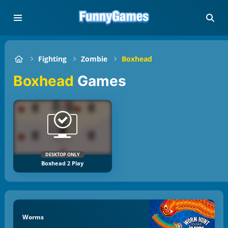
Fighting
Zombie
Boxhead
Boxhead
Games
DESKTOP ONLY
Boxhead 2 Play
Worms