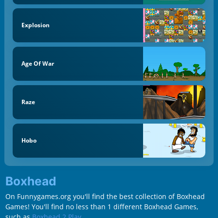
Explosion
Age Of War
Raze
Hobo
Boxhead
On Funnygames.org you'll find the best collection of Boxhead
Games! You'll find no less than 1 different Boxhead Games,
such as
Boxhead 2 Play
.