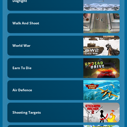
Dogfight
Walk And Shoot
World War
Earn To Die
Air Defence
Shooting Targets