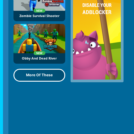
NEW
Zombie Survival Shooter
NEW
Obby And Dead River
More Of These