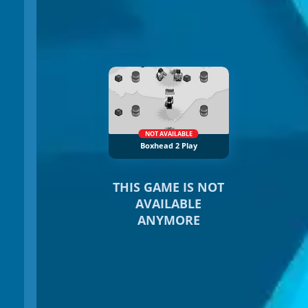
NOT AVAILABLE
Boxhead 2 Play
THIS GAME IS NOT
AVAILABLE
ANYMORE