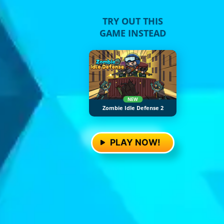
TRY OUT THIS
GAME INSTEAD
NEW
Zombie Idle Defense 2
PLAY NOW!