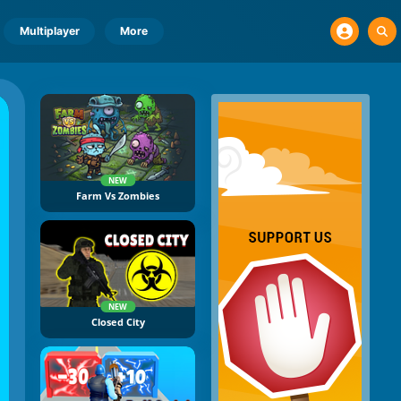
Multiplayer
More
NEW
Farm Vs Zombies
NEW
Closed City