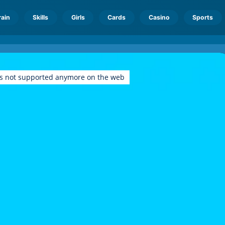
rain
Skills
Girls
Cards
Casino
Sports
is not supported anymore on the web