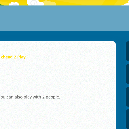
xhead 2 Play
ou can also play with 2 people.