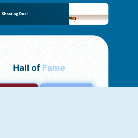
Shooting Duel
Hall of
Fame
mong Us Online
Love Tester