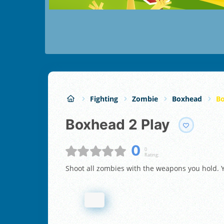
Fighting
Zombie
Boxhead
Bo
Boxhead 2 Play
0
0
Rating:
Shoot all zombies with the weapons you hold. Y