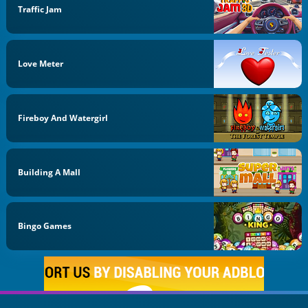
Traffic Jam
Love Meter
Fireboy And Watergirl
Building A Mall
Bingo Games