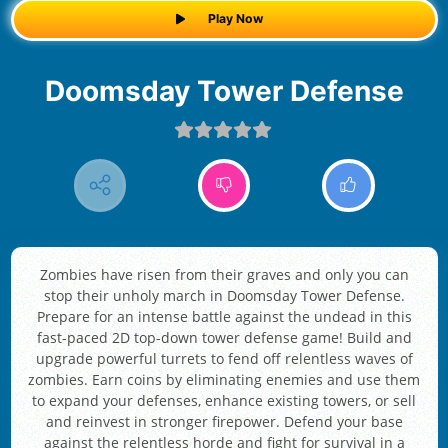
Play Now
Doomsday Tower Defense
Zombies have risen from their graves and only you can
stop their unholy march in Doomsday Tower Defense.
Prepare for an intense battle against the undead in this
fast-paced 2D top-down tower defense game! Build and
upgrade powerful turrets to fend off relentless waves of
zombies. Earn coins by eliminating enemies and use them
to expand your defenses, enhance existing towers, or sell
and reinvest in stronger firepower. Defend your base
against the relentless horde and fight for survival in a