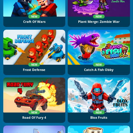
NEW
NEW
Craft Of Wars
Plant Merge: Zombie War
NEW
NEW
Frost Defense
Catch A Fish Obby
NEW
NEW
Road Of Fury 4
Blox Fruits