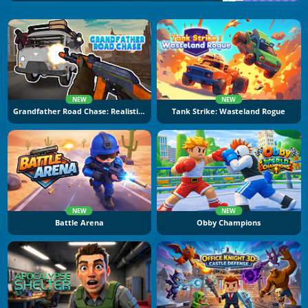
NEW
NEW
Grandfather Road Chase: Realistic Shooter
Tank Strike: Wasteland Rogue
NEW
NEW
Battle Arena
Obby Champions