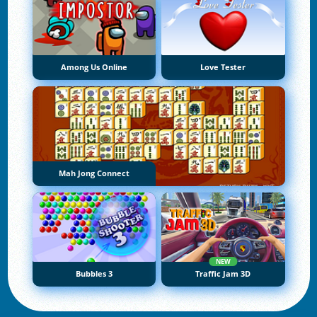
Among Us Online
Love Tester
Mah Jong Connect
NEW
Bubbles 3
Traffic Jam 3D