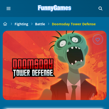
Fighting
Battle
Doomsday Tower Defense