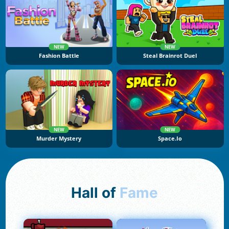
NEW
NEW
Fashion Battle
Steal Brainrot Duel
NEW
NEW
Murder Mystery
Space.io
Hall of
Fame