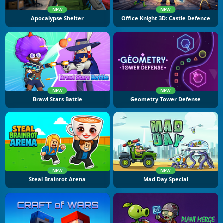
NEW
NEW
Apocalypse Shelter
Office Knight 3D: Castle Defence
NEW
NEW
Brawl Stars Battle
Geometry Tower Defense
NEW
NEW
Steal Brainrot Arena
Mad Day Special