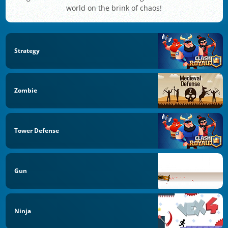
world on the brink of chaos!
Strategy
Zombie
Tower Defense
Gun
Ninja