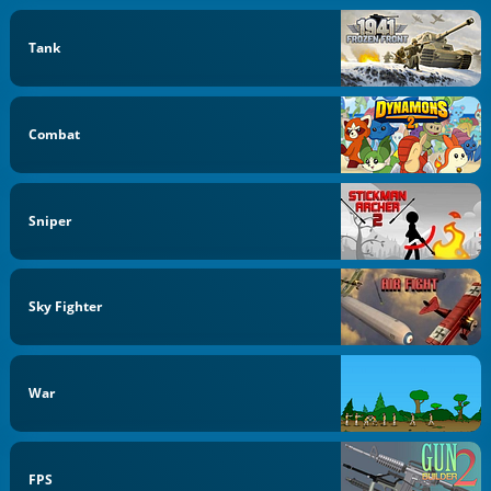
Tank
Combat
Sniper
Sky Fighter
War
FPS