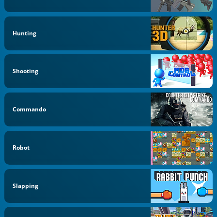
Hunting
Shooting
Commando
Robot
Slapping