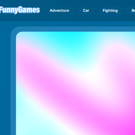
Adventure
Car
Fighting
B