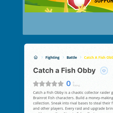
Fighting
Battle
Catch A Fish Ob
Catch a Fish Obby
0
0
Rating:
Catch a Fish Obby is a chaotic collector raider 
Brainrot Fish characters. Build a money-making
collection. Sneak into rival bases to steal thei
and other players. Every raid and upgrade bri