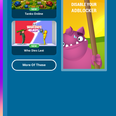
NEW
Tanks Online
NEW
Who Dies Last
More Of These