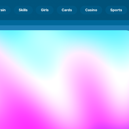
rain
Skills
Girls
Cards
Casino
Sports