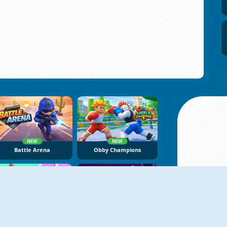
NEW
NEW
Battle Arena
Obby Champions
NEW
NEW
Brawl Stars Battle
Geometry Tower Defense