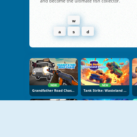
and become the ultimate fish collector.
w
a
s
d
NEW
NEW
Grandfather Road Chase: Realistic Shooter
Tank Strike: Wasteland Rogue
NEW
NEW
Apocalypse Shelter
Office Knight 3D: Castle Defence