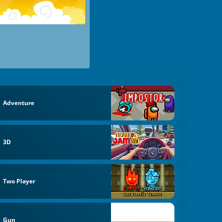
Adventure
3D
Two Player
Gun