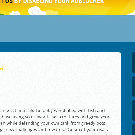
by
game set in a colorful obby world filled with Fish and
 base using your favorite sea creatures and grow your
r fish while defending your own tank from greedy bots
ngs new challenges and rewards. Outsmart your rivals