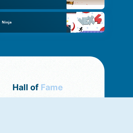
Ninja
Hall of
Fame