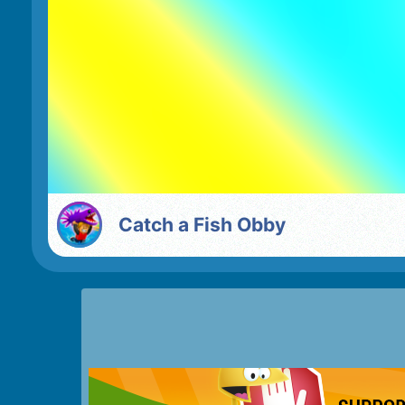
Catch a Fish Obby