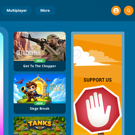
Multiplayer
More
NEW
Get To The Chopper
NEW
Siege Break